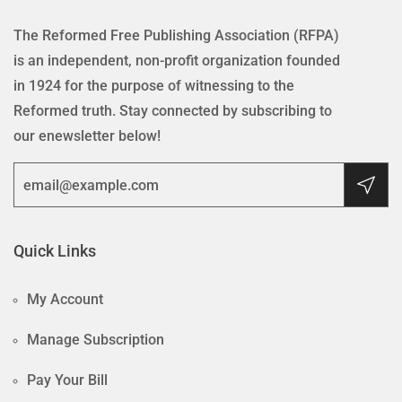
The Reformed Free Publishing Association (RFPA)
is an independent, non-profit organization founded
in 1924 for the purpose of witnessing to the
Reformed truth. Stay connected by subscribing to
our enewsletter below!
Quick Links
My Account
Manage Subscription
Pay Your Bill