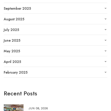
September 2025
August 2025
July 2025
June 2025
May 2025
April 2025
February 2025
Recent Posts
JUN 08, 2026