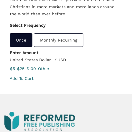
Christians in more markets and more lands around
the world than ever before.
Select Frequency
Once
Monthly Recurring
Enter Amount
United States Dollar | $USD
$5
$25
$100
Other
Add To Cart