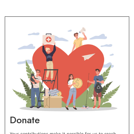
Donate
Your contributions make it possible for us to reach