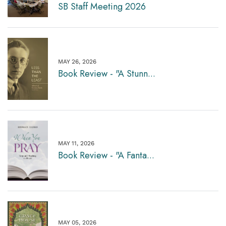
SB Staff Meeting 2026
MAY 26, 2026
Book Review - "A Stunn...
MAY 11, 2026
Book Review - "A Fanta...
MAY 05, 2026