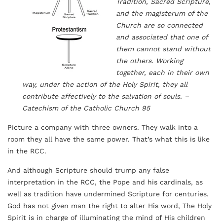
Tradition, Sacred Scripture,
and the magisterum of the
Church are so connected
and associated that one of
them cannot stand without
the others. Working
together, each in their own
way, under the action of the Holy Spirit, they all
contribute affectively to the salvation of souls. –
Catechism of the Catholic Church 95
Picture a company with three owners. They walk into a
room they all have the same power. That’s what this is like
in the RCC.
And although Scripture should trump any false
interpretation in the RCC, the Pope and his cardinals, as
well as tradition have undermined Scripture for centuries.
God has not given man the right to alter His word, The Holy
Spirit is in charge of illuminating the mind of His children