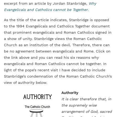
excerpt from an article by Jordan Stanbridge,
Why
Evangelicals and Catholics cannot be Together
.
As the title of the article indicates, Stanbridge is opposed
to the 1994 Evangelicals and Catholics Together document
that prominent evangelicals and Roman Catholics signed in
a show of unity. Stanbridge views the Roman Catholic
Church as an institution of the devil. Therefore, there can
be no agreement between evangelicals and Rome. Click on
the link above and you can read his six reasons why
evangelicals and Roman Catholics cannot be together. In
light of the pope’s recent visit I have decided to include
Stanbridge’s condemnation of the Roman Catholic Church’s
view of authority below.
Authority
It is clear therefore that, in
the supremely wise
arrangement of God, sacred