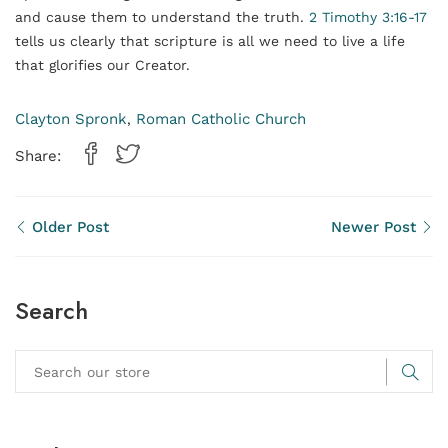
and cause them to understand the truth.
2 Timothy 3:16-17
tells us clearly that scripture is all we need to live a life
that glorifies our Creator.
Clayton Spronk
Roman Catholic Church
,
Share:
Older Post
Newer Post
Search