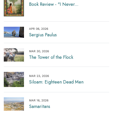
Book Review - "I Never...
APR 06, 2026
Sergius Paulus
MAR 30, 2026
The Tower of the Flock
MAR 23, 2026
Siloam: Eighteen Dead Men
MAR 16, 2026
Samaritans