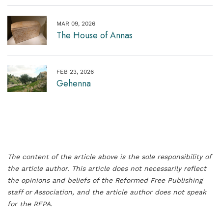
MAR 09, 2026
The House of Annas
FEB 23, 2026
Gehenna
The content of the article above is the sole responsibility of
the article author. This article does not necessarily reflect
the opinions and beliefs of the Reformed Free Publishing
staff or Association, and the article author does not speak
for the RFPA.