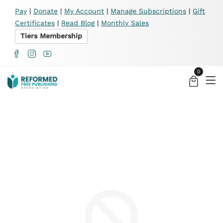
X
Pay
|
Donate
|
My Account
|
Manage Subscriptions
|
Gift
Certificates
|
Read Blog
|
Monthly Sales
Tiers Membership
0