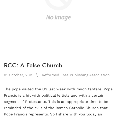
RCC: A False Church
01 October, 2015
Reformed Free Publishing Association
The pope visited the US last week with much fanfare. Pope
Francis is a hit with political leftists and with a certain
segment of Protestants. This is an appropriate time to be
reminded of the evils of the Roman Catholic Church that
Pope Francis represents. So I share with you today an