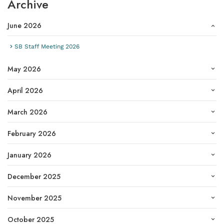
Archive
June 2026
SB Staff Meeting 2026
May 2026
April 2026
March 2026
February 2026
January 2026
December 2025
November 2025
October 2025