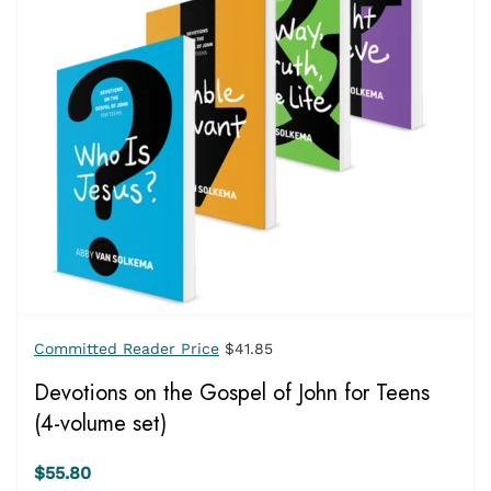
Committed Reader Price
$41.85
Devotions on the Gospel of John for Teens
(4-volume set)
$55.80