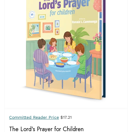
Committed Reader Price
$17.21
The Lord's Prayer for Children