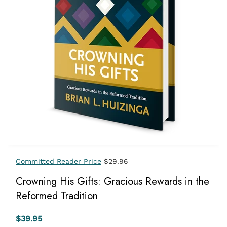
Committed Reader Price
$29.96
Crowning His Gifts: Gracious Rewards in the
Reformed Tradition
$39.95