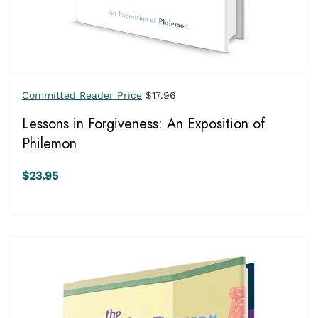
Committed Reader Price
$17.96
Lessons in Forgiveness: An Exposition of
Philemon
$23.95