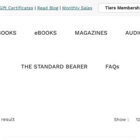
Gift Certificates
|
Read Blog
|
Monthly Sales
Tiers Membersh
BOOKS
eBOOKS
MAGAZINES
AUDI
THE STANDARD BEARER
FAQs
 result
Show :