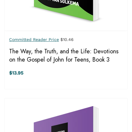
Committed Reader Price
$10.46
The Way, the Truth, and the Life: Devotions
on the Gospel of John for Teens, Book 3
$13.95