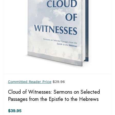
Committed Reader Price
$29.96
Cloud of Witnesses: Sermons on Selected
Passages from the Epistle to the Hebrews
$39.95