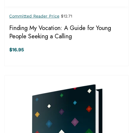
Committed Reader Price
$12.71
Finding My Vocation: A Guide for Young
People Seeking a Calling
$16.95