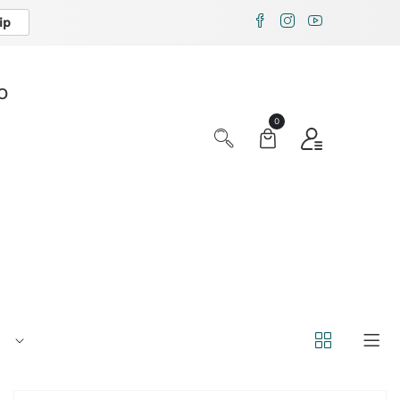
ip
X
O
0