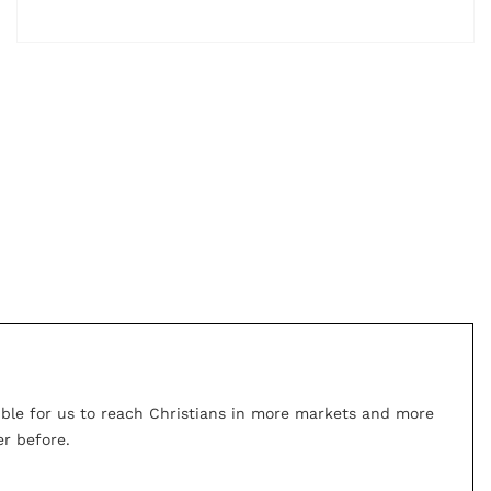
ible for us to reach Christians in more markets and more
r before.