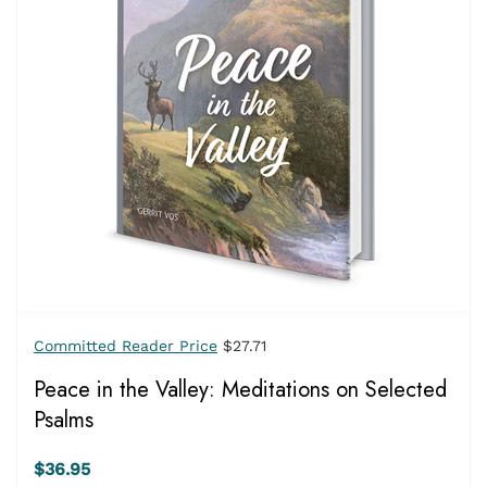
Committed Reader Price
$27.71
Peace in the Valley: Meditations on Selected
Psalms
$36.95