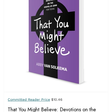
Committed Reader Price
$10.46
That You Might Believe: Devotions on the