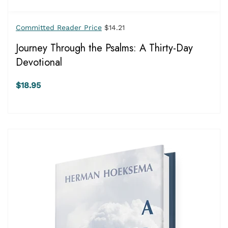
Committed Reader Price
$14.21
Journey Through the Psalms: A Thirty-Day
Devotional
$18.95