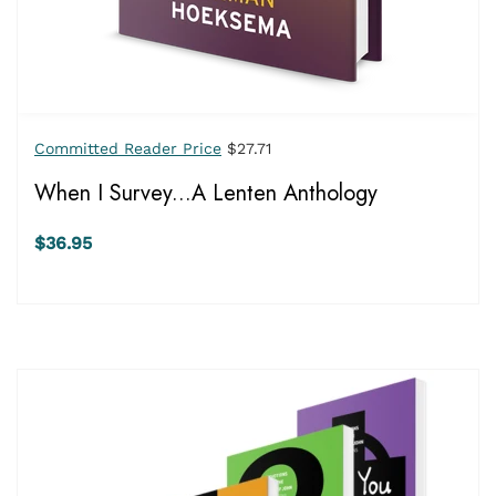
Committed Reader Price
$27.71
When I Survey...A Lenten Anthology
$36.95