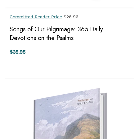
Committed Reader Price
$26.96
Songs of Our Pilgrimage: 365 Daily
Devotions on the Psalms
$35.95