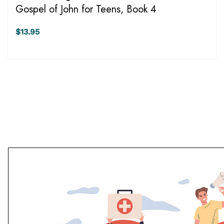
Gospel of John for Teens, Book 4
$13.95