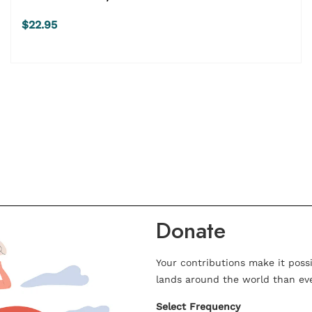
$22.95
Donate
Your contributions make it poss
lands around the world than eve
Select Frequency