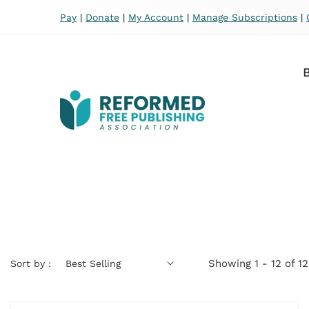
Pay
|
Donate
|
My Account
|
Manage Subscriptions
|
Showing 1 - 12 of 12
Sort by :