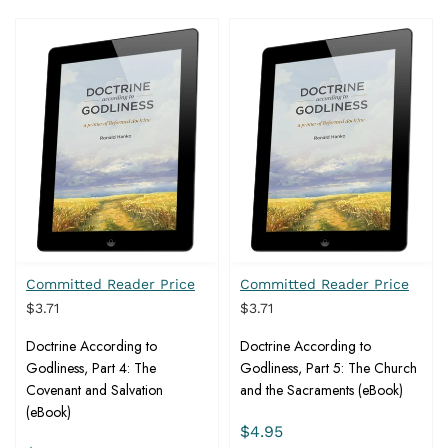
Committed Reader Price
Committed Reader Price
$3.71
$3.71
Doctrine According to
Doctrine According to
Godliness, Part 4: The
Godliness, Part 5: The Church
Covenant and Salvation
and the Sacraments (eBook)
(eBook)
$4.95