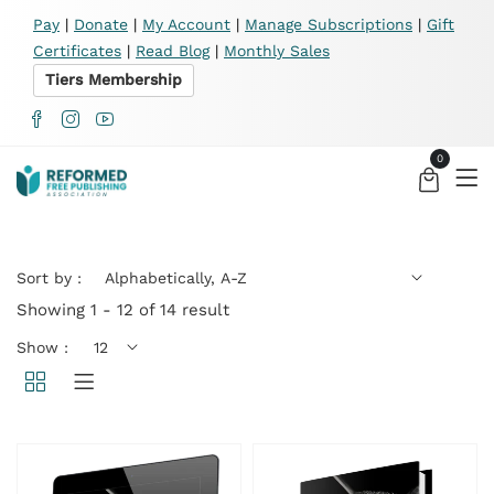
X
Pay
|
Donate
|
My Account
|
Manage Subscriptions
|
Gift
Certificates
|
Read Blog
|
Monthly Sales
Tiers Membership
0
Sort by :
Showing 1 - 12 of 14 result
Show :