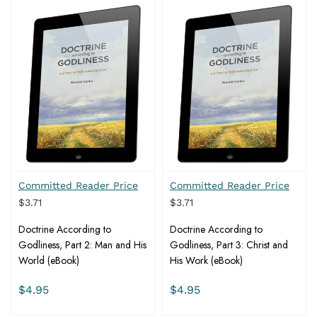
Committed Reader Price
Committed Reader Price
$3.71
$3.71
Doctrine According to
Doctrine According to
Godliness, Part 2: Man and His
Godliness, Part 3: Christ and
World (eBook)
His Work (eBook)
$4.95
$4.95