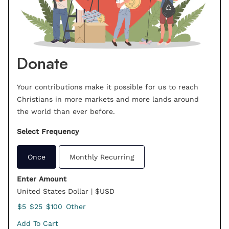
Donate
Your contributions make it possible for us to reach
Christians in more markets and more lands around
the world than ever before.
Select Frequency
Once
Monthly Recurring
Enter Amount
United States Dollar | $USD
$5
$25
$100
Other
Add To Cart