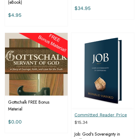
(eBook)
$34.95
$4.95
Gottschalk FREE Bonus
Material
Committed Reader Price
$0.00
$15.34
Job: God's Sovereignty in