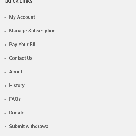
Quick Links
My Account
Manage Subscription
Pay Your Bill
Contact Us
About
History
FAQs
Donate
Submit withdrawal