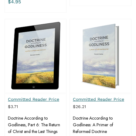
$4.95
Committed Reader Price
Committed Reader Price
$3.71
$26.21
Doctrine According to
Doctrine According to
Godliness, Part 6: The Return
Godliness: A Primer of
of Christ and the Last Things
Reformed Doctrine