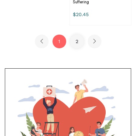
Suffering
$20.45
1
2