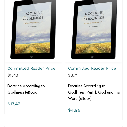
Committed Reader Price
Committed Reader Price
$13.10
$3.71
Doctrine According to
Doctrine According to
Godliness (eBook)
Godliness, Part 1: God and His
Word (eBook)
$17.47
$4.95