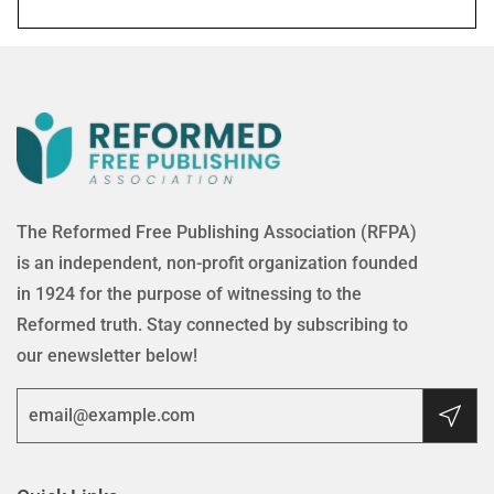
The Reformed Free Publishing Association (RFPA)
is an independent, non-profit organization founded
in 1924 for the purpose of witnessing to the
Reformed truth. Stay connected by subscribing to
our enewsletter below!