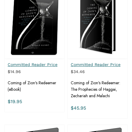
Committed Reader Price
Committed Reader Price
$14.96
$34.46
Coming of Zion's Redeemer
Coming of Zion's Redeemer:
(eBook)
The Prophecies of Haggai,
Zechariah and Malachi
$19.95
$45.95