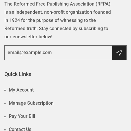
The Reformed Free Publishing Association (RFPA)
is an independent, non-profit organization founded
in 1924 for the purpose of witnessing to the
Reformed truth. Stay connected by subscribing to
our enewsletter below!
Quick Links
My Account
Manage Subscription
Pay Your Bill
Contact Us