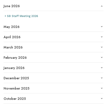
June 2026
SB Staff Meeting 2026
May 2026
April 2026
March 2026
February 2026
January 2026
December 2025
November 2025
October 2025