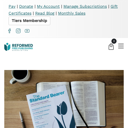
X
Pay
|
Donate
|
My Account
|
Manage Subscriptions
|
Gift
Certificates
|
Read Blog
|
Monthly Sales
Tiers Membership
0