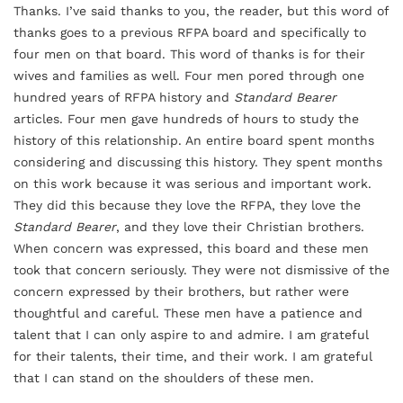
Thanks. I’ve said thanks to you, the reader, but this word of
thanks goes to a previous RFPA board and specifically to
four men on that board. This word of thanks is for their
wives and families as well. Four men pored through one
hundred years of RFPA history and
Standard Bearer
articles. Four men gave hundreds of hours to study the
history of this relationship. An entire board spent months
considering and discussing this history. They spent months
on this work because it was serious and important work.
They did this because they love the RFPA, they love the
Standard Bearer
, and they love their Christian brothers.
When concern was expressed, this board and these men
took that concern seriously. They were not dismissive of the
concern expressed by their brothers, but rather were
thoughtful and careful. These men have a patience and
talent that I can only aspire to and admire. I am grateful
for their talents, their time, and their work. I am grateful
that I can stand on the shoulders of these men.