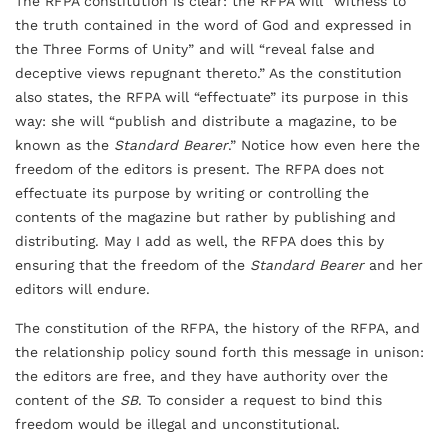
The RFPA constitution is clear: the RFPA will “witness to
the truth contained in the word of God and expressed in
the Three Forms of Unity” and will “reveal false and
deceptive views repugnant thereto.” As the constitution
also states, the RFPA will “effectuate” its purpose in this
way: she will “publish and distribute a magazine, to be
known as the
Standard Bearer
.” Notice how even here the
freedom of the editors is present. The RFPA does not
effectuate its purpose by writing or controlling the
contents of the magazine but rather by publishing and
distributing. May I add as well, the RFPA does this by
ensuring that the freedom of the
Standard Bearer
and her
editors will endure.
The constitution of the RFPA, the history of the RFPA, and
the relationship policy sound forth this message in unison:
the editors are free, and they have authority over the
content of the
SB
. To consider a request to bind this
freedom would be illegal and unconstitutional.