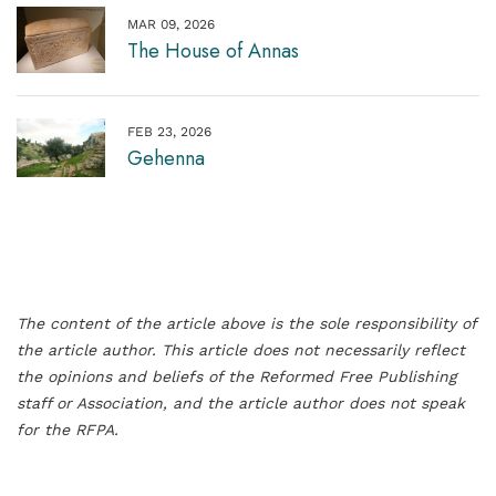
MAR 09, 2026
The House of Annas
FEB 23, 2026
Gehenna
The content of the article above is the sole responsibility of
the article author. This article does not necessarily reflect
the opinions and beliefs of the Reformed Free Publishing
staff or Association, and the article author does not speak
for the RFPA.