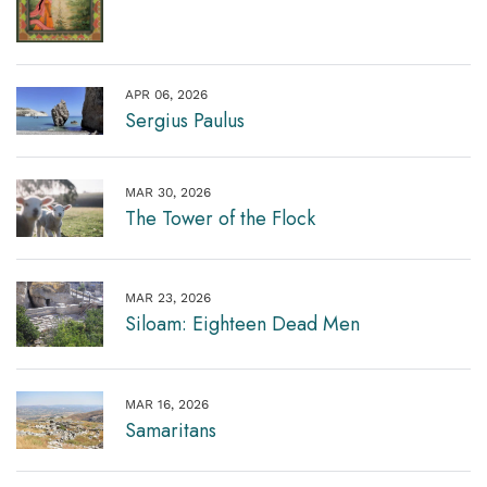
APR 06, 2026
Sergius Paulus
MAR 30, 2026
The Tower of the Flock
MAR 23, 2026
Siloam: Eighteen Dead Men
MAR 16, 2026
Samaritans