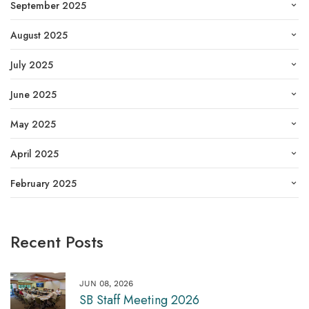
September 2025
August 2025
July 2025
June 2025
May 2025
April 2025
February 2025
Recent Posts
JUN 08, 2026
SB Staff Meeting 2026