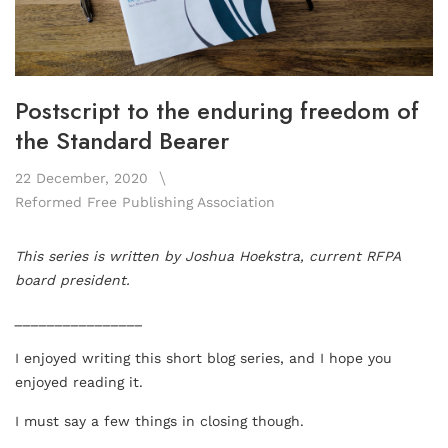
Postscript to the enduring freedom of
the Standard Bearer
22 December, 2020
Reformed Free Publishing Association
This series is written by Joshua Hoekstra, current RFPA
board president.
________________
I enjoyed writing this short blog series, and I hope you
enjoyed reading it.
I must say a few things in closing though.