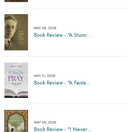
MAY 26, 2026
Book Review - "A Stunn...
MAY 11, 2026
Book Review - "A Fanta...
MAY 05, 2026
Book Review - "I Never...