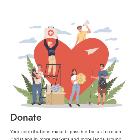
Donate
Your contributions make it possible for us to reach
Christians in more markets and more lands around