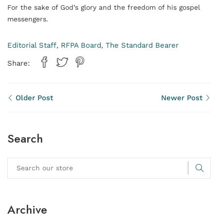
For the sake of God’s glory and the freedom of his gospel
messengers.
Editorial Staff
RFPA Board
The Standard Bearer
,
,
Share:
Older Post
Newer Post
Search
Archive