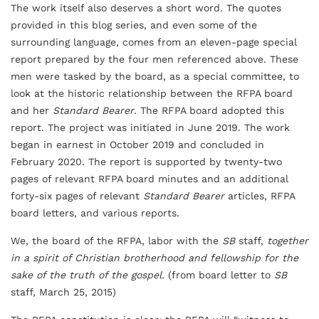
The work itself also deserves a short word. The quotes
provided in this blog series, and even some of the
surrounding language, comes from an eleven-page special
report prepared by the four men referenced above. These
men were tasked by the board, as a special committee, to
look at the historic relationship between the RFPA board
and her
Standard Bearer
. The RFPA board adopted this
report. The project was initiated in June 2019. The work
began in earnest in October 2019 and concluded in
February 2020. The report is supported by twenty-two
pages of relevant RFPA board minutes and an additional
forty-six pages of relevant
Standard Bearer
articles, RFPA
board letters, and various reports.
We, the board of the RFPA, labor with the
SB
staff,
together
in a spirit of Christian brotherhood and fellowship for the
sake of the truth of the gospel.
(from board letter to
SB
staff, March 25, 2015)