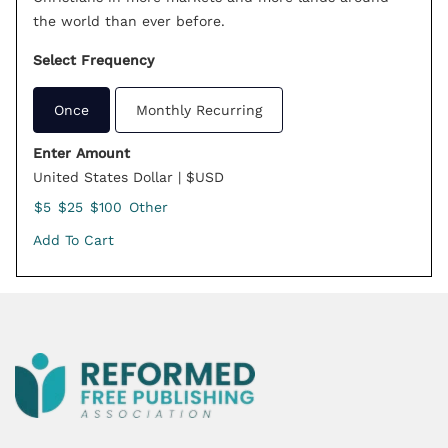
the world than ever before.
Select Frequency
Once
Monthly Recurring
Enter Amount
United States Dollar | $USD
$5
$25
$100
Other
Add To Cart