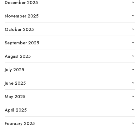
December 2025
November 2025
October 2025
September 2025
August 2025
July 2025
June 2025
May 2025
April 2025
February 2025