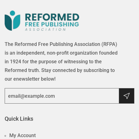
The Reformed Free Publishing Association (RFPA)
is an independent, non-profit organization founded
in 1924 for the purpose of witnessing to the
Reformed truth. Stay connected by subscribing to
our enewsletter below!
Quick Links
My Account