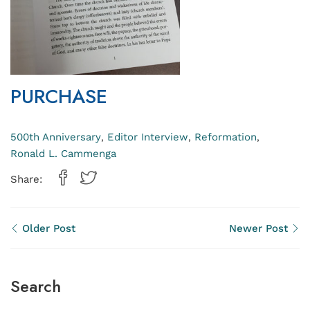
PURCHASE
500th Anniversary
Editor Interview
Reformation
,
,
,
Ronald L. Cammenga
Share:
Older Post
Newer Post
Search