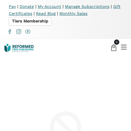
X
Pay
|
Donate
|
My Account
|
Manage Subscriptions
|
Gift
Certificates
|
Read Blog
|
Monthly Sales
Tiers Membership
0