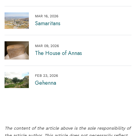
MAR 16, 2026
Samaritans
MAR 09, 2026
The House of Annas
FEB 23, 2026
Gehenna
The content of the article above is the sole responsibility of
the article author. This article does not necessarily reflect