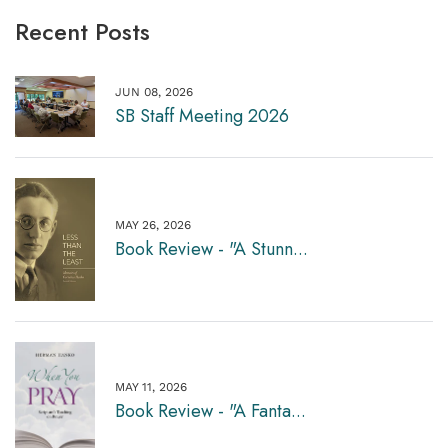
Recent Posts
JUN 08, 2026
SB Staff Meeting 2026
MAY 26, 2026
Book Review - "A Stunn...
MAY 11, 2026
Book Review - "A Fanta...