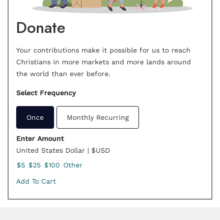
Donate
Your contributions make it possible for us to reach
Christians in more markets and more lands around
the world than ever before.
Select Frequency
Once
Monthly Recurring
Enter Amount
United States Dollar | $USD
$5
$25
$100
Other
Add To Cart