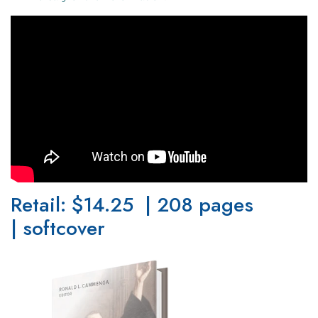
Retail: $14.25 | 208 pages
| softcover