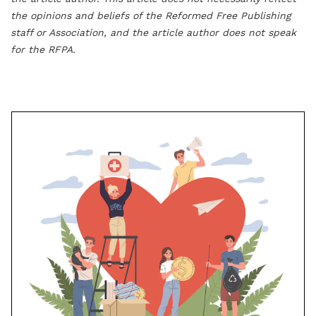
the opinions and beliefs of the Reformed Free Publishing
staff or Association, and the article author does not speak
for the RFPA.