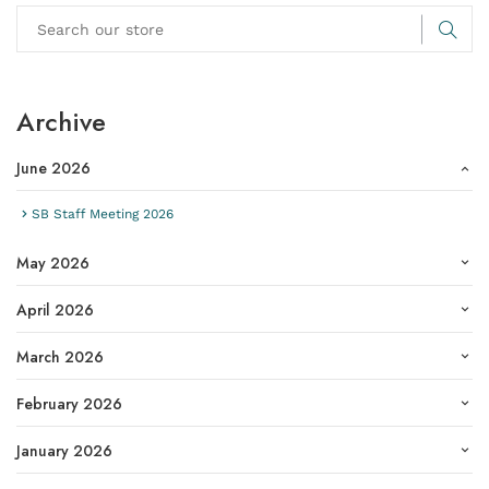
Archive
June 2026
SB Staff Meeting 2026
May 2026
April 2026
March 2026
February 2026
January 2026