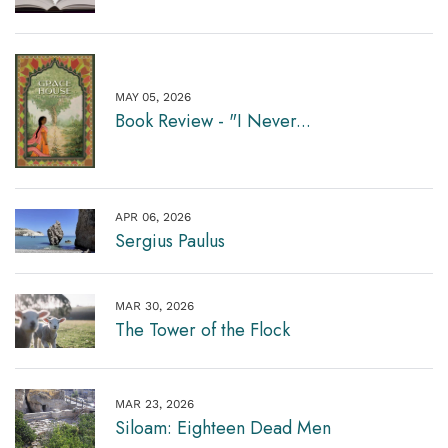
MAY 05, 2026
Book Review - "I Never...
APR 06, 2026
Sergius Paulus
MAR 30, 2026
The Tower of the Flock
MAR 23, 2026
Siloam: Eighteen Dead Men