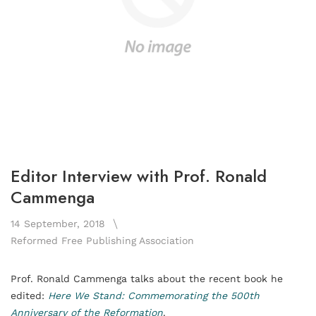
Editor Interview with Prof. Ronald
Cammenga
14 September, 2018
Reformed Free Publishing Association
Prof. Ronald Cammenga talks about the recent book he
edited:
Here We Stand: Commemorating the 500th
Anniversary of the Reformation
.