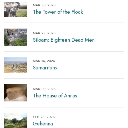
MAR 30, 2026
The Tower of the Flock
MAR 23, 2026
Siloam: Eighteen Dead Men
MAR 16, 2026
Samaritans
MAR 09, 2026
The House of Annas
FEB 23, 2026
Gehenna