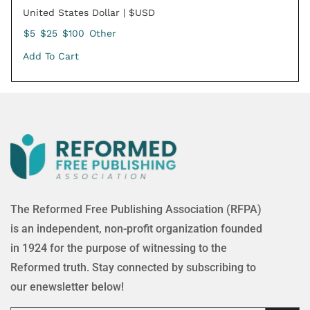
United States Dollar | $USD
$5
$25
$100
Other
Add To Cart
The Reformed Free Publishing Association (RFPA)
is an independent, non-profit organization founded
in 1924 for the purpose of witnessing to the
Reformed truth. Stay connected by subscribing to
our enewsletter below!