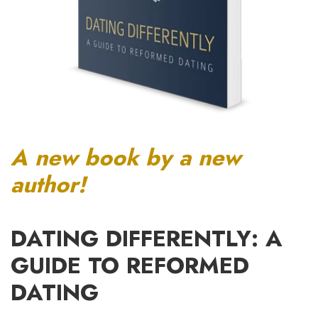
A new book by a new
author!
DATING DIFFERENTLY: A
GUIDE TO REFORMED
DATING