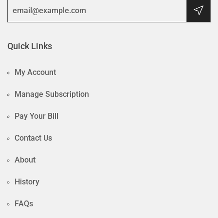
Quick Links
My Account
Manage Subscription
Pay Your Bill
Contact Us
About
History
FAQs