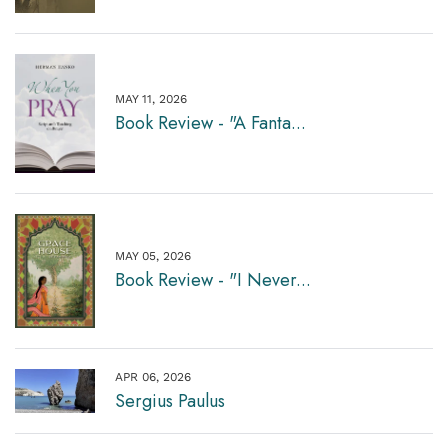
MAY 11, 2026
Book Review - "A Fanta...
MAY 05, 2026
Book Review - "I Never...
APR 06, 2026
Sergius Paulus