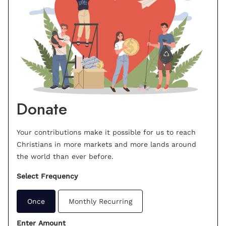
Donate
Your contributions make it possible for us to reach
Christians in more markets and more lands around
the world than ever before.
Select Frequency
Once
Monthly Recurring
Enter Amount