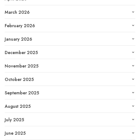
March 2026
February 2026
January 2026
December 2025
November 2025
October 2025
September 2025
August 2025
July 2025
June 2025