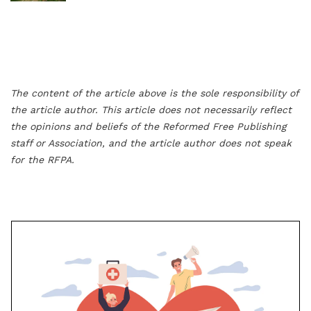
The content of the article above is the sole responsibility of
the article author. This article does not necessarily reflect
the opinions and beliefs of the Reformed Free Publishing
staff or Association, and the article author does not speak
for the RFPA.