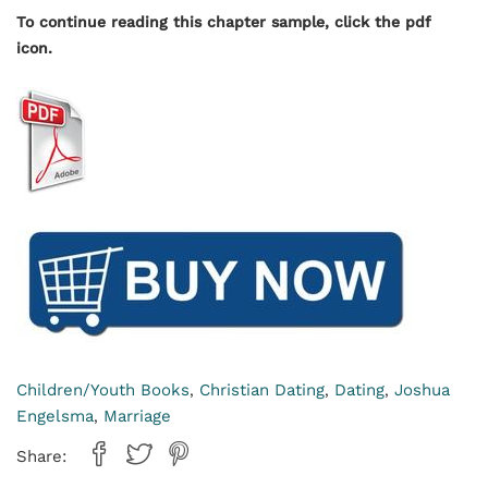
To continue reading this chapter sample, click the pdf
icon.
Children/Youth Books
Christian Dating
Dating
Joshua
,
,
,
Engelsma
Marriage
,
Share: