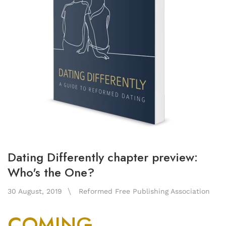
Dating Differently chapter preview:
Who's the One?
30 August, 2019
Reformed Free Publishing Association
COMING