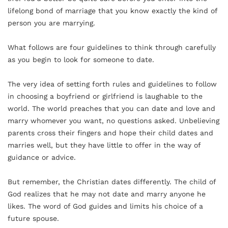
lifelong bond of marriage that you know exactly the kind of
person you are marrying.
What follows are four guidelines to think through carefully
as you begin to look for someone to date.
The very idea of setting forth rules and guidelines to follow
in choosing a boyfriend or girlfriend is laughable to the
world. The world preaches that you can date and love and
marry whomever you want, no questions asked. Unbelieving
parents cross their fingers and hope their child dates and
marries well, but they have little to offer in the way of
guidance or advice.
But remember, the Christian dates differently. The child of
God realizes that he may not date and marry anyone he
likes. The word of God guides and limits his choice of a
future spouse.