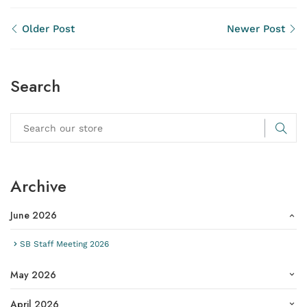
Older Post
Newer Post
Search
Archive
June 2026
SB Staff Meeting 2026
May 2026
April 2026