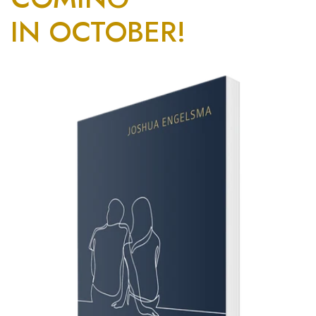
IN OCTOBER!