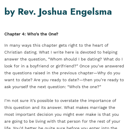
by Rev. Joshua Engelsma
Chapter 4: Who's the One?
In many ways this chapter gets right to the heart of
Christian dating. What I write here is devoted to helping
answer the question, “Whom should I be dating? What do I
look for in a boyfriend or girlfriend?” Once you’ve answered
the questions raised in the previous chapter—Why do you
want to date? Are you ready to date?—then you’re ready to
ask yourself the next question: “Who’s the one?”
I’m not sure it’s possible to overstate the importance of
this question and its answer. What makes marriage the
most important decision you might ever make is that you
are going to be living with that person for the rest of your
life. You’d better be quite sure before you enter into the