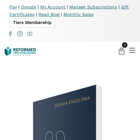
X
Pay
|
Donate
|
My Account
|
Manage Subscriptions
|
Gift
Certificates
|
Read Blog
|
Monthly Sales
Tiers Membership
0