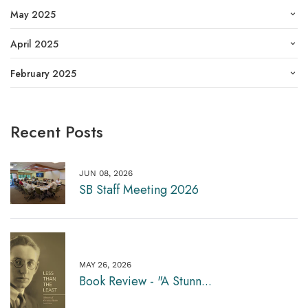
May 2025
April 2025
February 2025
Recent Posts
JUN 08, 2026
SB Staff Meeting 2026
MAY 26, 2026
Book Review - "A Stunn...