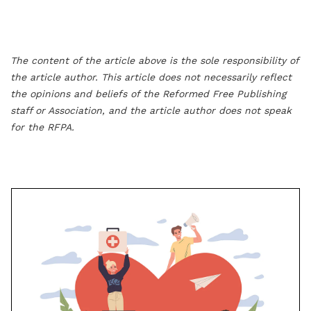
The content of the article above is the sole responsibility of
the article author. This article does not necessarily reflect
the opinions and beliefs of the Reformed Free Publishing
staff or Association, and the article author does not speak
for the RFPA.