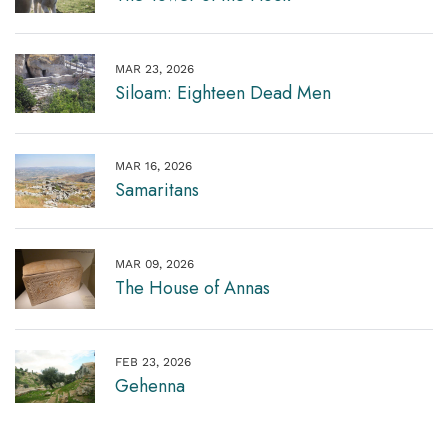
MAR 23, 2026
Siloam: Eighteen Dead Men
MAR 16, 2026
Samaritans
MAR 09, 2026
The House of Annas
FEB 23, 2026
Gehenna