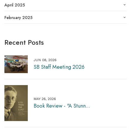
April 2025
February 2025
Recent Posts
JUN 08, 2026
SB Staff Meeting 2026
MAY 26, 2026
Book Review - "A Stunn...