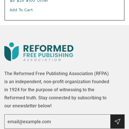
$5
$25
$100
Other
Add To Cart
The Reformed Free Publishing Association (RFPA)
is an independent, non-profit organization founded
in 1924 for the purpose of witnessing to the
Reformed truth. Stay connected by subscribing to
our enewsletter below!