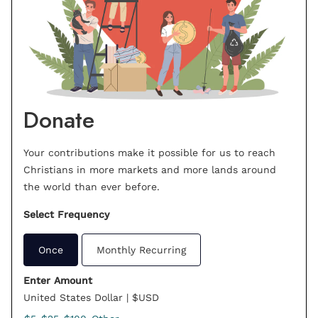
Donate
Your contributions make it possible for us to reach
Christians in more markets and more lands around
the world than ever before.
Select Frequency
Once
Monthly Recurring
Enter Amount
United States Dollar | $USD