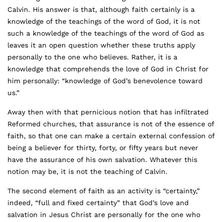
Calvin. His answer is that, although faith certainly is a
knowledge of the teachings of the word of God, it is not
such a knowledge of the teachings of the word of God as
leaves it an open question whether these truths apply
personally to the one who believes. Rather, it is a
knowledge that comprehends the love of God in Christ for
him personally: “knowledge of God’s benevolence toward
us.”
Away then with that pernicious notion that has infiltrated
Reformed churches, that assurance is not of the essence of
faith, so that one can make a certain external confession of
being a believer for thirty, forty, or fifty years but never
have the assurance of his own salvation. Whatever this
notion may be, it is not the teaching of Calvin.
The second element of faith as an activity is “certainty,”
indeed, “full and fixed certainty” that God’s love and
salvation in Jesus Christ are personally for the one who