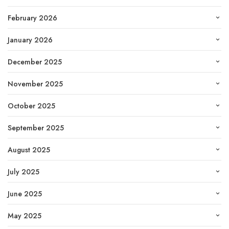
February 2026
January 2026
December 2025
November 2025
October 2025
September 2025
August 2025
July 2025
June 2025
May 2025