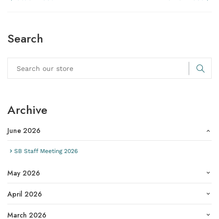
Search
Archive
June 2026
SB Staff Meeting 2026
May 2026
April 2026
March 2026