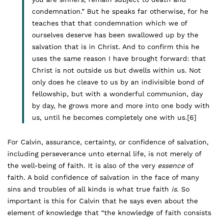
condemnation.” But he speaks far otherwise, for he
teaches that that condemnation which we of
ourselves deserve has been swallowed up by the
salvation that is in Christ. And to confirm this he
uses the same reason I have brought forward: that
Christ is not outside us but dwells within us. Not
only does he cleave to us by an indivisible bond of
fellowship, but with a wonderful communion, day
by day, he grows more and more into one body with
us, until he becomes completely one with us.
[6]
For Calvin, assurance, certainty, or confidence of salvation,
including perseverance unto eternal life, is not merely of
the well-being of faith. It is also of the very
essence
of
faith. A bold confidence of salvation in the face of many
sins and troubles of all kinds is what true faith
is
. So
important is this for Calvin that he says even about the
element of knowledge that “the knowledge of faith consists