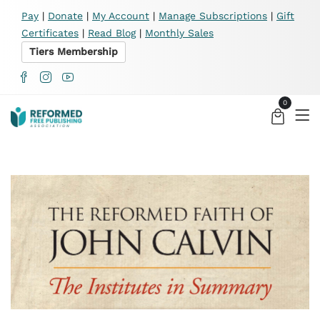
X
Pay
|
Donate
|
My Account
|
Manage Subscriptions
|
Gift
Certificates
|
Read Blog
|
Monthly Sales
Tiers Membership
0