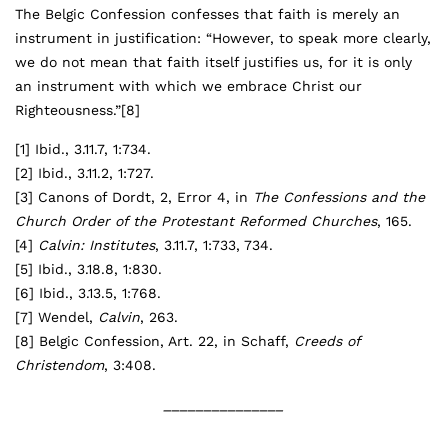
The Belgic Confession confesses that faith is merely an
instrument in justification: “However, to speak more clearly,
we do not mean that faith itself justifies us, for it is only
an instrument with which we embrace Christ our
Righteousness.”
[8]
[1]
Ibid., 3.11.7, 1:734.
[2]
Ibid., 3.11.2, 1:727.
[3]
Canons of Dordt, 2, Error 4, in
The Confessions and the
Church Order of the Protestant Reformed Churches
, 165.
[4]
Calvin:
Institutes
, 3.11.7, 1:733, 734.
[5]
Ibid., 3.18.8, 1:830.
[6]
Ibid., 3.13.5, 1:768.
[7]
Wendel,
Calvin
, 263.
[8]
Belgic Confession, Art. 22, in Schaff,
Creeds of
Christendom
, 3:408.
_______________