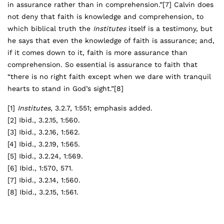
in assurance rather than in comprehension.”
[7]
Calvin does
not deny that faith is knowledge and comprehension, to
which biblical truth the
Institutes
itself is a testimony, but
he says that even the knowledge of faith is assurance; and,
if it comes down to it, faith is more assurance than
comprehension. So essential is assurance to faith that
“there is no right faith except when we dare with tranquil
hearts to stand in God’s sight.”
[8]
[1]
Institutes
, 3.2.7, 1:551; emphasis added.
[2]
Ibid., 3.2.15, 1:560.
[3]
Ibid., 3.2.16, 1:562.
[4]
Ibid., 3.2.19, 1:565.
[5]
Ibid., 3.2.24, 1:569.
[6]
Ibid., 1:570, 571.
[7]
Ibid., 3.2.14, 1:560.
[8]
Ibid., 3.2.15, 1:561.