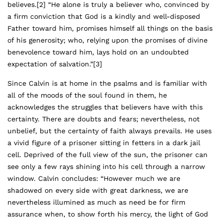
believes.
[2]
“He alone is truly a believer who, convinced by
a firm conviction that God is a kindly and well-disposed
Father toward him, promises himself all things on the basis
of his generosity; who, relying upon the promises of divine
benevolence toward him, lays hold on an undoubted
expectation of salvation.”
[3]
Since Calvin is at home in the psalms and is familiar with
all of the moods of the soul found in them, he
acknowledges the struggles that believers have with this
certainty. There are doubts and fears; nevertheless, not
unbelief, but the certainty of faith always prevails. He uses
a vivid figure of a prisoner sitting in fetters in a dark jail
cell. Deprived of the full view of the sun, the prisoner can
see only a few rays shining into his cell through a narrow
window. Calvin concludes: “However much we are
shadowed on every side with great darkness, we are
nevertheless illumined as much as need be for firm
assurance when, to show forth his mercy, the light of God