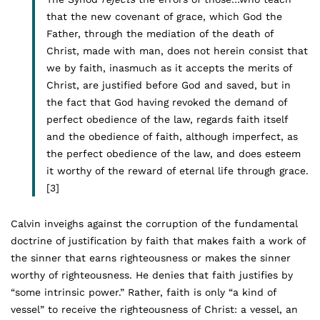
that the new covenant of grace, which God the
Father, through the mediation of the death of
Christ, made with man, does not herein consist that
we by faith, inasmuch as it accepts the merits of
Christ, are justified before God and saved, but in
the fact that God having revoked the demand of
perfect obedience of the law, regards faith itself
and the obedience of faith, although imperfect, as
the perfect obedience of the law, and does esteem
it worthy of the reward of eternal life through grace.
[3]
Calvin inveighs against the corruption of the fundamental
doctrine of justification by faith that makes faith a work of
the sinner that earns righteousness or makes the sinner
worthy of righteousness. He denies that faith justifies by
“some intrinsic power.” Rather, faith is only “a kind of
vessel” to receive the righteousness of Christ: a vessel, an