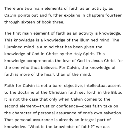
There are two main elements of faith as an activity, as
Calvin points out and further explains in chapters fourteen
through sixteen of book three.
The first main element of faith as an activity is knowledge.
This knowledge is a knowledge of the illumined mind. The
illumined mind is a mind that has been given the
knowledge of God in Christ by the Holy Spirit. This
knowledge comprehends the love of God in Jesus Christ for
the one who thus believes. For Calvin, the knowledge of
faith is more of the heart than of the mind.
Faith for Calvin is not a bare, objective, intellectual assent
to the doctrine of the Christian faith set forth in the Bible.
It is not the case that only when Calvin comes to the
second element—trust or confidence—does faith take on
the character of personal assurance of one’s own salvation.
That personal assurance is already an integral part of
knowledge. “What is the knowledge of faith?” we ask