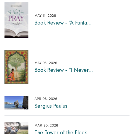
MAY 11, 2026
Book Review - "A Fanta...
MAY 05, 2026
Book Review - "I Never...
APR 06, 2026
Sergius Paulus
MAR 30, 2026
The Tower of the Flock