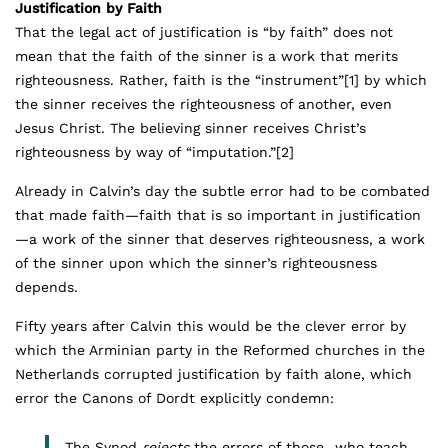
Justification by Faith
That the legal act of justification is “by faith” does not
mean that the faith of the sinner is a work that merits
righteousness. Rather, faith is the “instrument”
[1]
by which
the sinner receives the righteousness of another, even
Jesus Christ. The believing sinner receives Christ’s
righteousness by way of “imputation.”
[2]
Already in Calvin’s day the subtle error had to be combated
that made faith—faith that is so important in justification
—a work of the sinner that deserves righteousness, a work
of the sinner upon which the sinner’s righteousness
depends.
Fifty years after Calvin this would be the clever error by
which the Arminian party in the Reformed churches in the
Netherlands corrupted justification by faith alone, which
error the Canons of Dordt explicitly condemn:
The Synod
rejects
the errors of those…who teach