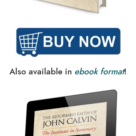
Also available in
ebook format
!