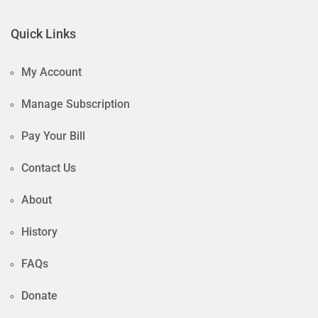
Quick Links
My Account
Manage Subscription
Pay Your Bill
Contact Us
About
History
FAQs
Donate