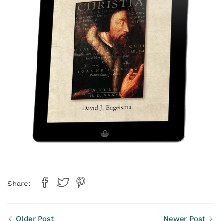
Share:
Older Post
Newer Post