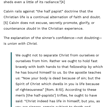
sheds even a little of its radiance.”
[4]
Calvin rails against “the half papist” doctrine that the
Christian life is a continual alternation of faith and doubt.
[5]
Calvin does not excuse, secretly promote, glorify, or
countenance
doubt
in the Christian experience.
The explanation of the sinner’s confidence—not doubting—
is
union with Christ
.
We ought not to separate Christ from ourselves or
ourselves from him. Rather we ought to hold fast
bravely with both hands to that fellowship by which
he has bound himself to us. So the apostle teaches
us: “Now your body is dead because of sin; but the
Spirit of Christ which dwells in you is life because
of righteousness” [Rom. 8:10]. According to these
men’s [the half-papists’] trifles, he ought to have
said: “Christ indeed has life in himself; but you, as
you are sinners, remain subject to death and