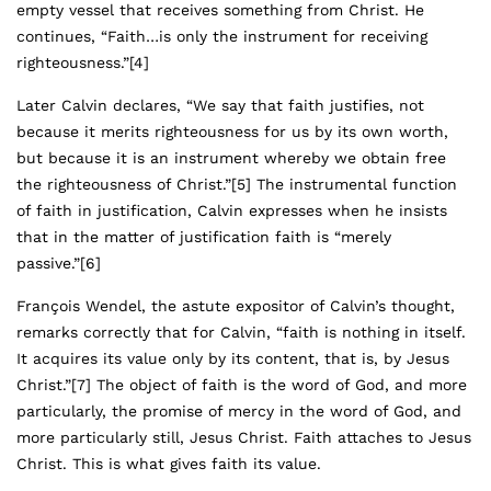
empty vessel that receives something from Christ. He
continues, “Faith…is only the instrument for receiving
righteousness.”
[4]
Later Calvin declares, “We say that faith justifies, not
because it merits righteousness for us by its own worth,
but because it is an instrument whereby we obtain free
the righteousness of Christ.”
[5]
The instrumental function
of faith in justification, Calvin expresses when he insists
that in the matter of justification faith is “merely
passive.”
[6]
François Wendel, the astute expositor of Calvin’s thought,
remarks correctly that for Calvin, “faith is nothing in itself.
It acquires its value only by its content, that is, by Jesus
Christ.”
[7]
The object of faith is the word of God, and more
particularly, the promise of mercy in the word of God, and
more particularly still, Jesus Christ. Faith attaches to Jesus
Christ. This is what gives faith its value.