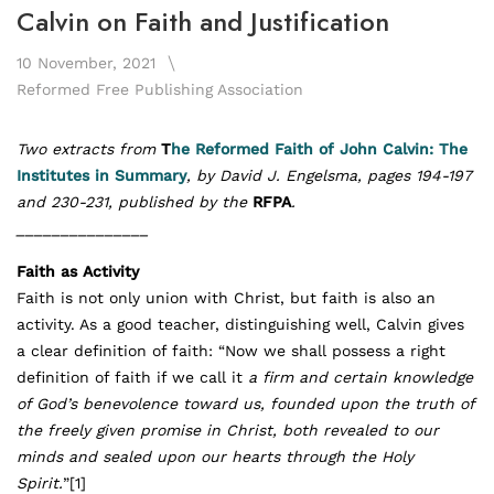
Calvin on Faith and Justification
10 November, 2021
Reformed Free Publishing Association
Two extracts from
T
he Reformed Faith of John Calvin: The
Institutes in Summary
, by
David J. Engelsma, pages 194-197
and 230-231, published by the
RFPA
.
_______________
Faith as Activity
Faith is not only union with Christ, but faith is also an
activity. As a good teacher, distinguishing well, Calvin gives
a clear definition of faith: “Now we shall possess a right
definition of faith if we call it
a firm and certain knowledge
of God’s benevolence toward us, founded upon the truth of
the freely given promise in Christ, both revealed to our
minds and sealed upon our hearts through the Holy
Spirit.
”
[1]