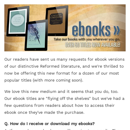
Our readers have sent us many requests for ebook versions
of our distinctive Reformed literature, and we're thrilled to
now be offering this new format for a dozen of our most
popular titles (with more coming soon).
We love this new medium and it seems that you do, too.
Our
ebook
titles are "flying off the shelves" but we've had a
few questions from readers about how to access their
ebook
once they've made the purchase.
Q. How do I receive or download my
ebook
s?