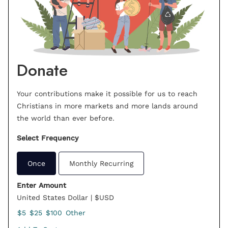
Donate
Your contributions make it possible for us to reach
Christians in more markets and more lands around
the world than ever before.
Select Frequency
Once
Monthly Recurring
Enter Amount
United States Dollar | $USD
$5
$25
$100
Other