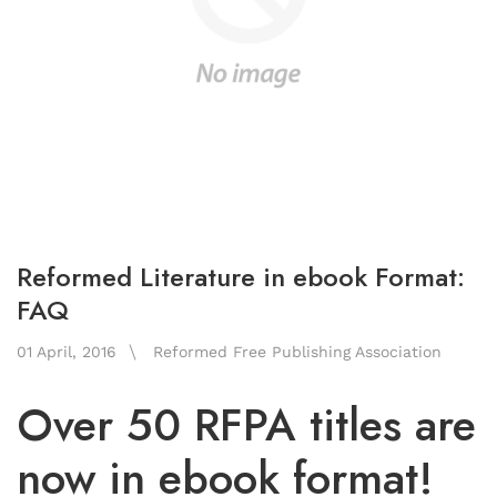
Reformed Literature in ebook Format:
FAQ
01 April, 2016
Reformed Free Publishing Association
Over 50 RFPA titles are
now in ebook format!