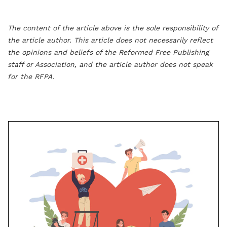
The content of the article above is the sole responsibility of
the article author. This article does not necessarily reflect
the opinions and beliefs of the Reformed Free Publishing
staff or Association, and the article author does not speak
for the RFPA.