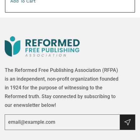
Add To Cart
The Reformed Free Publishing Association (RFPA)
is an independent, non-profit organization founded
in 1924 for the purpose of witnessing to the
Reformed truth. Stay connected by subscribing to
our enewsletter below!