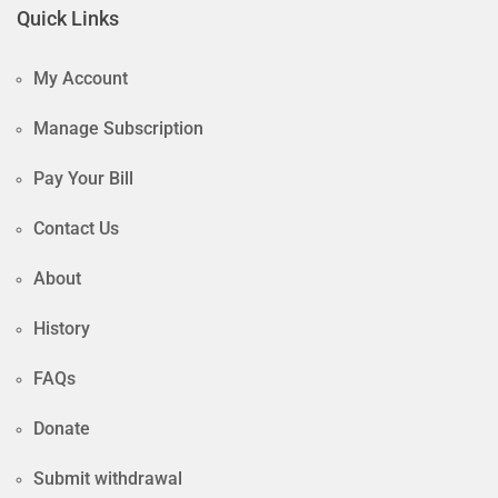
Quick Links
My Account
Manage Subscription
Pay Your Bill
Contact Us
About
History
FAQs
Donate
Submit withdrawal