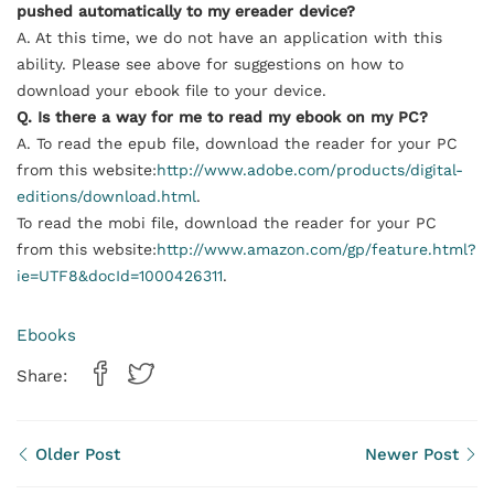
pushed automatically to my ereader device?
A. At this time, we do not have an application with this
ability. Please see above for suggestions on how to
download your
ebook
file to your device.
Q. Is there a way for me to read my
ebook
on my PC?
A. To read the epub file, download the reader for your PC
from this website:
http://www.adobe.com/products/digital-
editions/download.html
.
To read the mobi file, download the reader for your PC
from this website:
http://www.amazon.com/gp/feature.html?
ie=UTF8&docId=1000426311
.
Ebooks
Share:
Older Post
Newer Post