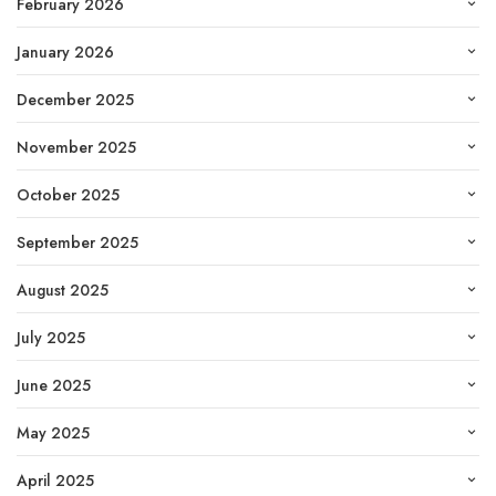
February 2026
January 2026
December 2025
November 2025
October 2025
September 2025
August 2025
July 2025
June 2025
May 2025
April 2025