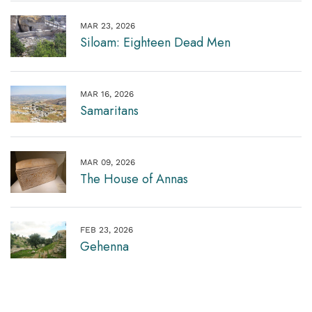
MAR 23, 2026
Siloam: Eighteen Dead Men
MAR 16, 2026
Samaritans
MAR 09, 2026
The House of Annas
FEB 23, 2026
Gehenna