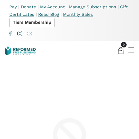
X
Pay
|
Donate
|
My Account
|
Manage Subscriptions
|
Gift
Certificates
|
Read Blog
|
Monthly Sales
Tiers Membership
0