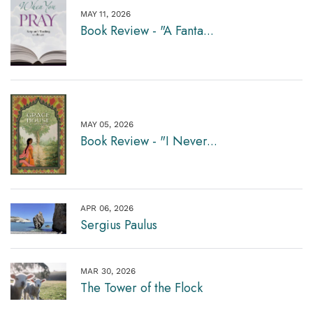
MAY 11, 2026
Book Review - "A Fanta...
MAY 05, 2026
Book Review - "I Never...
APR 06, 2026
Sergius Paulus
MAR 30, 2026
The Tower of the Flock