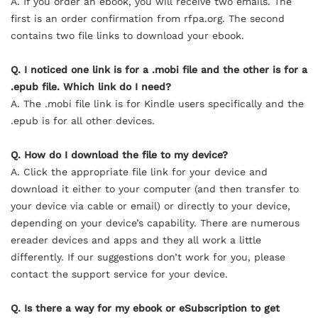
A. If you order an
ebook
, you will receive two emails. The
first is an order confirmation from rfpa.org. The second
contains two file links to download your
ebook
.
Q. I noticed one link is for a .mobi file and the other is for a
.epub file. Which link do I need?
A. The .mobi file link is for Kindle users specifically and the
.epub is for all other devices.
Q. How do I download the file to my device?
A. Click the appropriate file link for your device and
download it either to your computer (and then transfer to
your device via cable or email) or directly to your device,
depending on your device’s capability. There are numerous
ereader devices and apps and they all work a little
differently. If our suggestions don’t work for you, please
contact the support service for your device.
Q. Is there a way for my
ebook
or eSubscription to get