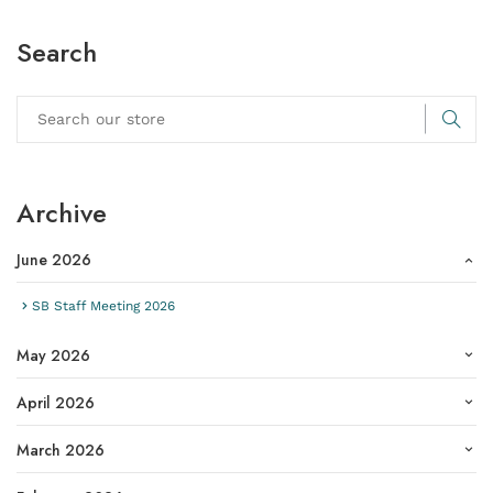
Search
Archive
June 2026
SB Staff Meeting 2026
May 2026
April 2026
March 2026