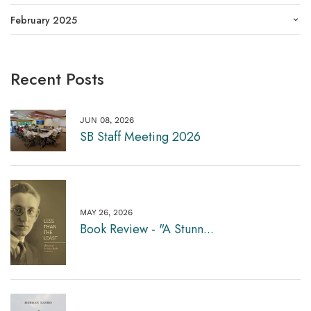
February 2025
Recent Posts
JUN 08, 2026
SB Staff Meeting 2026
MAY 26, 2026
Book Review - "A Stunn...