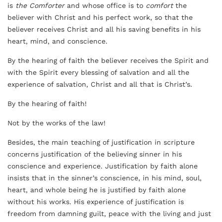
is
the Comforter
and whose office is to
comfort
the
believer with Christ and his perfect work, so that the
believer receives Christ and all his saving benefits in his
heart, mind, and conscience.
By the hearing of faith the believer receives the Spirit and
with the Spirit every blessing of salvation and all the
experience of salvation, Christ and all that is Christ’s.
By the hearing of faith!
Not by the works of the law!
Besides, the main teaching of justification in scripture
concerns justification of the believing sinner in his
conscience and experience. Justification by faith alone
insists that in the sinner’s conscience, in his mind, soul,
heart, and whole being he is justified by faith alone
without his works. His experience of justification is
freedom from damning guilt, peace with the living and just