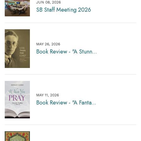
JUN 08, 2026
SB Staff Meeting 2026
MAY 26, 2026
Book Review - "A Stunn...
MAY 11, 2026
Book Review - "A Fanta...