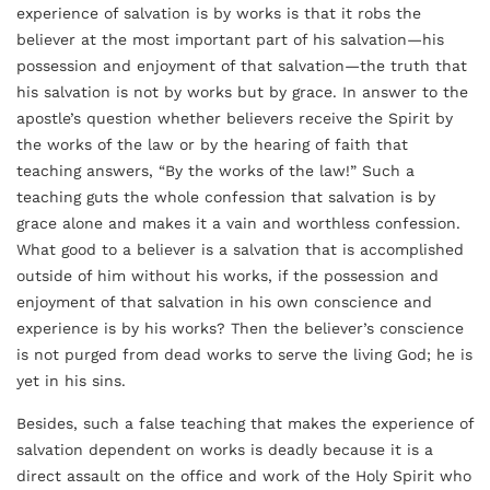
experience of salvation is by works is that it robs the
believer at the most important part of his salvation—his
possession and enjoyment of that salvation—the truth that
his salvation is not by works but by grace. In answer to the
apostle’s question whether believers receive the Spirit by
the works of the law or by the hearing of faith that
teaching answers, “By the works of the law!” Such a
teaching guts the whole confession that salvation is by
grace alone and makes it a vain and worthless confession.
What good to a believer is a salvation that is accomplished
outside of him without his works, if the possession and
enjoyment of that salvation in his own conscience and
experience is by his works? Then the believer’s conscience
is not purged from dead works to serve the living God; he is
yet in his sins.
Besides, such a false teaching that makes the experience of
salvation dependent on works is deadly because it is a
direct assault on the office and work of the Holy Spirit who