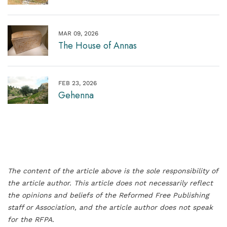
MAR 09, 2026
The House of Annas
FEB 23, 2026
Gehenna
The content of the article above is the sole responsibility of
the article author. This article does not necessarily reflect
the opinions and beliefs of the Reformed Free Publishing
staff or Association, and the article author does not speak
for the RFPA.