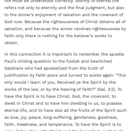
life must be understood correctly.
Worthy of eternal life
refers not only to eternity and the final judgment, but also
to the sinner’s enjoyment of salvation and the covenant of
God now. Because the righteousness of Christ obtains all of
salvation, and because the sinner receives righteousness by
faith only there is nothing for the believer’s works to
obtain.
In this connection it is important to remember the apostle
Paul’s chiding question to the foolish and bewitched
Galatians who had apostatized from the truth of
justification by faith alone and turned to works again: “This
only would I learn of you, Received ye the Spirit by the
works of the law, or by the hearing of faith?” (Gal. 3:2). To
have the Spirit is to have Christ, God, the covenant, to
dwell in Christ and to have him dwelling in us, to possess
eternal life, and to have also all the fruits of the Spirit such
as love, joy, peace, long-suffering, gentleness, goodness,
faith, meekness, and temperance. To have the Spirit is to