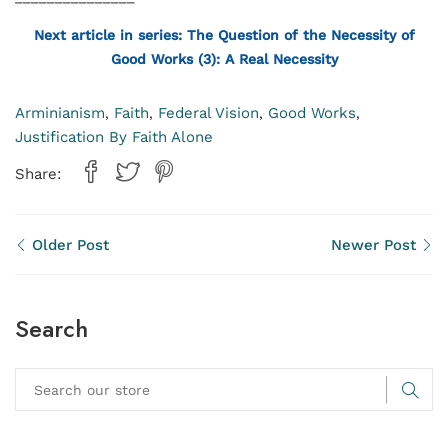
Next article in series: The Question of the Necessity of
Good Works (3): A Real Necessity
Arminianism
Faith
Federal Vision
Good Works
,
,
,
,
Justification By Faith Alone
Share:
Older Post
Newer Post
Search