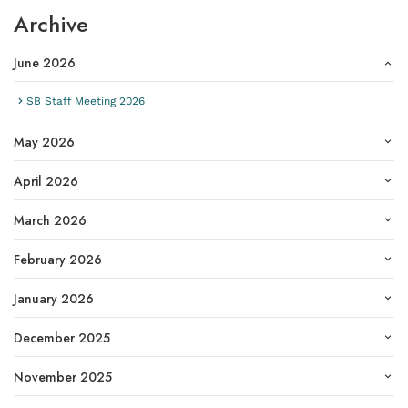
Archive
June 2026
SB Staff Meeting 2026
May 2026
April 2026
March 2026
February 2026
January 2026
December 2025
November 2025