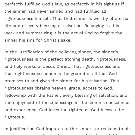
perfectly fulfilled God’s law, as perfectly in his sight as if
the sinner had never sinned and had fulfilled all
righteousness himself. Thus that sinner is worthy of eternal
life and of every blessing of salvation. Belonging to this
work and summarizing it is the act of God to forgive the
sinner his sins for Christ’s sake.
In the justification of the believing sinner, the sinner’s
righteousness is the perfect atoning death, righteousness,
and holy works of Jesus Christ. That righteousness and
that righteousness alone is the ground of all that God
promises to and gives the sinner for his salvation. This
righteousness obtains heaven, grace, access to God,
fellowship with the Father, every blessing of salvation, and
the enjoyment of those blessings in the sinner's conscience
and experience. God loves the righteous. God blesses the
righteous.
In justification God imputes to the sinner—or reckons to his