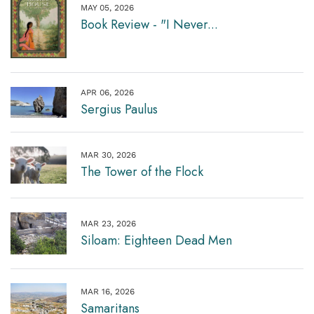
MAY 05, 2026
Book Review - "I Never...
APR 06, 2026
Sergius Paulus
MAR 30, 2026
The Tower of the Flock
MAR 23, 2026
Siloam: Eighteen Dead Men
MAR 16, 2026
Samaritans