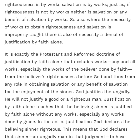
righteousness is by works salvation is by works; just as, if
righteousness is not by works neither is salvation or any
benefit of salvation by works. So also where the necessity
of works to obtain righteousness and salvation is
improperly taught there is also of necessity a denial of
justification by faith alone.
It is exactly the Protestant and Reformed doctrine of
justification by faith alone that excludes works—any and all
works, especially the works of the believer done by faith—
from the believer’s righteousness before God and thus from
any role in obtaining salvation or any benefit of salvation
for the enjoyment of the sinner. God justifies the ungodly.
He will not justify a good or a righteous man. Justification
by faith alone teaches that the believing sinner is justified
by faith alone without any works, especially any works
done by grace. In the act of justification God declares the
believing sinner righteous. This means that God declares
that sinner—an ungodly man in that judgment—to have