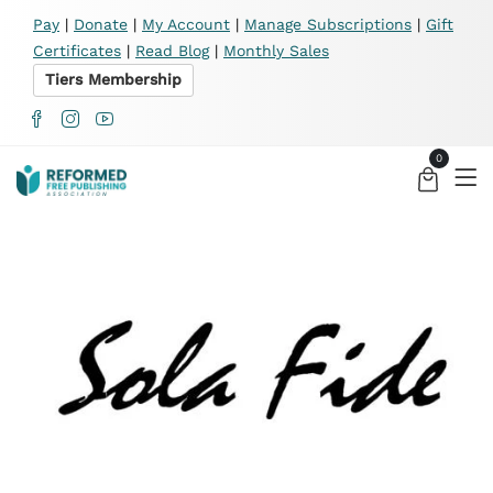
X
Pay
|
Donate
|
My Account
|
Manage Subscriptions
|
Gift
Certificates
|
Read Blog
|
Monthly Sales
Tiers Membership
0