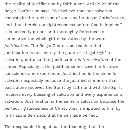
the reality of justification by faith alone. Article 23 of the
Belgic Confession says, “We believe that our salvation
consists in the remission of our sins for Jesus Christ’s sake,
and that therein our righteousness before God is implied.”
It is perfectly proper and thoroughly Reformed to
summarize the whole gift of salvation by the word
justification
. The Belgic Confession teaches that
justification is not merely the grant of a legal
right
to
salvation, but also that justification
is
the salvation
of the
sinner. Especially is the justified sinner saved in his own
conscience and experience. Justification is the sinner’s
salvation especially because the justified sinner on that
basis alone receives the Spirit by faith and with the Spirit
receives every blessing of salvation and every experience of
salvation. Justification is the sinner’s salvation because the
perfect righteousness of Christ that is imputed to him by
faith alone demands that he be made perfect.
The despicable thing about the teaching that the