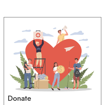
Donate