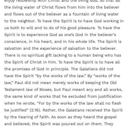
enjoy fellowship with Christ and the living God, so that all
the living water of Christ flows from him into the believer
and flows out of the believer as a fountain of living water
to the neighbor. To have the Spirit is to have God working in
us both to will and to do of his good pleasure. To have the
Spirit is to experience God as one’s God in the believer’s
conscience, in his heart, and in his whole life. The Spirit is
salvation and the experience of salvation to the believer.
There is no spiritual gift lacking to a human being who has
the Spirit of Christ in him. To have the Spirit is to have all
the promises of God in principle. The Galatians did not
have the Spirit “by the works of the law.” By “works of the
law,” Paul did not mean merely works of keeping the Old
Testament law of Moses, but Paul meant any and all works,
the same kind of works that he excluded from justification
when he wrote, “For by the works of the law shall no flesh
be justified” (2:16). Rather, the Galatians received the Spirit
by the hearing of faith. As soon as they heard the gospel
and believed, the Spirit was poured out on them. They