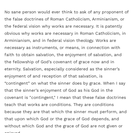
No sane person would ever think to ask of any proponent of
the false doctrines of Roman Catholicism, Arminianism, or
the federal vision why works are necessary. It is patently
obvious why works are necessary in Roman Catholicism, in
Arminianism, and in federal vision theology. Works are
necessary as instruments, or means, in connection with
faith to obtain salvation, the enjoyment of salvation, and
the fellowship of God’s covenant of grace now and in
eternity. Salvation, especially considered as the sinner’s
enjoyment of and reception of that salvation, is
“contingent” on what the sinner does by grace. When I say
that the sinner’s enjoyment of God as his God in the
covenant is "contingent," I mean that these false doctrines
teach that works are conditions. They are conditions
because they are that which the sinner must perform, and
that upon which God or the grace of God depends, and
without which God and the grace of God are not given or