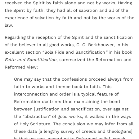
received the Spirit by faith alone and not by works. Having
the Spirit by faith, they had all of salvation and all of the
experience of salvation by faith and not by the works of the
law.
Regarding the reception of the Spirit and the sanctification
of the believer in all good works, G. C. Berkhouwer, in his
excellent section “Sola Fide and Sanctification
”
in his book
Faith and Sanctification
, summarized the Reformation and
Reformed view:
One may say that the confessions proceed always from
faith to works and thence back to faith. This
interconnection and order is a typical feature of
Reformation doctrine: thus maintaining the bond
between justification and sanctification, over against
the “abstraction” of good works, it walked in the ways
of Holy Scripture. The conclusion we may infer from all
these data [a lengthy survey of creeds and theologians]
is that we can, according to Reformed belief, speak