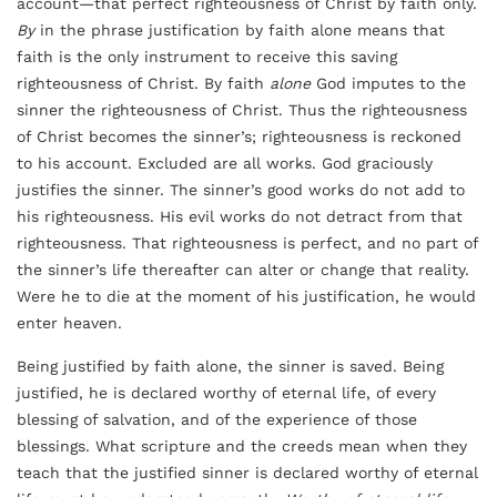
account—that perfect righteousness of Christ by faith only.
By
in the phrase justification by faith alone means that
faith is the only instrument to receive this saving
righteousness of Christ. By faith
alone
God imputes to the
sinner the righteousness of Christ. Thus the righteousness
of Christ becomes the sinner’s; righteousness is reckoned
to his account. Excluded are all works. God graciously
justifies the sinner. The sinner’s good works do not add to
his righteousness. His evil works do not detract from that
righteousness. That righteousness is perfect, and no part of
the sinner’s life thereafter can alter or change that reality.
Were he to die at the moment of his justification, he would
enter heaven.
Being justified by faith alone, the sinner is saved. Being
justified, he is declared worthy of eternal life, of every
blessing of salvation, and of the experience of those
blessings. What scripture and the creeds mean when they
teach that the justified sinner is declared worthy of eternal