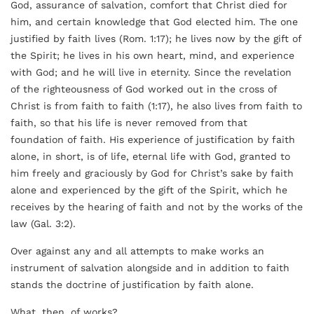
God, assurance of salvation, comfort that Christ died for
him, and certain knowledge that God elected him. The one
justified by faith lives (Rom. 1:17); he lives now by the gift of
the Spirit; he lives in his own heart, mind, and experience
with God; and he will live in eternity. Since the revelation
of the righteousness of God worked out in the cross of
Christ is from faith to faith (1:17), he also lives from faith to
faith, so that his life is never removed from that
foundation of faith. His experience of justification by faith
alone, in short, is of life, eternal life with God, granted to
him freely and graciously by God for Christ’s sake by faith
alone and experienced by the gift of the Spirit, which he
receives by the hearing of faith and not by the works of the
law (Gal. 3:2).
Over against any and all attempts to make works an
instrument of salvation alongside and in addition to faith
stands the doctrine of justification by faith alone.
What, then, of works?