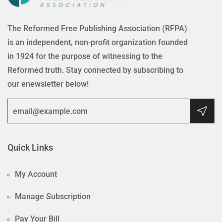
The Reformed Free Publishing Association (RFPA)
is an independent, non-profit organization founded
in 1924 for the purpose of witnessing to the
Reformed truth. Stay connected by subscribing to
our enewsletter below!
Quick Links
My Account
Manage Subscription
Pay Your Bill