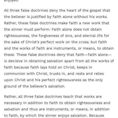
enjoyed.
All three false doctrines deny the heart of the gospel that
the believer is justified by faith alone without his works.
Rather, these false doctrines make faith a new work that
the sinner must perform. Faith alone does not obtain
righteousness, the forgiveness of sins, and eternal life for
the sake of Christ’s perfect work on the cross; but faith
and the works of faith are instruments, or means, to obtain
these. These false doctrines deny that faith—faith alone—
is decisive in obtaining salvation apart from all the works of
faith because faith lays hold on Christ, keeps in
communion with Christ, trusts in, and rests and relies
upon Christ and his perfect righteousness as the only
ground of the believer’s salvation.
Rather, all three false doctrines teach that works are
necessary in addition to faith to obtain righteousness and
salvation and thus are instruments, or means, in addition
to faith, by which the sinner enjoys salvation. Because