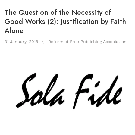
The Question of the Necessity of
Good Works (2): Justification by Faith
Alone
31 January, 2018
Reformed Free Publishing Association