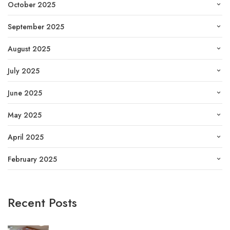
October 2025
September 2025
August 2025
July 2025
June 2025
May 2025
April 2025
February 2025
Recent Posts