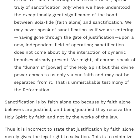
truly of sanctification
only
when we have understood
the exceptionally great significance of the bond
between Sola-fide [faith alone] and sanctification. We
may never speak of sanctification as if we are entering
—having gone through the gate of justification—upon a
new, independent field of operation; sanctification
does not come about by the interaction of dynamic
impulses already present. We might, of course, speak of
the “dunamis” [power] of the Holy Spirit but this divine
power comes to us only via our faith and may not be
separated from it. That is unmistakable testimony of
the Reformation.
Sanctification is by faith alone too because by faith alone
believers are justified, and being justified they receive the
Holy Spirit by faith and not by the works of the law.
Thus it is incorrect to state that justification by faith alone
merely gives the legal right to salvation. This is to minimize