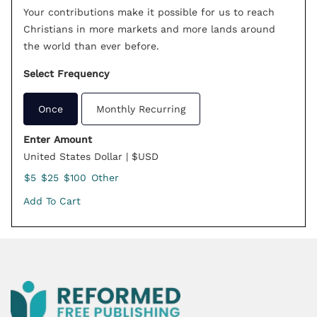
Your contributions make it possible for us to reach
Christians in more markets and more lands around
the world than ever before.
Select Frequency
Once
Monthly Recurring
Enter Amount
United States Dollar | $USD
$5
$25
$100
Other
Add To Cart