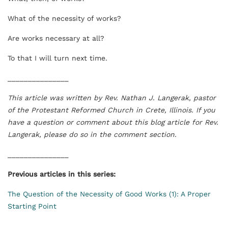
What of the necessity of works?
Are works necessary at all?
To that I will turn next time.
_______________
This article was written by
Rev. Nathan J. Langerak, pastor
of the Protestant Reformed Church in Crete, Illinois. If you
have a question or comment about this blog article for Rev.
Langerak, please do so in the comment section.
_______________
Previous articles in this series:
The Question of the Necessity of Good Works (1): A Proper
Starting Point
_______________