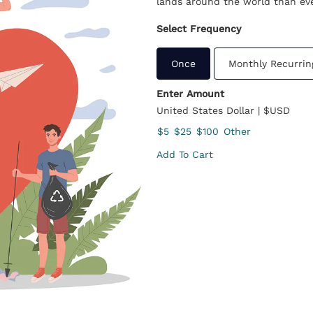
lands around the world than eve
Select Frequency
Once
Monthly Recurrin
Enter Amount
United States Dollar | $USD
$5
$25
$100
Other
Add To Cart