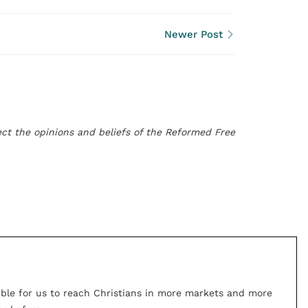
Newer Post
flect the opinions and beliefs of the Reformed Free
ible for us to reach Christians in more markets and more