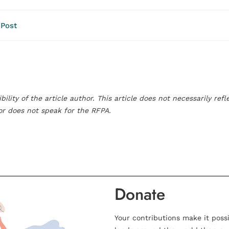
 Post
bility of the article author. This article does not necessarily re
hor does not speak for the RFPA.
Donate
Your contributions make it poss