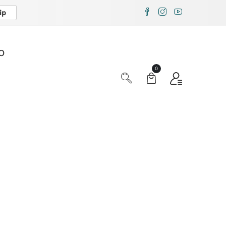
ip
X
O
0