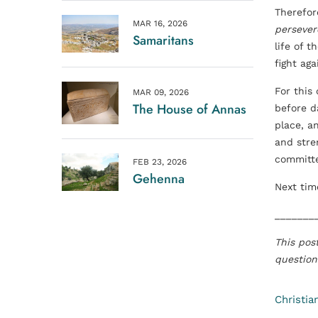
Therefore
MAR 16, 2026
persever
Samaritans
life of 
fight aga
For this
MAR 09, 2026
The House of Annas
before d
place, a
and stren
committe
FEB 23, 2026
Gehenna
Next tim
_______
This pos
question
Christia