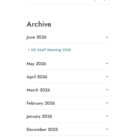
Archive
June 2026
SB Staff Meeting 2026
May 2026
April 2026
March 2026
February 2026
January 2026
December 2025