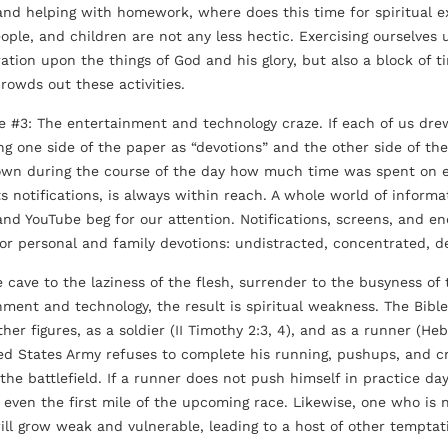
and helping with homework, where does this time for spiritual ex
ople, and children are not any less hectic. Exercising ourselves
ation upon the things of God and his glory, but also a block of ti
crowds out these activities.
e #3: The entertainment and technology craze. If each of us drew
ing one side of the paper as “devotions” and the other side of t
wn during the course of the day how much time was spent on 
its notifications, is always within reach. A whole world of infor
 and YouTube beg for our attention. Notifications, screens, and en
 for personal and family devotions: undistracted, concentrated,
cave to the laziness of the flesh, surrender to the busyness of 
nment and technology, the result is spiritual weakness. The Bible 
er figures, as a soldier (II Timothy 2:3, 4), and as a runner (Hebre
ed States Army refuses to complete his running, pushups, and cru
f the battlefield. If a runner does not push himself in practice d
t even the first mile of the upcoming race. Likewise, one who is 
ill grow weak and vulnerable, leading to a host of other temptat