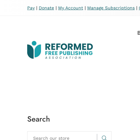
Pay
|
Donate
|
My Account
|
Manage Subscriptions
|
Search