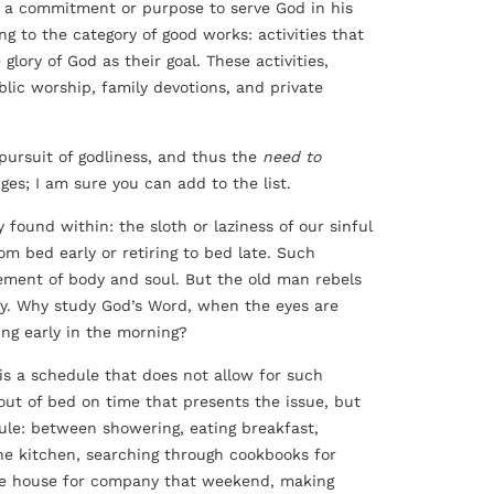
 of a commitment or purpose to serve God in his
ong to the category of good works: activities that
glory of God as their goal. These activities,
blic worship, family devotions, and private
pursuit of godliness, and thus the
need to
ges; I am sure you can add to the list.
 found within: the sloth or laziness of our sinful
om bed early or retiring to bed late. Such
ement of body and soul. But the old man rebels
gy. Why study God’s Word, when the eyes are
ing early in the morning?
 is a schedule that does not allow for such
out of bed on time that presents the issue, but
ule: between showering, eating breakfast,
the kitchen, searching through cookbooks for
 the house for company that weekend, making