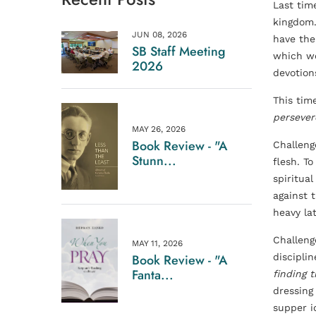
Last tim
kingdom. 
JUN 08, 2026
have thei
SB Staff Meeting
which we
2026
devotion
This tim
persever
MAY 26, 2026
Book Review - "A
Challenge
Stunn...
flesh. T
spiritua
against 
heavy la
Challeng
MAY 11, 2026
Book Review - "A
discipli
Fanta...
finding 
dressing
supper i