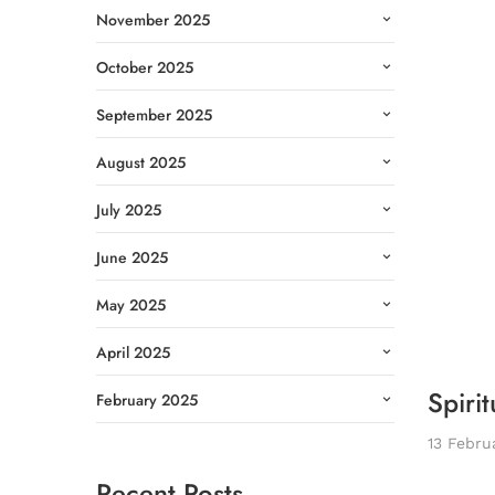
November 2025
October 2025
September 2025
August 2025
July 2025
June 2025
May 2025
April 2025
Spirit
February 2025
13 Febru
Recent Posts