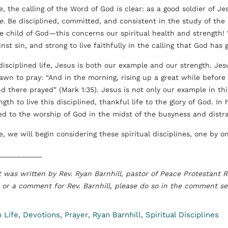
, the calling of the Word of God is clear: as a good soldier of Jes
e
. Be disciplined, committed, and consistent in the study of the 
the child of God—this concerns our spiritual health and strength!
inst sin, and strong to live faithfully in the calling that God has 
 disciplined life, Jesus is both our example and our strength. Je
awn to pray: “And in the morning, rising up a great while before 
nd there prayed” (Mark 1:35). Jesus is not only our example in thi
gth to live this disciplined, thankful life to the glory of God. In
d to the worship of God in the midst of the busyness and distract
e, we will begin considering these spiritual disciplines, one by o
___________
t was written by Rev. Ryan Barnhill, pastor of Peace Protestant R
 or a comment for Rev. Barnhill, please do so in the comment se
n Life
Devotions
Prayer
Ryan Barnhill
Spiritual Disciplines
,
,
,
,