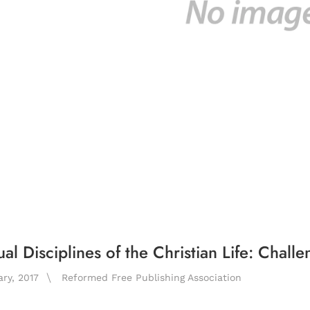
ual Disciplines of the Christian Life: Chall
ary, 2017
Reformed Free Publishing Association