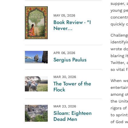
supper, 
young pe
MAY 05, 2026
concentr
Book Review - "I
quickly 
Never...
Challeng
identify
wrote do
APR 06, 2026
blaring 
Sergius Paulus
Twitter,
so vital
MAR 30, 2026
When we 
The Tower of the
entertai
Flock
among oth
the Unit
MAR 23, 2026
rigors o
Siloam: Eighteen
to sprin
Dead Men
of God w