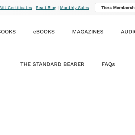
Gift Certificates
|
Read Blog
|
Monthly Sales
Tiers Membersh
BOOKS
eBOOKS
MAGAZINES
AUDI
THE STANDARD BEARER
FAQs