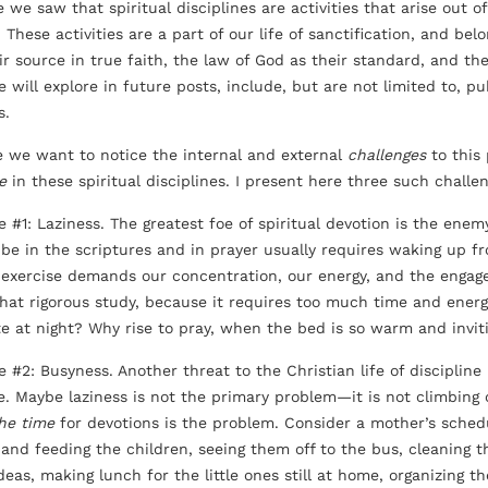
e we saw that spiritual disciplines are activities that arise out
These activities are a part of our life of sanctification, and bel
r source in true faith, the law of God as their standard, and the 
 will explore in future posts, include, but are not limited to, pu
s.
e we want to notice the internal and external
challenges
to this 
e
in these spiritual disciplines. I present here three such challen
 #1: Laziness. The greatest foe of spiritual devotion is the enemy
o be in the scriptures and in prayer usually requires waking up fr
l exercise demands our concentration, our energy, and the engag
that rigorous study, because it requires too much time and ener
te at night? Why rise to pray, when the bed is so warm and invit
e #2: Busyness. Another threat to the Christian life of discipline
ne. Maybe laziness is not the primary problem—it is not climbing 
the time
for devotions is the problem. Consider a mother’s sched
 and feeding the children, seeing them off to the bus, cleaning 
deas, making lunch for the little ones still at home, organizing