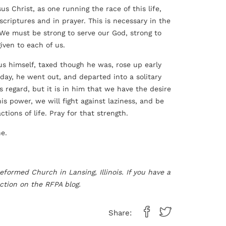
us Christ, as one running the race of this life,
scriptures and in prayer. This is necessary in the
 We must be strong to serve our God, strong to
given to each of us.
sus himself, taxed though he was, rose up early
day, he went out, and departed into a solitary
s regard, but it is in him that we have the desire
 his power, we will fight against laziness, and be
ions of life. Pray for that strength.
ne.
eformed Church in Lansing, Illinois. If you have a
ction on the RFPA blog.
Share: