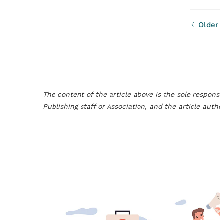
Older
The content of the article above is the sole responsi
Publishing staff or Association, and the article aut