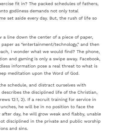
ercise fit in? The packed schedules of fathers,
 unto godliness demands not only total
me set aside every day. But, the rush of life so
 a line down the center of a piece of paper,
he paper as “entertainment/technology,” and then
each, I wonder what we would find? The phone,
mation and gaming is only a swipe away. Facebook,
dless information pose a real threat to what is
 deep meditation upon the Word of God.
the schedule, and distract ourselves with
describes the disciplined life of the Christian,
ws 12:1, 2). If a recruit training for service in
nches, he will be in no position to face the
ay after day, he will grow weak and flabby, unable
not disciplined in the private and public worship
ions and sins.