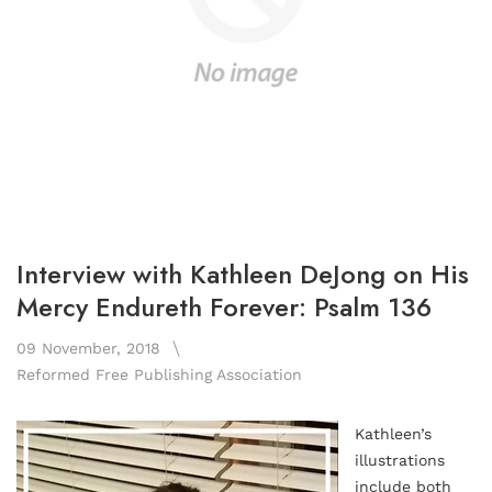
Interview with Kathleen DeJong on His
Mercy Endureth Forever: Psalm 136
09 November, 2018
Reformed Free Publishing Association
Kathleen’s
illustrations
include both