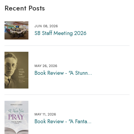
Recent Posts
JUN 08, 2026
SB Staff Meeting 2026
MAY 26, 2026
Book Review - "A Stunn...
MAY 11, 2026
Book Review - "A Fanta...