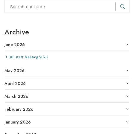
Archive
June 2026
SB Staff Meeting 2026
May 2026
April 2026
March 2026
February 2026
January 2026