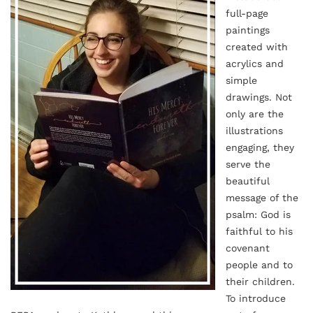
full-page
paintings
created with
acrylics and
simple
drawings. Not
only are the
illustrations
engaging, they
serve the
beautiful
message of the
psalm: God is
faithful to his
covenant
people and to
their children.
To introduce