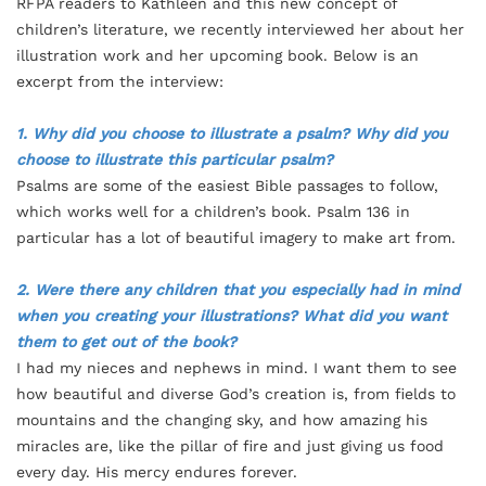
RFPA readers to Kathleen and this new concept of
children’s literature, we recently interviewed her about her
illustration work and her upcoming book. Below is an
excerpt from the interview:
1. Why did you choose to illustrate a psalm? Why did you
choose to illustrate this particular psalm?
Psalms are some of the easiest Bible passages to follow,
which works well for a children’s book. Psalm 136 in
particular has a lot of beautiful imagery to make art from.
2. Were there any children that you especially had in mind
when you creating your illustrations? What did you want
them to get out of the book?
I had my nieces and nephews in mind. I want them to see
how beautiful and diverse God’s creation is, from fields to
mountains and the changing sky, and how amazing his
miracles are, like the pillar of fire and just giving us food
every day. His mercy endures forever.