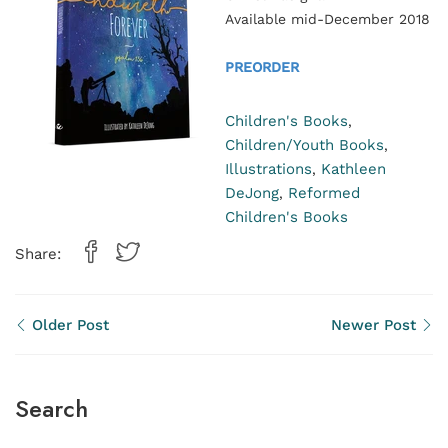
Available mid-December 2018
PREORDER
Children's Books
,
Children/Youth Books
,
Illustrations
Kathleen
,
DeJong
Reformed
,
Children's Books
Share:
Older Post
Newer Post
Search