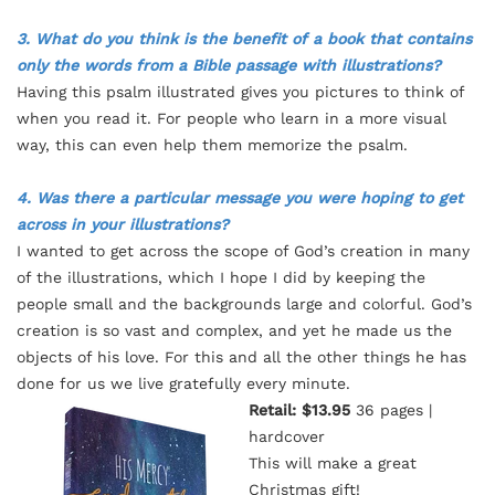
3. What do you think is the benefit of a book that contains
only the words from a Bible passage with illustrations?
Having this psalm illustrated gives you pictures to think of
when you read it. For people who learn in a more visual
way, this can even help them memorize the psalm.
4. Was there a particular message you were hoping to get
across in your illustrations?
I wanted to get across the scope of God’s creation in many
of the illustrations, which I hope I did by keeping the
people small and the backgrounds large and colorful. God’s
creation is so vast and complex, and yet he made us the
objects of his love. For this and all the other things he has
done for us we live gratefully every minute.
Retail: $13.95
36 pages |
hardcover
This will make a great
Christmas gift!