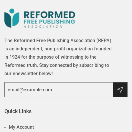
The Reformed Free Publishing Association (RFPA)
is an independent, non-profit organization founded
in 1924 for the purpose of witnessing to the
Reformed truth. Stay connected by subscribing to
our enewsletter below!
Quick Links
My Account