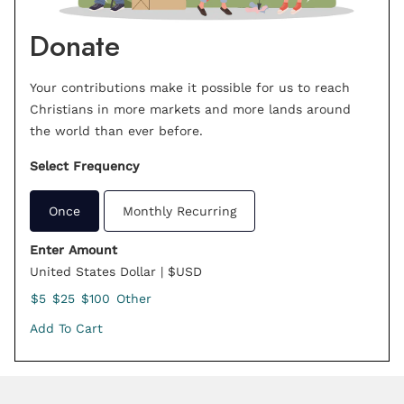
Donate
Your contributions make it possible for us to reach
Christians in more markets and more lands around
the world than ever before.
Select Frequency
Once
Monthly Recurring
Enter Amount
United States Dollar | $USD
$5
$25
$100
Other
Add To Cart