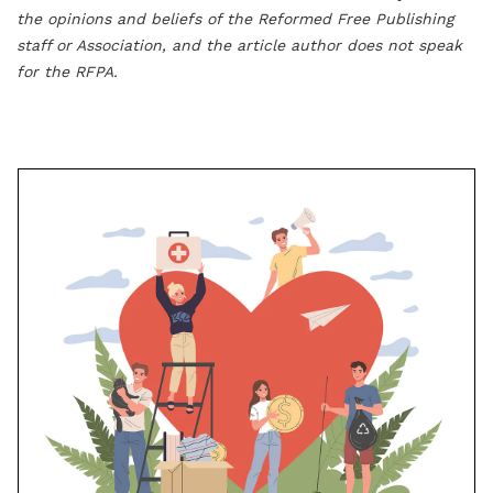
the opinions and beliefs of the Reformed Free Publishing
staff or Association, and the article author does not speak
for the RFPA.