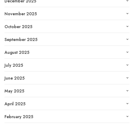
December 2025
November 2025
October 2025
September 2025
August 2025
July 2025
June 2025
May 2025
April 2025
February 2025