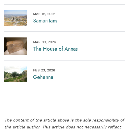
MAR 16, 2026
Samaritans
MAR 09, 2026
The House of Annas
FEB 23, 2026
Gehenna
The content of the article above is the sole responsibility of
the article author. This article does not necessarily reflect