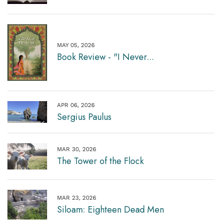
MAY 05, 2026
Book Review - "I Never...
APR 06, 2026
Sergius Paulus
MAR 30, 2026
The Tower of the Flock
MAR 23, 2026
Siloam: Eighteen Dead Men