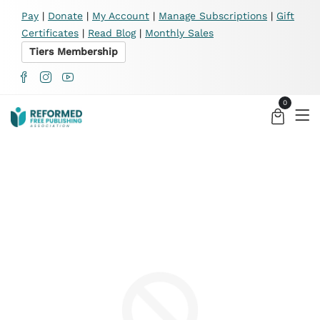
X
Pay
|
Donate
|
My Account
|
Manage Subscriptions
|
Gift
Certificates
|
Read Blog
|
Monthly Sales
Tiers Membership
0