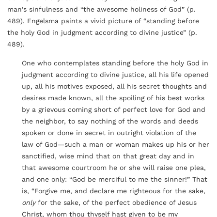
man's sinfulness and “the awesome holiness of God” (p.
489). Engelsma paints a vivid picture of “standing before
the holy God in judgment according to divine justice” (p.
489).
One who contemplates standing before the holy God in
judgment according to divine justice, all his life opened
up, all his motives exposed, all his secret thoughts and
desires made known, all the spoiling of his best works
by a grievous coming short of perfect love for God and
the neighbor, to say nothing of the words and deeds
spoken or done in secret in outright violation of the
law of God—such a man or woman makes up his or her
sanctified, wise mind that on that great day and in
that awesome courtroom he or she will raise one plea,
and one only: “God be merciful to me the sinner!” That
is, “Forgive me, and declare me righteous for the sake,
only
for the sake, of the perfect obedience of Jesus
Christ, whom thou thyself hast given to be my