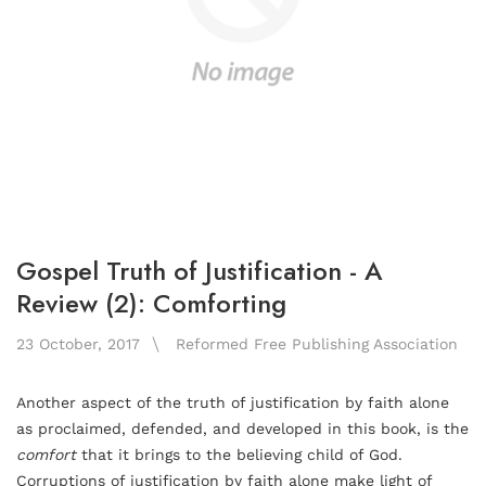
Gospel Truth of Justification - A
Review (2): Comforting
23 October, 2017
Reformed Free Publishing Association
Another aspect of the truth of justification by faith alone
as proclaimed, defended, and developed in this book, is the
comfort
that it brings to the believing child of God.
Corruptions of justification by faith alone make light of