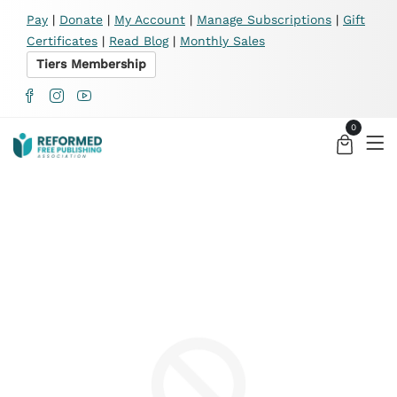
X
Pay
|
Donate
|
My Account
|
Manage Subscriptions
|
Gift
Certificates
|
Read Blog
|
Monthly Sales
Tiers Membership
0