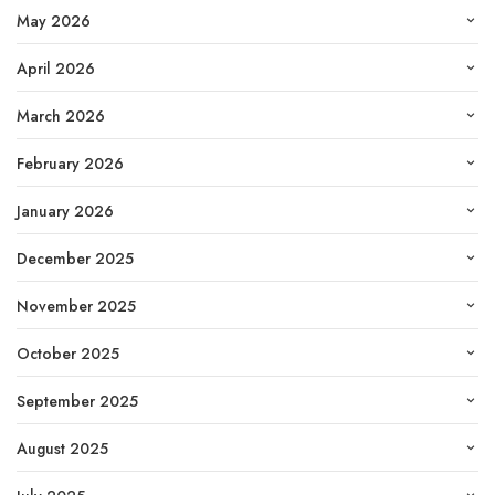
May 2026
April 2026
March 2026
February 2026
January 2026
December 2025
November 2025
October 2025
September 2025
August 2025