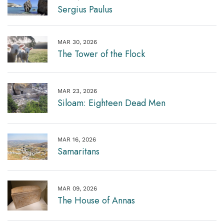
Sergius Paulus
MAR 30, 2026
The Tower of the Flock
MAR 23, 2026
Siloam: Eighteen Dead Men
MAR 16, 2026
Samaritans
MAR 09, 2026
The House of Annas