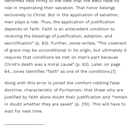
Reformed held firmly to the view that the elect have no
role in impetrating their salvation. That honor belongs
exclusively to Christ. But in the application of salvation,
man plays a role. Thus, the application of justification
depends on faith. Faith is an antecedent condition to
receiving the blessings of justification, adoption, and
sanctification” (p. 63). Further, Jones writes, “The covenant
of grace may be unconditional in its origin, but ultimately it
requires that conditions be met on man's part because
Christ's death was a moral cause” (p. 63). Later, on page
64, Jones identifies “faith” as one of the conditions.[1]
Along with this error is joined the comfort-robbing false
doctrine, characteristic of Puritanism, that those who are
justified by faith alone doubt their justification and “remain
in doubt whether they are saved” (p. 210). This will have to
wait for next time.
_________________