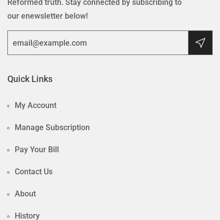
Reformed truth. Stay connected by subscribing to
our enewsletter below!
Quick Links
My Account
Manage Subscription
Pay Your Bill
Contact Us
About
History