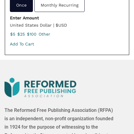
Once
Monthly Recurring
Enter Amount
United States Dollar | $USD
$5
$25
$100
Other
Add To Cart
The Reformed Free Publishing Association (RFPA)
is an independent, non-profit organization founded
in 1924 for the purpose of witnessing to the