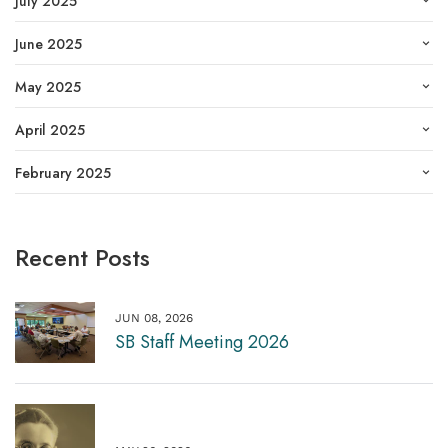
July 2025
June 2025
May 2025
April 2025
February 2025
Recent Posts
JUN 08, 2026
SB Staff Meeting 2026