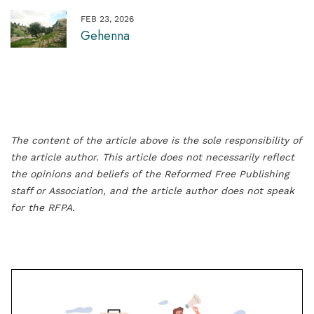
FEB 23, 2026
Gehenna
The content of the article above is the sole responsibility of
the article author. This article does not necessarily reflect
the opinions and beliefs of the Reformed Free Publishing
staff or Association, and the article author does not speak
for the RFPA.