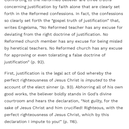
concerning justification by faith alone that are clearly set
forth in the Reformed confessions. In fact, the confessions
so clearly set forth the “gospel truth of justification” that,
writes Engelsma, “No Reformed teacher has any excuse for
deviating from the right doctrine of justification. No
Reformed church member has any excuse for being misled
by heretical teachers. No Reformed church has any excuse
for approving or even tolerating a false doctrine of
justification” (p. 92).
First, justification is the legal act of God whereby the
perfect righteousness of Jesus Christ is
imputed
to the
account of the elect sinner (p. 93). Abhorring all of his own
good works, the believer boldly stands in God's divine
courtroom and hears the declaration, “Not guilty, for the
sake of Jesus Christ and him crucified! Righteous, with the
perfect righteousness of Jesus Christ, which by this
declaration I impute to you!” (p. 116).