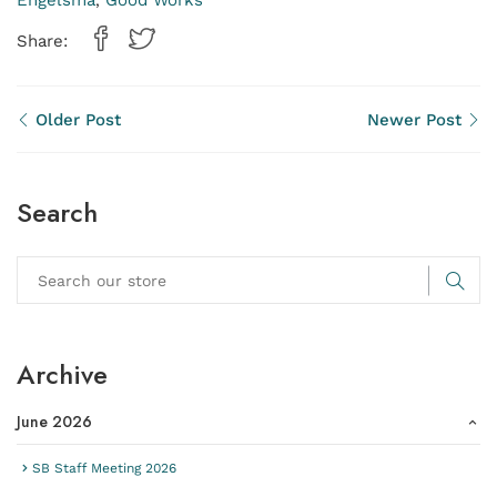
Engelsma
Good Works
,
Share:
Older Post
Newer Post
Search
Archive
June 2026
SB Staff Meeting 2026