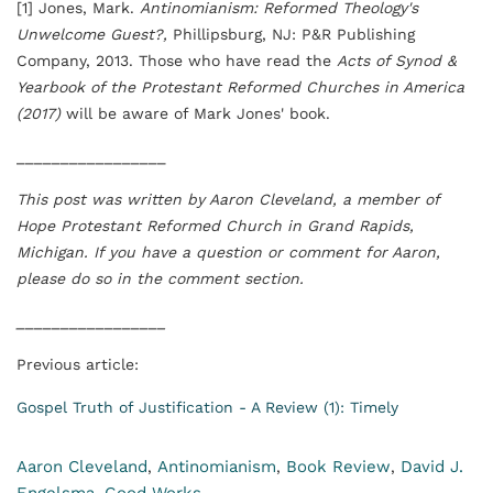
[1] Jones, Mark.
Antinomianism: Reformed Theology's
Unwelcome Guest?,
Phillipsburg, NJ: P&R Publishing
Company, 2013. Those who have read the
Acts of Synod &
Yearbook of the Protestant Reformed Churches in America
(2017)
will be aware of Mark Jones' book.
_________________
This post was written by Aaron Cleveland, a member of
Hope Protestant Reformed Church in Grand Rapids,
Michigan. If you have a question or comment for Aaron,
please do so in the comment section.
_________________
Previous article:
Gospel Truth of Justification - A Review (1): Timely
Aaron Cleveland
Antinomianism
Book Review
David J.
,
,
,