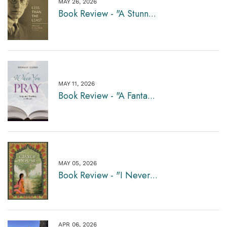
MAY 26, 2026
Book Review - "A Stunn...
MAY 11, 2026
Book Review - "A Fanta...
MAY 05, 2026
Book Review - "I Never...
APR 06, 2026