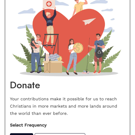
Donate
Your contributions make it possible for us to reach
Christians in more markets and more lands around
the world than ever before.
Select Frequency