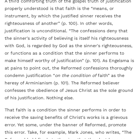
A third comforting truth of the gospel truth of justification
properly understood is that faith is the “means, or
instrument, by which the justified sinner receives the
righteousness of another” (p. 100). In other words,
justification is unconditional. “The confessions deny that
the sinner's activity of believing is itself his righteousness
with God, is regarded by God as the sinner's righteousness,
or functions as a condition that the sinner performs to
make himself worthy of justification” (p. 101). As Engelsma is
at pains to point out, the Reformed confessions thoroughly
condemn justification “
on the condition of
faith” as the
heresy of Arminianism (p. 101). The Reformed believer
confesses the obedience of Jesus Christ as the sole ground
of his justification. Nothing else.
That faith is a condition the sinner performs in order to
receive the saving benefits of Christ's works is a grievous
error. Yet some, under the banner of Reformed, promote
this error. Take, for example, Mark Jones, who writes, “The