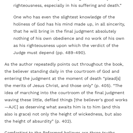
righteousness, especially in his suffering and death.”
One who has even the slightest knowledge of the
holiness of God has his mind made up, in all sincerity,
that he will bring in the final judgment absolutely
nothing of his own obedience and no work of his own
as his righteousness upon which the verdict of the
Judge must depend (pp. 489-490).
As the author repeatedly points out throughout the book,
the believer standing daily in the courtroom of God and
entering the judgment at the moment of death “plead[s]
the merits of Jesus Christ, and those only” (p. 405). “The
idea of marching into the courtroom of the final judgment
waving these little, defiled things [the believer's good works
—AJC] as deserving what awaits him is to him (and this
also is grace) not only the height of wickedness, but also
the height of absurdity” (p. 402).
Comforting to the Reformed believer are three truths