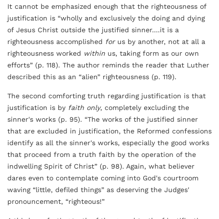
It cannot be emphasized enough that the righteousness of
justification is “wholly and exclusively the doing and dying
of Jesus Christ outside the justified sinner....it is a
righteousness accomplished
for
us by another, not at all a
righteousness worked
within
us, taking form as our own
efforts” (p. 118). The author reminds the reader that Luther
described this as an “alien” righteousness (p. 119).
The second comforting truth regarding justification is that
justification is by
faith only
, completely excluding the
sinner's works (p. 95). “The works of the justified sinner
that are excluded in justification, the Reformed confessions
identify as all the sinner's works, especially the good works
that proceed from a truth faith by the operation of the
indwelling Spirit of Christ” (p. 98). Again, what believer
dares even to contemplate coming into God's courtroom
waving “little, defiled things” as deserving the Judges'
pronouncement, “righteous!”