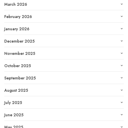
March 2026
February 2026
January 2026
December 2025
November 2025
October 2025
September 2025
August 2025
July 2025
June 2025
May 2025