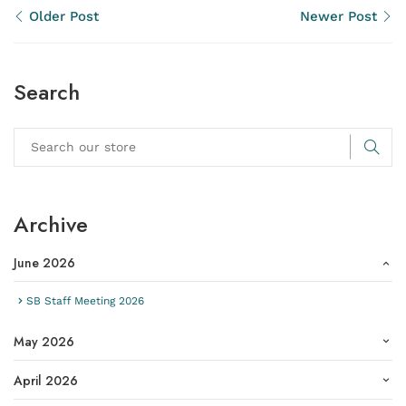
Older Post
Newer Post
Search
Archive
June 2026
SB Staff Meeting 2026
May 2026
April 2026