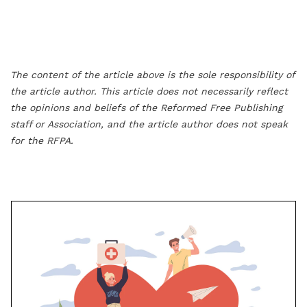
The content of the article above is the sole responsibility of
the article author. This article does not necessarily reflect
the opinions and beliefs of the Reformed Free Publishing
staff or Association, and the article author does not speak
for the RFPA.