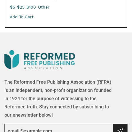
$5
$25
$100
Other
Add To Cart
The Reformed Free Publishing Association (RFPA)
is an independent, non-profit organization founded
in 1924 for the purpose of witnessing to the
Reformed truth. Stay connected by subscribing to
our enewsletter below!