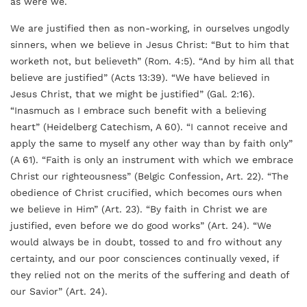
as were we.
We are justified then as non-working, in ourselves ungodly
sinners, when we believe in Jesus Christ: “But to him that
worketh not, but believeth” (Rom. 4:5). “And by him all that
believe are justified” (Acts 13:39). “We have believed in
Jesus Christ, that we might be justified” (Gal. 2:16).
“Inasmuch as I embrace such benefit with a believing
heart” (Heidelberg Catechism, A 60). “I cannot receive and
apply the same to myself any other way than by faith only”
(A 61). “Faith is only an instrument with which we embrace
Christ our righteousness” (Belgic Confession, Art. 22). “The
obedience of Christ crucified, which becomes ours when
we believe in Him” (Art. 23). “By faith in Christ we are
justified, even before we do good works” (Art. 24). “We
would always be in doubt, tossed to and fro without any
certainty, and our poor consciences continually vexed, if
they relied not on the merits of the suffering and death of
our Savior” (Art. 24).