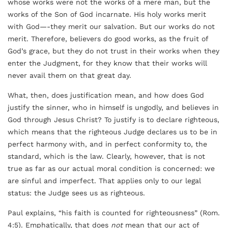
whose works were not the works of a mere man, but the
works of the Son of God incarnate. His holy works merit
with God—-they merit our salvation. But our works do not
merit. Therefore, believers do good works, as the fruit of
God’s grace, but they do not trust in their works when they
enter the Judgment, for they know that their works will
never avail them on that great day.
What, then, does justification mean, and how does God
justify the sinner, who in himself is ungodly, and believes in
God through Jesus Christ? To justify is to declare righteous,
which means that the righteous Judge declares us to be in
perfect harmony with, and in perfect conformity to, the
standard, which is the law. Clearly, however, that is not
true as far as our actual moral condition is concerned: we
are sinful and imperfect. That applies only to our legal
status: the Judge sees us as righteous.
Paul explains, “his faith is counted for righteousness” (Rom.
4:5). Emphatically, that does
not
mean that our act of