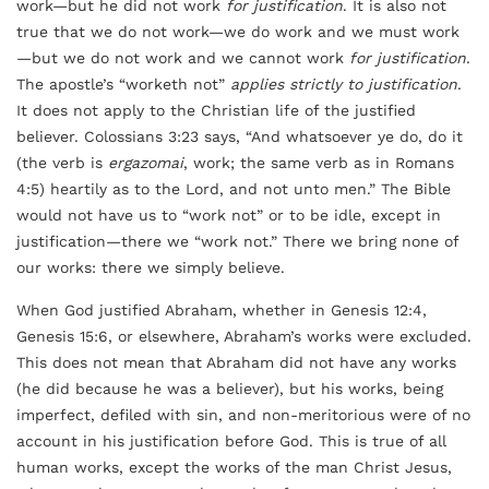
work—but he did not work
for justification
. It is also not
true that we do not work—we do work and we must work
—but we do not work and we cannot work
for justification
.
The apostle’s “worketh not”
applies strictly to justification
.
It does not apply to the Christian life of the justified
believer. Colossians 3:23 says, “And whatsoever ye do, do it
(the verb is
ergazomai
, work; the same verb as in Romans
4:5) heartily as to the Lord, and not unto men.” The Bible
would not have us to “work not” or to be idle, except in
justification—there we “work not.” There we bring none of
our works: there we simply believe.
When God justified Abraham, whether in Genesis 12:4,
Genesis 15:6, or elsewhere, Abraham’s works were excluded.
This does not mean that Abraham did not have any works
(he did because he was a believer), but his works, being
imperfect, defiled with sin, and non-meritorious were of no
account in his justification before God. This is true of all
human works, except the works of the man Christ Jesus,