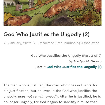
God Who Justifies the Ungodly (2)
25 January, 2022
Reformed Free Publishing Association
God Who Justifies the Ungodly (Part 2 of 2)
by Martyn McGeown
Part 1:
God Who Justifies the Ungodly (1)
The man who is justified, the man who does not work for
his justification, but believes in the God who justifies the
ungodly,
does not remain ungodly
. After he is justified, he is
no longer ungodly, for God begins to sanctify him, so that