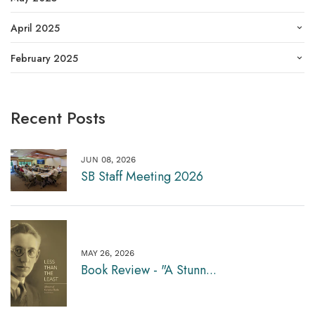
April 2025
February 2025
Recent Posts
JUN 08, 2026
SB Staff Meeting 2026
MAY 26, 2026
Book Review - "A Stunn...