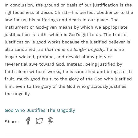
In conclusion, the ground or basis of our justification is the
righteousness of Jesus Christ—his perfect obedience to the
law for us, his sufferings and death in our place. The
instrument or God-given means by which we appropriate
justification is faith, which is God’s gift to us. The fruit of
justification is good works because the justified believer is
also sanctified,
so that he is no longer ungodly
: he is no
longer wicked, profane, and devoid of any piety or
reverential awe toward God. Instead, being justified by
faith alone without works, he is sanctified and brings forth
fruit, much good fruit, to the glory of the God who justified
him, even to the glory of the God who graciously justifies
the ungodly.
God Who Justifies The Ungodly
Share: