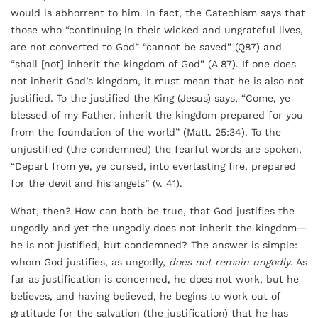
would is abhorrent to him. In fact, the Catechism says that
those who “continuing in their wicked and ungrateful lives,
are not converted to God” “cannot be saved” (Q87) and
“shall [not] inherit the kingdom of God” (A 87). If one does
not inherit God’s kingdom, it must mean that he is also not
justified. To the justified the King (Jesus) says, “Come, ye
blessed of my Father, inherit the kingdom prepared for you
from the foundation of the world” (Matt. 25:34). To the
unjustified (the condemned) the fearful words are spoken,
“Depart from ye, ye cursed, into everlasting fire, prepared
for the devil and his angels” (v. 41).
What, then? How can both be true, that God justifies the
ungodly and yet the ungodly does not inherit the kingdom—
he is not justified, but condemned? The answer is simple:
whom God justifies, as ungodly,
does not remain ungodly
. As
far as justification is concerned, he does not work, but he
believes, and having believed, he begins to work out of
gratitude for the salvation (the justification) that he has