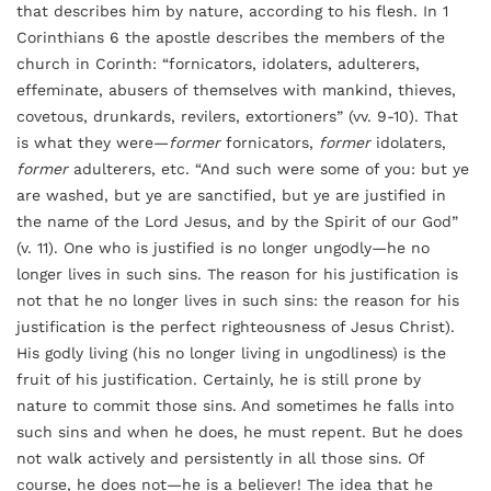
that describes him by nature, according to his flesh. In 1
Corinthians 6 the apostle describes the members of the
church in Corinth: “fornicators, idolaters, adulterers,
effeminate, abusers of themselves with mankind, thieves,
covetous, drunkards, revilers, extortioners” (vv. 9-10). That
is what they were—
former
fornicators,
former
idolaters,
former
adulterers, etc. “And such were some of you: but ye
are washed, but ye are sanctified, but ye are justified in
the name of the Lord Jesus, and by the Spirit of our God”
(v. 11). One who is justified is no longer ungodly—he no
longer lives in such sins. The reason for his justification is
not that he no longer lives in such sins: the reason for his
justification is the perfect righteousness of Jesus Christ).
His godly living (his no longer living in ungodliness) is the
fruit of his justification. Certainly, he is still prone by
nature to commit those sins. And sometimes he falls into
such sins and when he does, he must repent. But he does
not walk actively and persistently in all those sins. Of
course, he does not—he is a believer! The idea that he