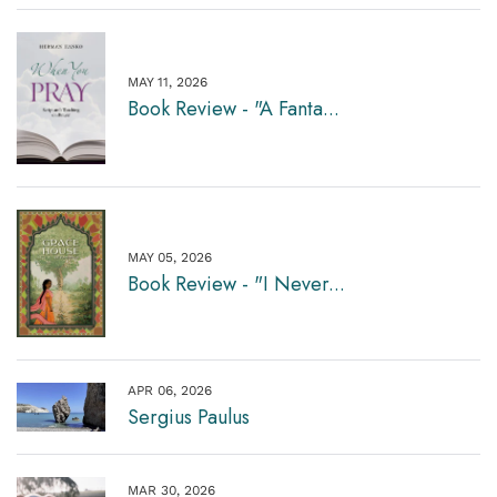
MAY 11, 2026
Book Review - "A Fanta...
MAY 05, 2026
Book Review - "I Never...
APR 06, 2026
Sergius Paulus
MAR 30, 2026