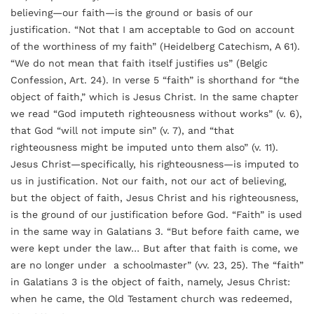
believing—our faith—is the ground or basis of our
justification. “Not that I am acceptable to God on account
of the worthiness of my faith” (Heidelberg Catechism, A 61).
“We do not mean that faith itself justifies us” (Belgic
Confession, Art. 24). In verse 5 “faith” is shorthand for “the
object of faith,” which is Jesus Christ. In the same chapter
we read “God imputeth righteousness without works” (v. 6),
that God “will not impute sin” (v. 7), and “that
righteousness might be imputed unto them also” (v. 11).
Jesus Christ—specifically, his righteousness—is imputed to
us in justification. Not our faith, not our act of believing,
but the object of faith, Jesus Christ and his righteousness,
is the ground of our justification before God. “Faith” is used
in the same way in Galatians 3. “But before faith came, we
were kept under the law… But after that faith is come, we
are no longer under a schoolmaster” (vv. 23, 25). The “faith”
in Galatians 3 is the object of faith, namely, Jesus Christ:
when he came, the Old Testament church was redeemed,