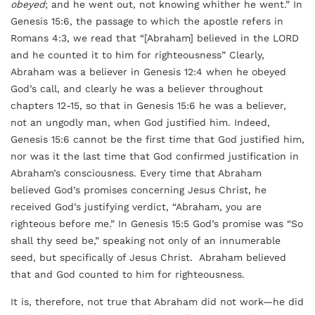
obeyed
; and he went out, not knowing whither he went.” In
Genesis 15:6, the passage to which the apostle refers in
Romans 4:3, we read that “[Abraham] believed in the LORD
and he counted it to him for righteousness” Clearly,
Abraham was a believer in Genesis 12:4 when he obeyed
God’s call, and clearly he was a believer throughout
chapters 12-15, so that in Genesis 15:6 he was a believer,
not an ungodly man, when God justified him. Indeed,
Genesis 15:6 cannot be the first time that God justified him,
nor was it the last time that God confirmed justification in
Abraham’s consciousness. Every time that Abraham
believed God’s promises concerning Jesus Christ, he
received God’s justifying verdict, “Abraham, you are
righteous before me.” In Genesis 15:5 God’s promise was “So
shall thy seed be,” speaking not only of an innumerable
seed, but specifically of Jesus Christ. Abraham believed
that and God counted to him for righteousness.
It is, therefore, not true that Abraham did not work—he did