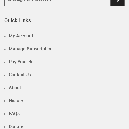
Quick Links
My Account
Manage Subscription
Pay Your Bill
Contact Us
About
History
FAQs
Donate