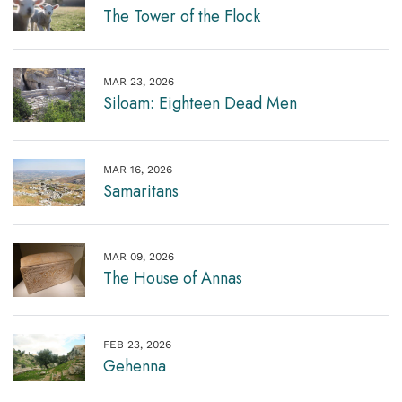
The Tower of the Flock
MAR 23, 2026
Siloam: Eighteen Dead Men
MAR 16, 2026
Samaritans
MAR 09, 2026
The House of Annas
FEB 23, 2026
Gehenna