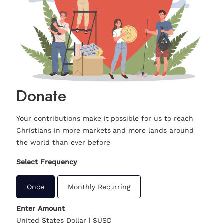
Donate
Your contributions make it possible for us to reach
Christians in more markets and more lands around
the world than ever before.
Select Frequency
Once
Monthly Recurring
Enter Amount
United States Dollar | $USD