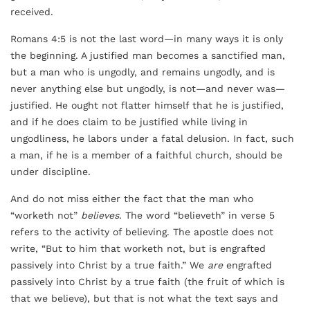
received.
Romans 4:5 is not the last word—in many ways it is only
the beginning. A justified man becomes a sanctified man,
but a man who is ungodly, and remains ungodly, and is
never anything else but ungodly, is not—and never was—
justified. He ought not flatter himself that he is justified,
and if he does claim to be justified while living in
ungodliness, he labors under a fatal delusion. In fact, such
a man, if he is a member of a faithful church, should be
under discipline.
And do not miss either the fact that the man who
“worketh not”
believes
. The word “believeth” in verse 5
refers to the activity of believing. The apostle does not
write, “But to him that worketh not, but is engrafted
passively into Christ by a true faith.” We
are
engrafted
passively into Christ by a true faith (the fruit of which is
that we believe), but that is not what the text says and