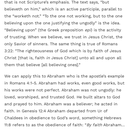
that is not Scripture’s emphasis. The text says, “but
believeth on him,” which is an active participle, parallel to
the “worketh not.” “To the one not working, but to the one
believing upon the one justifying the ungodly” is the idea.
“Believing upon” (the Greek preposition
epi
) is the activity
of trusting. When we believe, we trust in Jesus Christ, the
only Savior of sinners. The same thing is true of Romans
3:22: “The righteousness of God which is by faith of Jesus
Christ [that is, faith
in
Jesus Christ] unto all and upon all
them that believe [all believing ones].”
We can apply this to Abraham who is the apostle’s example
in Romans 4:1-5. Abraham had works, even good works, but
his works were not perfect. Abraham was not ungodly: he
loved, worshiped, and trusted God. He built altars to God
and prayed to him. Abraham was a believer; he acted in
faith. In Genesis 12:4 Abraham departed from Ur of
Chaldees in obedience to God’s word, something Hebrews
11:8 refers to as the obedience of faith: “
By faith
Abraham…