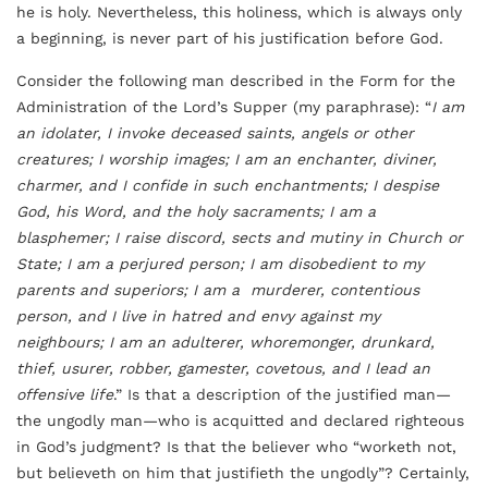
he is holy. Nevertheless, this holiness, which is always only
a beginning, is never part of his justification before God.
Consider the following man described in the Form for the
Administration of the Lord’s Supper (my paraphrase): “
I am
an idolater, I invoke deceased saints, angels or other
creatures; I worship images; I am an enchanter, diviner,
charmer, and I confide in such enchantments; I despise
God, his Word, and the holy sacraments; I am a
blasphemer; I raise discord, sects and mutiny in Church or
State; I am a perjured person; I am disobedient to my
parents and superiors; I am a murderer, contentious
person, and I live in hatred and envy against my
neighbours; I am an adulterer, whoremonger, drunkard,
thief, usurer, robber, gamester, covetous, and I lead an
offensive life
.” Is that a description of the justified man—
the ungodly man—who is acquitted and declared righteous
in God’s judgment? Is that the believer who “worketh not,
but believeth on him that justifieth the ungodly”? Certainly,