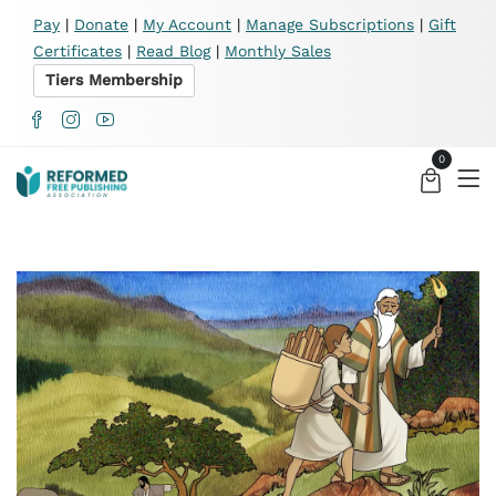
X
Pay
|
Donate
|
My Account
|
Manage Subscriptions
|
Gift
Certificates
|
Read Blog
|
Monthly Sales
Tiers Membership
0