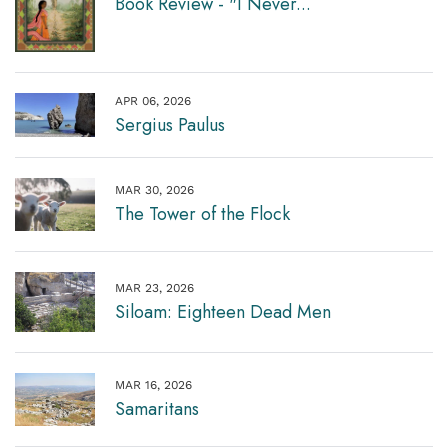
Book Review - "I Never...
APR 06, 2026
Sergius Paulus
MAR 30, 2026
The Tower of the Flock
MAR 23, 2026
Siloam: Eighteen Dead Men
MAR 16, 2026
Samaritans