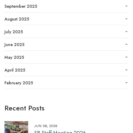
September 2025
August 2025
July 2025
June 2025
May 2025
April 2025
February 2025
Recent Posts
JUN 08, 2026
SB Staff Meeting 2026