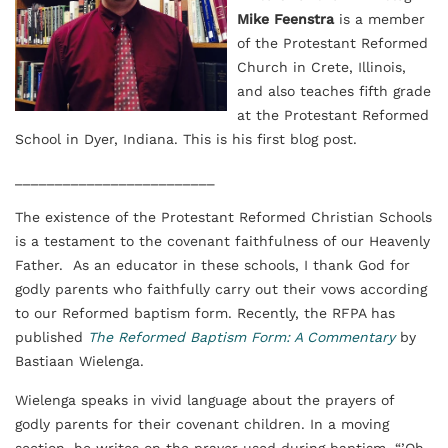
Mike Feenstra
is a member
of the Protestant Reformed
Church in Crete, Illinois,
and also teaches fifth grade
at the Protestant Reformed
School in Dyer, Indiana. This is his first blog post.
_________________________
The existence of the Protestant Reformed Christian Schools
is a testament to the covenant faithfulness of our Heavenly
Father. As an educator in these schools, I thank God for
godly parents who faithfully carry out their vows according
to our Reformed baptism form. Recently, the RFPA has
published
The Reformed Baptism Form: A Commentary
by
Bastiaan Wielenga.
Wielenga speaks in vivid language about the prayers of
godly parents for their covenant children. In a moving