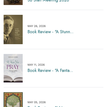
MAY 26, 2026
Book Review - "A Stunn...
MAY 11, 2026
Book Review - "A Fanta...
MAY 05, 2026