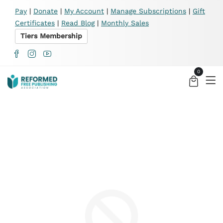
X
Pay
|
Donate
|
My Account
|
Manage Subscriptions
|
Gift
Certificates
|
Read Blog
|
Monthly Sales
Tiers Membership
0