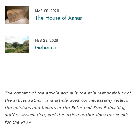
MAR 09, 2026
The House of Annas
FEB 23, 2026
Gehenna
The content of the article above is the sole responsibility of
the article author. This article does not necessarily reflect
the opinions and beliefs of the Reformed Free Publishing
staff or Association, and the article author does not speak
for the RFPA.