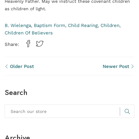
Heavenly Father. May we instruct these covenant children
as children of light.
B. Wielenga
Baptism Form
Child Rearing
Children
,
,
,
,
Children Of Believers
Share:
Older Post
Newer Post
Search
Archive