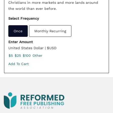
Christians in more markets and more lands around
the world than ever before.
Select Frequency
Once
Monthly Recurring
Enter Amount
United States Dollar | $USD
$5
$25
$100
Other
Add To Cart