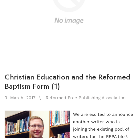
Christian Education and the Reformed
Baptism Form (1)
31 March, 2017
Reformed Free Publishing Association
We are excited to announce
another writer who is
joining the existing pool of
writers for the RFPA blog.