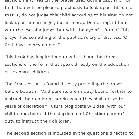
section, he writes on the prayer used during baptism, “’Oh
that thou wilt be pleased graciously to look upon this child,
that is, do not judge this child according to his sins; do not
look upon him in anger, but in mercy. Do not regard him
with the eye of a judge, but with the eye of a father.’ This
prayer has something of the publican’s cry of distress. ‘O
God, have mercy on me!’”
This book has inspired me to write about the three
sections of the form that speak directly on the education
of covenant children.
The first section is found directly preceding the prayer
before baptism: “And parents are in duty bound further to
instruct their children herein when they shall arrive to
years of discretion.” Future blog posts will deal with our
children as heirs of the kingdom and Christian parents’
duty to instruct their children.
The second section is included in the questions directed to