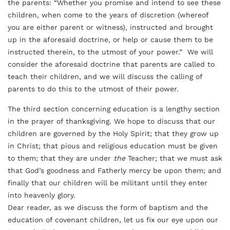
the parents: “Whether you promise and intend to see these
children, when come to the years of discretion (whereof
you are either parent or witness), instructed and brought
up in the aforesaid doctrine, or help or cause them to be
instructed therein, to the utmost of your power.” We will
consider the aforesaid doctrine that parents are called to
teach their children, and we will discuss the calling of
parents to do this to the utmost of their power.
The third section concerning education is a lengthy section
in the prayer of thanksgiving. We hope to discuss that our
children are governed by the Holy Spirit; that they grow up
in Christ; that pious and religious education must be given
to them; that they are under
the
Teacher; that we must ask
that God’s goodness and Fatherly mercy be upon them; and
finally that our children will be militant until they enter
into heavenly glory.
Dear reader, as we discuss the form of baptism and the
education of covenant children, let us fix our eye upon our