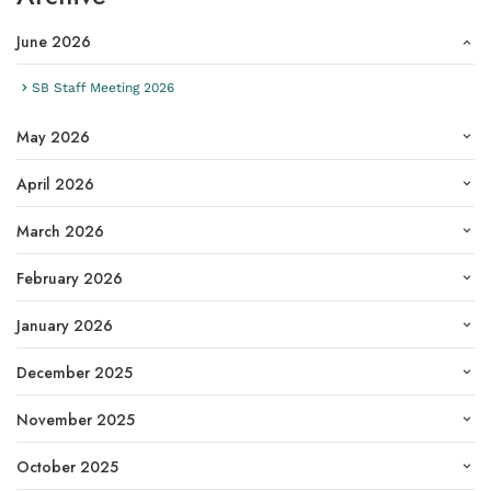
June 2026
SB Staff Meeting 2026
May 2026
April 2026
March 2026
February 2026
January 2026
December 2025
November 2025
October 2025