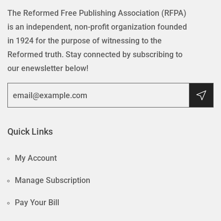
The Reformed Free Publishing Association (RFPA)
is an independent, non-profit organization founded
in 1924 for the purpose of witnessing to the
Reformed truth. Stay connected by subscribing to
our enewsletter below!
Quick Links
My Account
Manage Subscription
Pay Your Bill