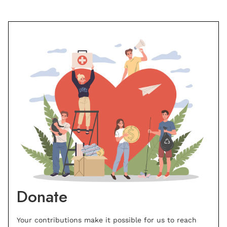
Donate
Your contributions make it possible for us to reach