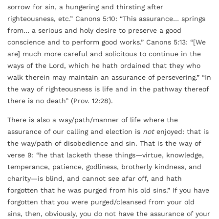
sorrow for sin, a hungering and thirsting after
righteousness, etc.” Canons 5:10: “This assurance… springs
from… a serious and holy desire to preserve a good
conscience and to perform good works.” Canons 5:13: “[We
are] much more careful and solicitous to continue in the
ways of the Lord, which he hath ordained that they who
walk therein may maintain an assurance of persevering.” “In
the way of righteousness is life and in the pathway thereof
there is no death” (Prov. 12:28).
There is also a way/path/manner of life where the
assurance of our calling and election is
not
enjoyed: that is
the way/path of disobedience and sin. That is the way of
verse 9: “he that lacketh these things—virtue, knowledge,
temperance, patience, godliness, brotherly kindness, and
charity—is blind, and cannot see afar off, and hath
forgotten that he was purged from his old sins.” If you have
forgotten that you were purged/cleansed from your old
sins, then, obviously, you do not have the assurance of your