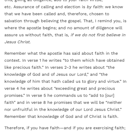
etc. Assurance of calling and election is
by faith
: we know
that we have been called and, therefore, chosen to
salvation through believing the gospel. That, I remind you, is
where the apostle begins; and no amount of diligence will
assure us without faith, that is,
if we do not first believe in
Jesus Christ
.
Remember what the apostle has said about faith in the
context. In verse 1 he writes “to them which have obtained
like precious faith.” In verses 2-3 he writes about “the
knowledge of God and of Jesus our Lord,” and “the
knowledge of him that hath called us to glory and virtue.” In
verse 4 he writes about “exceeding great and precious
promises.” In verse 5 he commands us to “add to [our]
faith” and in verse 8 he promises that we will be “neither
nor unfruitful in the knowledge of our Lord Jesus Christ.”
Remember that knowledge of God and of Christ is faith.
Therefore, if you have faith—and if you are exercising faith;