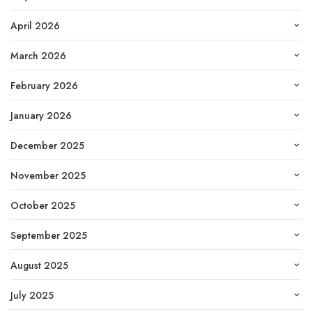
April 2026
March 2026
February 2026
January 2026
December 2025
November 2025
October 2025
September 2025
August 2025
July 2025