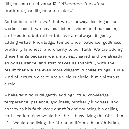
diligent person of verse 10. “
Wherefore, the rather
,
brethren, give diligence to make…”
So the idea is this:
not
that we are always looking at our
works to see if we have sufficient evidence of our calling
and election; but rather this, we are always diligently
adding virtue, knowledge, temperance, patience, godliness,
brotherly kindness, and charity to our faith. We are adding
these things because we are already saved and we already
enjoy assurance; and that makes us thankful, with the
result that we are even more diligent in these things. It is a
kind of virtuous circle: not a vicious circle, but a virtuous
circle.
A believer who is diligently adding virtue, knowledge,
temperance, patience, godliness, brotherly kindness, and
charity to his faith
does not think
of doubting his calling
and election. Why would he—he is busy living the Christian
life. Would one living the Christian life not be a Christian,