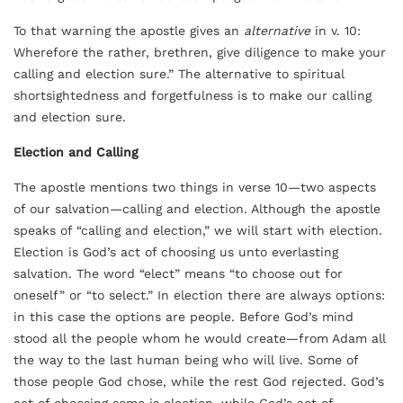
To that warning the apostle gives an
alternative
in v. 10:
Wherefore the rather, brethren, give diligence to make your
calling and election sure.” The alternative to spiritual
shortsightedness and forgetfulness is to make our calling
and election sure.
Election and Calling
The apostle mentions two things in verse 10—two aspects
of our salvation—calling and election. Although the apostle
speaks of “calling and election,” we will start with election.
Election is God’s act of choosing us unto everlasting
salvation. The word “elect” means “to choose out for
oneself” or “to select.” In election there are always options:
in this case the options are people. Before God’s mind
stood all the people whom he would create—from Adam all
the way to the last human being who will live. Some of
those people God chose, while the rest God rejected. God’s