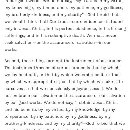
in our good works. We do not say, “My trust is in my virtue,
my knowledge, my temperance, my patience, my godliness,
my brotherly kindness, and my charity”—God forbid that
we should think that! Our trust—our confidence—is found
only in Jesus Christ, in his perfect obedience, in his lifelong
sufferings, and in his redemptive death. We must never
seek salvation—or the assurance of salvation—in our
works.
Second, these things are not the instrument of assurance.
The instrument/means of our assurance is that by which
we lay hold of it, or that by which we embrace it, or that
by which we appropriate it, or that by which we take it to
ourselves so that we consciously enjoy/possess it. We do
not embrace our salvation or the assurance of our salvation
by our good works. We do not say, “I obtain Jesus Christ
and his benefits by my virtue, by my knowledge, by my
temperance,
by my patience, by my godliness, by my
brotherly kindness, and by my charity”—God forbid that we