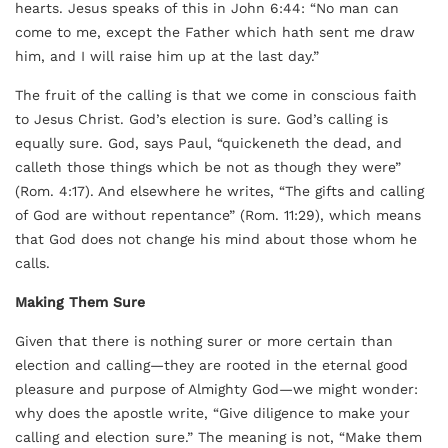
hearts. Jesus speaks of this in John 6:44: “No man can
come to me, except the Father which hath sent me draw
him, and I will raise him up at the last day.”
The fruit of the calling is that we come in conscious faith
to Jesus Christ. God’s election is sure. God’s calling is
equally sure. God, says Paul, “quickeneth the dead, and
calleth those things which be not as though they were”
(Rom. 4:17). And elsewhere he writes, “The gifts and calling
of God are without repentance” (Rom. 11:29), which means
that God does not change his mind about those whom he
calls.
Making Them Sure
Given that there is nothing surer or more certain than
election and calling—they are rooted in the eternal good
pleasure and purpose of Almighty God—we might wonder:
why does the apostle write, “Give diligence to make your
calling and election sure.” The meaning is not, “Make them