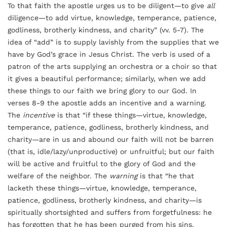
To that faith the apostle urges us to be diligent—to give
all
diligence—to add virtue, knowledge, temperance, patience,
godliness, brotherly kindness, and charity” (vv. 5-7). The
idea of “add” is to supply lavishly from the supplies that we
have by God’s grace in Jesus Christ. The verb is used of a
patron of the arts supplying an orchestra or a choir so that
it gives a beautiful performance; similarly, when we add
these things to our faith we bring glory to our God. In
verses 8-9 the apostle adds an incentive and a warning.
The
incentive
is that “if these things—virtue, knowledge,
temperance, patience, godliness, brotherly kindness, and
charity—are in us and abound our faith will not be barren
(that is, idle/lazy/unproductive) or unfruitful; but our faith
will be active and fruitful to the glory of God and the
welfare of the neighbor. The
warning
is that “he that
lacketh these things—virtue, knowledge, temperance,
patience, godliness, brotherly kindness, and charity—is
spiritually shortsighted and suffers from forgetfulness: he
has forgotten that he has been purged from his sins.