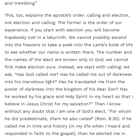
and trembling.”
This, too, explains the apostle’s order: calling and election,
not election and calling. The former is the order of our
experience. If you start with election you will become
hopelessly lost in a labyrinth. We cannot possibly ascend
into the heavens to take a peek into the Lamb’s book of life
to see whether our name is written there. The number and
the names of the elect are known only to God; we cannot
first make election sure. Instead, we start with calling: we
ask, “Has God called me? Has he called me out of darkness
into his marvelous light? Has he translated me from the
power of darkness into the kingdom of his dear Son? Has
he worked by his grace and Holy Spirit in my heart so that I
believe in Jesus Christ for my salvation?” Then I know
without any doubt that I am one of God’s elect. “For whom
he did predestinate,
them he also called
” (Rom. 8:30). If he
called me in time and history (in my life when I heard and
responded in faith to the gospel), then he elected me in