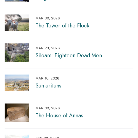
MAR 30, 2026
The Tower of the Flock
MAR 23, 2026
Siloam: Eighteen Dead Men
MAR 16, 2026
Samaritans
MAR 09, 2026
The House of Annas