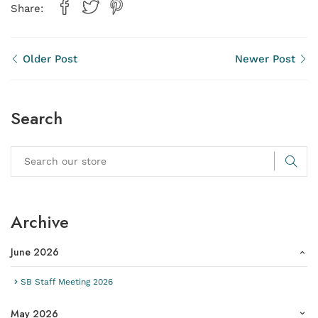
Share:
Older Post
Newer Post
Search
Archive
June 2026
SB Staff Meeting 2026
May 2026