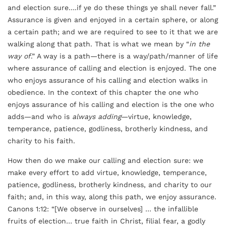
and election sure….if ye do these things ye shall never fall.”
Assurance is given and enjoyed in a certain sphere, or along
a certain path; and we are required to see to it that we are
walking along that path. That is what we mean by “
in the
way of
.” A way is a path—there is a way/path/manner of life
where assurance of calling and election is enjoyed. The one
who enjoys assurance of his calling and election walks in
obedience. In the context of this chapter the one who
enjoys assurance of his calling and election is the one who
adds—and who is
always adding
—virtue, knowledge,
temperance, patience, godliness, brotherly kindness, and
charity to his faith.
How then do we make our calling and election sure: we
make every effort to add virtue, knowledge, temperance,
patience, godliness, brotherly kindness, and charity to our
faith; and, in this way, along this path, we enjoy assurance.
Canons 1:12: “[We observe in ourselves] … the infallible
fruits of election… true faith in Christ, filial fear, a godly