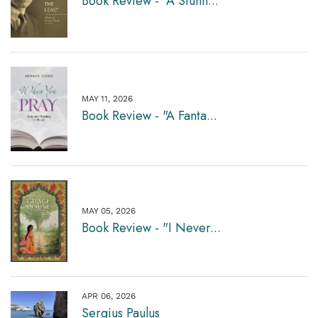
Book Review - "A Stunn...
MAY 11, 2026
Book Review - "A Fanta...
MAY 05, 2026
Book Review - "I Never...
APR 06, 2026
Sergius Paulus