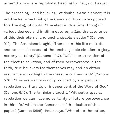
afraid
that you are reprobate, heading for hell, not heaven.
The preaching—and believing—of doubt is Arminianism; it is
not the Reformed faith; the Canons of Dordt are opposed
to a theology of doubt. “The elect in due time, though in
various degrees and in diff measures,
attain
the assurance
of this their eternal and unchangeable election” (Canons
1:12). The Arminians taught, “There is in this life no fruit
and no consciousness of the unchangeable election to glory,
nor any certainty” (Canons 1.R.7). “Of this preservation of
the elect to salvation, and of their perseverance in the
faith, true believers for themselves may and do obtain
assurance according to the measure of their faith” (Canons
5:10). “This assurance is not produced by any peculiar
revelation contrary to, or independent of the Word of God”
(Canons 5:10). The Arminians taught, “Without a special
revelation we can have no certainty of future perseverance
in this life,” which the Canons call “the doubts of the
papist” (Canons 5:R:5). Peter says, “Wherefore the rather,