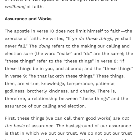
wellbeing
of faith.
Assurance and Works
The apostle in verse 10 does not limit himself to faith—the
exercise of faith. He writes, “If ye
do these things
, ye shall
never fall.” The
doing
refers to the making our calling and
election sure (the word “make” and “do” are the same); the
“these things” refer to the “these things” in verse 8: “If
these things be in you, and abound; and the “these things”
in verse 9: “he that lacketh these things.” These things,
then, are virtue, knowledge, temperance, patience,
godliness, brotherly kindness, and charity. There is,
therefore, a relationship between “these things” and the
assurance of our calling and election.
First, these things (we can call them good works) are
not
the basis
of assurance. The basis/ground of our assurance
is that in which we put our trust. We do not put our trust