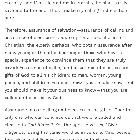
eternity; and if he elected me in eternity, he shall surely
save me to the end. Thus I make my calling and election
sure.
Therefore, assurance of salvation—assurance of calling and
assurance of election—is
not
only for a special class of
Christian: the elderly perhaps, who obtain assurance after
many years; or the officebearers; or those who have a
special experience to convince them that they are truly
saved: Assurance of calling and assurance of election are
gifts of God to all his children: to men, women, young
people, and children. You can know—you should know, and
you should make it your business to know—that you are
called and elected by God.
Assurance of our calling and election is the gift of God: the
only one who can convince us that we are called and
elected is
God himself
. Yet the apostle writes, “Give
diligence,” using the same word as in verse 5, “And beside
this, giving all diligence, add to your faith virtue,