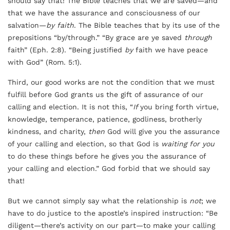
should say that! The Bible teaches that we are saved—and
that we have the assurance and consciousness of our
salvation—
by faith
. The Bible teaches that by its use of the
prepositions “by/through.” “By grace are ye saved
through
faith” (Eph. 2:8). “Being justified
by
faith we have peace
with God” (Rom. 5:1).
Third, our good works are not the condition that we must
fulfill before God grants us the gift of assurance of our
calling and election. It is not this, “
If
you bring forth virtue,
knowledge, temperance, patience, godliness, brotherly
kindness, and charity,
then
God will give you the assurance
of your calling and election, so that God is
waiting for you
to do these things before he gives you the assurance of
your calling and election.” God forbid that we should say
that!
But we cannot simply say what the relationship is
not
; we
have to do justice to the apostle’s inspired instruction: “Be
diligent—there’s activity on our part—to make your calling