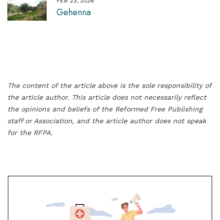
FEB 23, 2026
Gehenna
The content of the article above is the sole responsibility of
the article author. This article does not necessarily reflect
the opinions and beliefs of the Reformed Free Publishing
staff or Association, and the article author does not speak
for the RFPA.