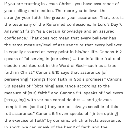
if you are trusting in Jesus Christ—you have assurance of
your calling and election. The more you believe, the
stronger your faith, the greater your assurance. That, too, is
the testimony of the Reformed confessions. In Lord’s Day 7,
Answer 21 faith “is a certain knowledge and an assured
confidence.” That does not mean that every believer has
the same measure/level of assurance or that every believer
is equally assured at every point in his/her life. Canons 1:12
speaks of “observing in [ourselves] … the infallible fruits of
election pointed out in the Word of God—such as a true
faith in Christ.” Canons 5:10 says that assurance [of
persevering] “springs from faith in God’s promises.” Canons
5:9 speaks of “[obtaining] assurance according to the
measure of [our] faith.” and Canons 5:11 speaks of “believers
[struggling] with various carnal doubts … and grievous
temptations [so that] they are not always sensible of this
full assurance.” Canons 5:5 even speaks of “[interrupting]
the exercise of faith” by our sins, which affects assurance.
In short, we can speak of the being of faith and the