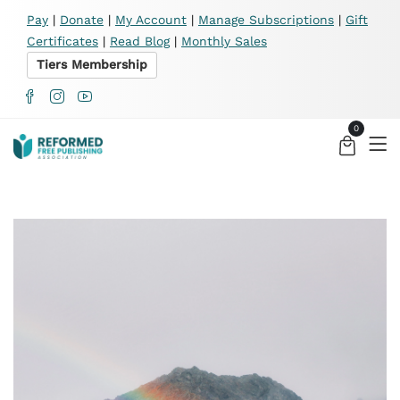
X
Pay
|
Donate
|
My Account
|
Manage Subscriptions
|
Gift
Certificates
|
Read Blog
|
Monthly Sales
Tiers Membership
0