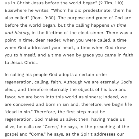
us in Christ Jesus before the world began” (2 Tim. 1:10).
Elsewhere he writes, “Whom he did predestinate, them he
also called” (Rom. 9:30). The purpose and grace of God are
before the world began, but the calling happens
in time
and history
, in the lifetime of the elect sinner. There was a
point in time, dear reader, when you were called, a time
when God addressed your heart, a time when God drew
you to himself, and a time when by grace you came in faith
to Jesus Christ.
In calling his people God adopts a certain order:
regeneration, calling, faith. Although we are eternally God’s
elect, and therefore eternally the objects of his love and
favor, we are born into this world as sinners; indeed, we
are conceived and born in sin and, therefore, we begin life
“dead in sin.” Therefore, the first step must be
regeneration. God makes us alive; then, having made us
alive, he calls us: “Come,” he says, in the preaching of the
gospel and “Come,” he says, as the Spirit addresses our