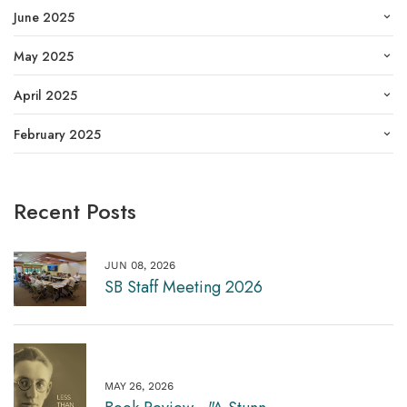
June 2025
May 2025
April 2025
February 2025
Recent Posts
JUN 08, 2026
SB Staff Meeting 2026
MAY 26, 2026