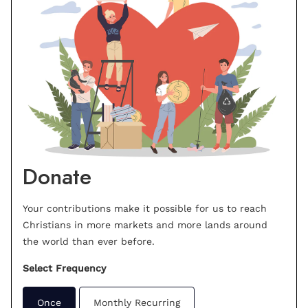
Donate
Your contributions make it possible for us to reach
Christians in more markets and more lands around
the world than ever before.
Select Frequency
Once
Monthly Recurring