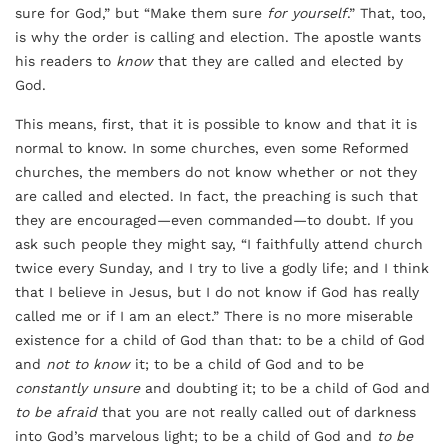
sure for God,” but “Make them sure
for yourself
.” That, too,
is why the order is calling and election. The apostle wants
his readers to
know
that they are called and elected by
God.
This means, first, that it is possible to know and that it is
normal to know. In some churches, even some Reformed
churches, the members do not know whether or not they
are called and elected. In fact, the preaching is such that
they are encouraged—even commanded—to doubt. If you
ask such people they might say, “I faithfully attend church
twice every Sunday, and I try to live a godly life; and I think
that I believe in Jesus, but I do not know if God has really
called me or if I am an elect.” There is no more miserable
existence for a child of God than that: to be a child of God
and
not to know
it; to be a child of God and to be
constantly unsure
and doubting it; to be a child of God and
to be afraid
that you are not really called out of darkness
into God’s marvelous light; to be a child of God and
to be