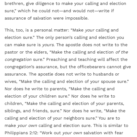
brethren, give diligence to make your calling and election
sure,” which he could not—and would not—write if
assurance of salvation were impossible.
This, too, is a personal matter: “Make
your
calling and
election sure.” The only person’s calling and election you
can make sure is
yours
. The apostle does not write to the
pastor or the elders, “Make the calling and election
of the
congregation
sure.” Preaching and teaching will affect the
congregation’s assurance, but the officebearers cannot give
assurance. The apostle does not write to husbands or
wives, “Make the calling and election of your spouse sure.”
Nor does he write to parents, “Make the calling and
election of your children sure.” Nor does he write to
children, “Make the calling and election of your parents,
siblings, and friends, sure.” Nor does he write, “Make the
calling and election of your neighbors sure.” You are to
make
your own
calling and election sure. This is similar to
Philippians 2:12: “Work out
your own
salvation with fear