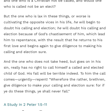
and one who is a Christian not be called, and would one
who is called not be an elect?
But the one who is lax in these things, or worse is
cultivating the opposite vices in his life,
he
will begin to
doubt his calling and election;
he
will doubt his calling and
election because of God’s chastisement of him, which lead
him to repentance, with the result that he returns to his
first love and begins again to give diligence to making his
calling and election sure.
And the one who does not take heed, but goes on in his
sin, really has no right to call himself a called and elected
child of God. His fall will be terrible indeed. To him the call
comes—urgently—repent! “Wherefore the rather, brethren,
give diligence to make your calling and election sure: for if
ye do these things, ye shall never fall.”
A Study In 2 Peter 1:5-11