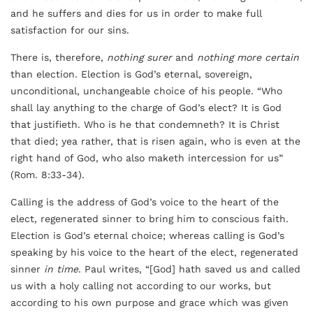
and he suffers and dies for us in order to make full
satisfaction for our sins.
There is, therefore,
nothing surer
and
nothing more certain
than election. Election is God’s eternal, sovereign,
unconditional, unchangeable choice of his people. “Who
shall lay anything to the charge of God’s elect? It is God
that justifieth. Who is he that condemneth? It is Christ
that died; yea rather, that is risen again, who is even at the
right hand of God, who also maketh intercession for us”
(Rom. 8:33-34).
Calling is the address of God’s voice to the heart of the
elect, regenerated sinner to bring him to conscious faith.
Election is God’s eternal choice; whereas calling is God’s
speaking by his voice to the heart of the elect, regenerated
sinner
in time
. Paul writes, “[God] hath saved us and called
us with a holy calling not according to our works, but
according to his own purpose and grace which was given