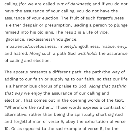
calling (for we are called
out of darkness
); and if you do not
have the assurance of your calling, you do not have the
assurance of your election. The fruit of such forgetfulness
is either despair or presumption, leading a person to plunge
himself into his old sins. The result is a life of vice,
ignorance, recklessness/indulgence,
impatience/covetousness, impiety/ungodliness, malice, envy,
and hatred. Along such a path God
withholds
the assurance
of calling and election.
The apostle presents a different path: the path/the way of
adding to our faith or supplying to our faith, so that our life
is a harmonious chorus of praise to God.
Along that path/in
that way
we enjoy the assurance of our calling and
election. That comes out in the opening words of the text,
“Wherefore the rather…” Those words express a contrast or
alternative: rather than being the spiritually short sighted
and forgetful man of verse 9, obey the exhortation of verse
10. Or as opposed to the sad example of verse 9, be the