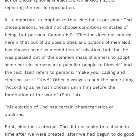
act of choosing some is election, while God’s act of
rejecting the rest is reprobation.
It is important to emphasize that election is personal: God
chose persons; he did not choose conditions or states of
being, but persons. Canons 1:10: “Election does not consist
herein that out of all possibilities and actions of men God
has chosen some as a condition of salvation, but that he
was pleased out of the common mass of sinners to adopt
some certain persons as a peculiar people to himself.” And
the text itself refers to persons: “make
your
calling and
election sure.” “
Your
!” Other passages teach the same thing:
“According as he hath chosen
us
in him before the
foundation of the world” (Eph. 1:4).
This election of God has certain characteristics or
qualities.
First, election is eternal: God did not make this choice in
time after we were created, after we had begun to do good