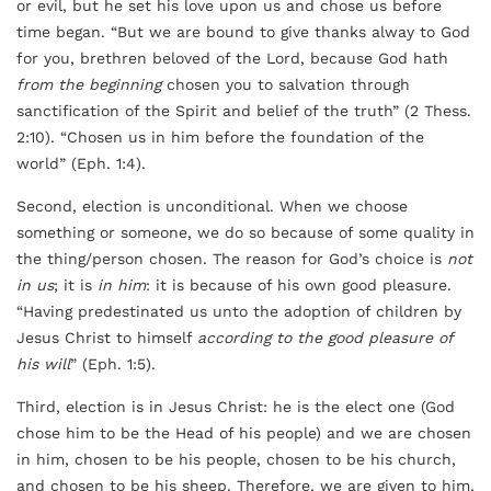
or evil, but he set his love upon us and chose us before
time began. “But we are bound to give thanks alway to God
for you, brethren beloved of the Lord, because God hath
from the beginning
chosen you to salvation through
sanctification of the Spirit and belief of the truth” (2 Thess.
2:10). “Chosen us in him before the foundation of the
world” (Eph. 1:4).
Second, election is unconditional. When we choose
something or someone, we do so because of some quality in
the thing/person chosen. The reason for God’s choice is
not
in us
; it is
in him
: it is because of
his
own good pleasure.
“Having predestinated us unto the adoption of children by
Jesus Christ to himself
according to the good pleasure of
his will
” (Eph. 1:5).
Third, election is in Jesus Christ: he is the elect one (God
chose him to be the Head of his people) and we are chosen
in him, chosen to be his people, chosen to be his church,
and chosen to be his sheep. Therefore, we are given to him,