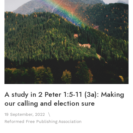
A study in 2 Peter 1:5-11 (3a): Making
our calling and election sure
19 September, 2022
Reformed Free Publishing Association