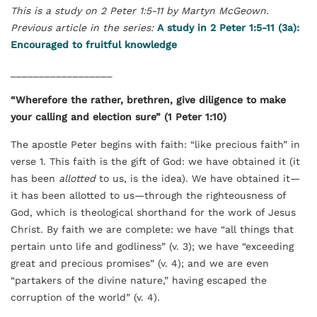
This is a study on 2 Peter 1:5-11 by Martyn McGeown.
Previous article in the series:
A study in 2 Peter 1:5-11 (3a):
Encouraged to fruitful knowledge
__________________
“Wherefore the rather, brethren, give diligence to make
your calling and election sure” (1 Peter 1:10)
The apostle Peter begins with faith: “like precious faith” in
verse 1. This faith is the gift of God: we have obtained it (it
has been
allotted
to us, is the idea). We have obtained it—
it has been allotted to us—through the righteousness of
God, which is theological shorthand for the work of Jesus
Christ. By faith we are complete: we have “all things that
pertain unto life and godliness” (v. 3); we have “exceeding
great and precious promises” (v. 4); and we are even
“partakers of the divine nature,” having escaped the
corruption of the world” (v. 4).