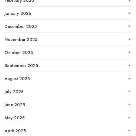
February 2026
January 2026
December 2025
November 2025
October 2025
September 2025
August 2025
July 2025
June 2025
May 2025
April 2025