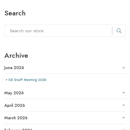
Search
Archive
June 2026
SB Staff Meeting 2026
May 2026
April 2026
March 2026