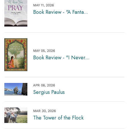
MAY 11, 2026
Book Review - "A Fanta...
MAY 05, 2026
Book Review - "I Never...
APR 06, 2026
Sergius Paulus
MAR 30, 2026
The Tower of the Flock