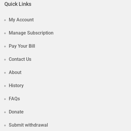
Quick Links
My Account
Manage Subscription
Pay Your Bill
Contact Us
About
History
FAQs
Donate
Submit withdrawal