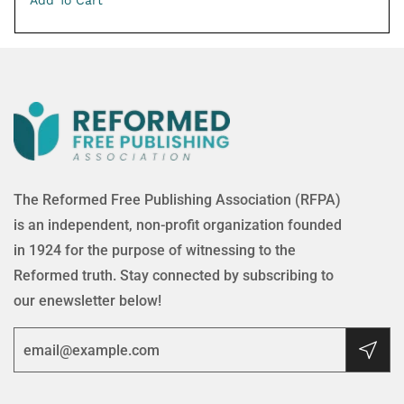
Add To Cart
The Reformed Free Publishing Association (RFPA)
is an independent, non-profit organization founded
in 1924 for the purpose of witnessing to the
Reformed truth. Stay connected by subscribing to
our enewsletter below!