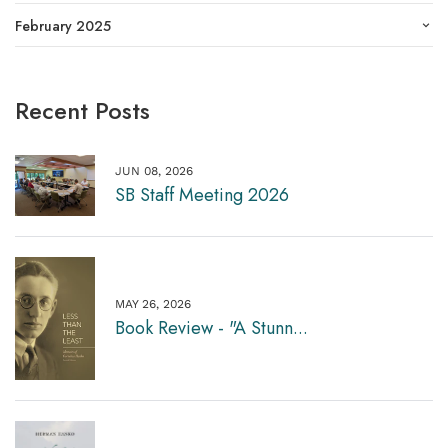
February 2025
Recent Posts
JUN 08, 2026
SB Staff Meeting 2026
MAY 26, 2026
Book Review - "A Stunn...