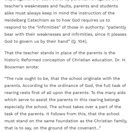
teacher’s weaknesses and faults, parents and students
alike must always keep in mind the instruction of the
Heidelberg Catechism as to how God requires us to
respond to the “infirmities” of those in authority: “patiently
bear with their weaknesses and infirmities, since it pleases
God to govern us by their hand” (Q. 104).
That the teacher stands in place of the parents is the
historic Reformed conception of Christian education. Dr. H.
Bouwman wrote:
“The rule ought to be, that the school originate with the
parents. According to the ordinance of God, the full task of
rearing rests first of all upon the parents. To the many aids
which serve to assist the parents in this rearing belongs
especially the school. The school takes over a part of the
task of the parents. It follows from this, that the school
must stand on the same foundation as the Christian family,
that is to say, on the ground of the covenant...”