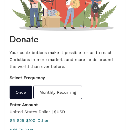
Donate
Your contributions make it possible for us to reach
Christians in more markets and more lands around
the world than ever before.
Select Frequency
Once
Monthly Recurring
Enter Amount
United States Dollar | $USD
$5
$25
$100
Other