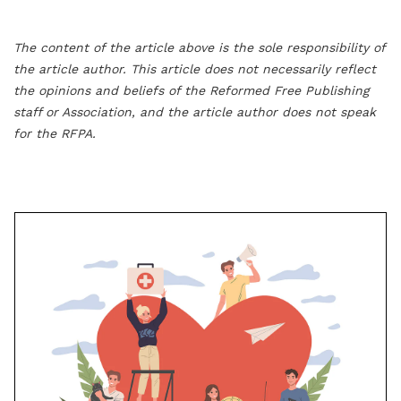
The content of the article above is the sole responsibility of
the article author. This article does not necessarily reflect
the opinions and beliefs of the Reformed Free Publishing
staff or Association, and the article author does not speak
for the RFPA.