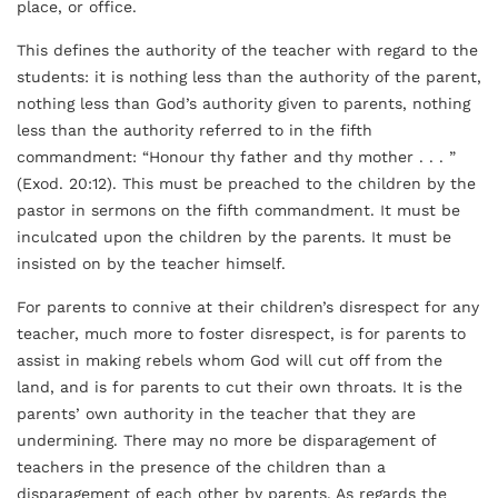
place, or office.
This defines the authority of the teacher with regard to the
students: it is nothing less than the authority of the parent,
nothing less than God’s authority given to parents, nothing
less than the authority referred to in the fifth
commandment: “Honour thy father and thy mother . . . ”
(Exod. 20:12). This must be preached to the children by the
pastor in sermons on the fifth commandment. It must be
inculcated upon the children by the parents. It must be
insisted on by the teacher himself.
For parents to connive at their children’s disrespect for any
teacher, much more to foster disrespect, is for parents to
assist in making rebels whom God will cut off from the
land, and is for parents to cut their own throats. It is the
parents’ own authority in the teacher that they are
undermining. There may no more be disparagement of
teachers in the presence of the children than a
disparagement of each other by parents. As regards the