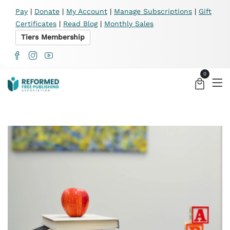
X
Pay
|
Donate
|
My Account
|
Manage Subscriptions
|
Gift
Certificates
|
Read Blog
|
Monthly Sales
Tiers Membership
0