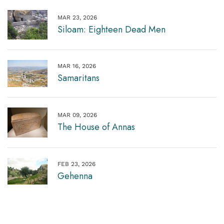
MAR 23, 2026
Siloam: Eighteen Dead Men
MAR 16, 2026
Samaritans
MAR 09, 2026
The House of Annas
FEB 23, 2026
Gehenna