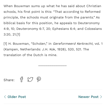
When Bouwman sums up what he has said about Christian
schools, his first point is this: “That according to Reformed
principle, the schools must originate from the parents.” As
biblical basis for this position, he appeals to Deuteronomy
4:9, 10; Deuteronomy 6:7, 20; Ephesians 6:4; and Colossians
3:20, 21.[1]
[1] H. Bouwman, “Scholen,” in
Gereformeerd Kerkrecht
, vol. 1
(Kampen, Netherlands: J.H. Kok, 1928), 520, 521. The
translation of the Dutch is mine.
_______________
Share:
Older Post
Newer Post