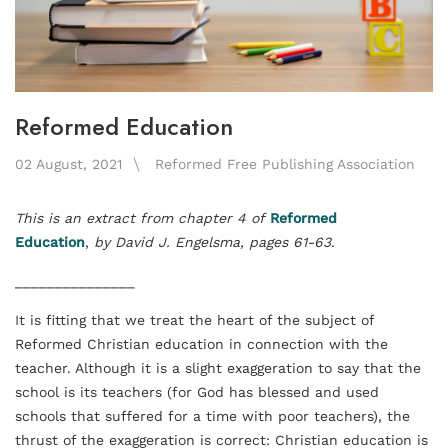
Reformed Education
02 August, 2021
Reformed Free Publishing Association
This is an extract from chapter 4 of
Reformed
Education
,
by David J. Engelsma
, pages 61-63
.
_______________
It is fitting that we treat the heart of the subject of
Reformed Christian education in connection with the
teacher. Although it is a slight exaggeration to say that the
school is its teachers (for God has blessed and used
schools that suffered for a time with poor teachers), the
thrust of the exaggeration is correct: Christian education is