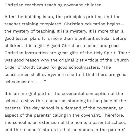
Christian teachers teaching covenant children.
After the building is up, the principles printed, and the
teacher training completed, Christian education begins—
the mystery of teaching. It is a mystery. It is more than a
good lesson plan. It is more than a brilliant scholar before
children. It is a gift. A good Christian teacher and good
Christian instruction are great gifts of the Holy Spirit. There
was good reason why the original 21st Article of the Church
Order of Dordt called for good schoolmasters: “The
consistories shall everywhere see to it that there are good
schoolmasters . . . ”
It is an integral part of the covenantal conception of the
school to view the teacher as standing in the place of the
parents. The day school is a demand of the covenant, an
aspect of the parents’ calling in the covenant. Therefore,
the school is an extension of the home, a parental school,
and the teacher’s status is that he stands in the parents’