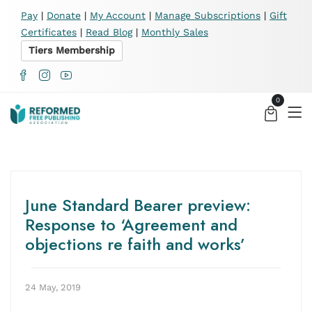
X
Pay
|
Donate
|
My Account
|
Manage Subscriptions
|
Gift
Certificates
|
Read Blog
|
Monthly Sales
Tiers Membership
0
June Standard Bearer preview:
Response to ‘Agreement and
objections re faith and works’
24 May, 2019