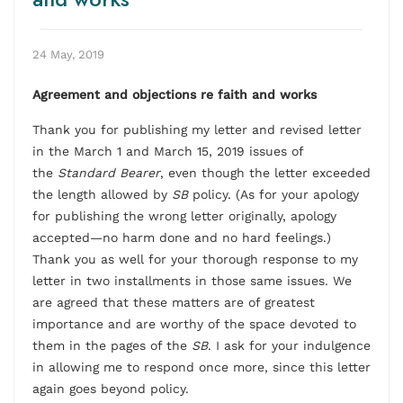
24 May, 2019
Agreement and objections re faith and works
Thank you for publishing my letter and revised letter
in the March 1 and March 15, 2019 issues of
the
Standard Bearer
, even though the letter exceeded
the length allowed by
SB
policy. (As for your apology
for publishing the wrong letter originally, apology
accepted—no harm done and no hard feelings.)
Thank you as well for your thorough response to my
letter in two installments in those same issues. We
are agreed that these matters are of greatest
importance and are worthy of the space devoted to
them in the pages of the
SB
. I ask for your indulgence
in allowing me to respond once more, since this letter
again goes beyond policy.