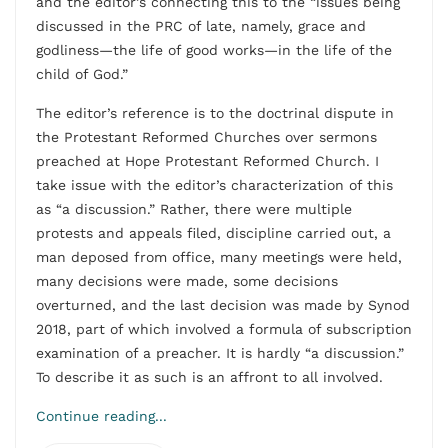
and the editor’s connecting this to the “issues being
discussed in the PRC of late, namely, grace and
godliness—the life of good works—in the life of the
child of God.”
The editor’s reference is to the doctrinal dispute in
the Protestant Reformed Churches over sermons
preached at Hope Protestant Reformed Church. I
take issue with the editor’s characterization of this
as “a discussion.” Rather, there were multiple
protests and appeals filed, discipline carried out, a
man deposed from office, many meetings were held,
many decisions were made, some decisions
overturned, and the last decision was made by Synod
2018, part of which involved a formula of subscription
examination of a preacher. It is hardly “a discussion.”
To describe it as such is an affront to all involved.
Continue reading...