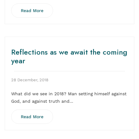
Read More
Reflections as we await the coming
year
28 December, 2018
What did we see in 2018? Man setting himself against
God, and against truth and...
Read More