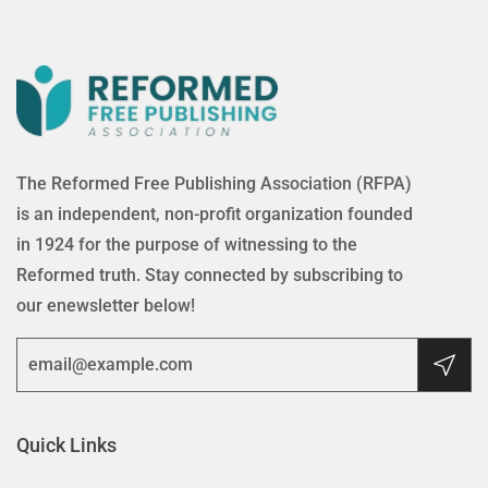
The Reformed Free Publishing Association (RFPA)
is an independent, non-profit organization founded
in 1924 for the purpose of witnessing to the
Reformed truth. Stay connected by subscribing to
our enewsletter below!
Quick Links