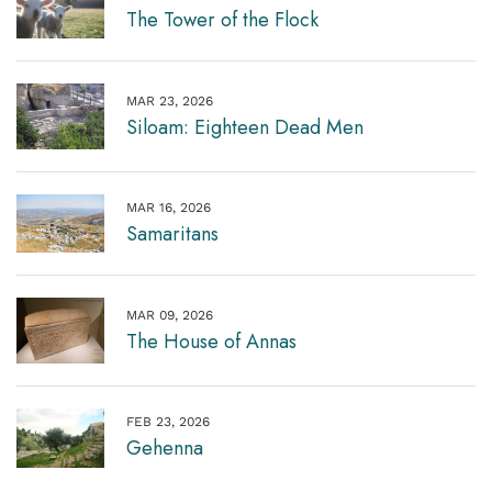
The Tower of the Flock
MAR 23, 2026
Siloam: Eighteen Dead Men
MAR 16, 2026
Samaritans
MAR 09, 2026
The House of Annas
FEB 23, 2026
Gehenna