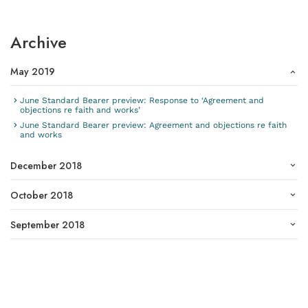
Archive
May 2019
June Standard Bearer preview: Response to ‘Agreement and
objections re faith and works’
June Standard Bearer preview: Agreement and objections re faith
and works
December 2018
October 2018
September 2018