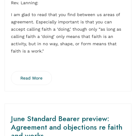
Rev. Lanning:
I am glad to read that you find between us areas of
agreement. Especially important is that you can
accept calling faith a ‘doing,’ though only “as long as
calling faith a ‘doing’ only means that faith is an
activity, but in no way, shape, or form means that
faith is a work."
Read More
June Standard Bearer preview:
Agreement and objections re faith
and works