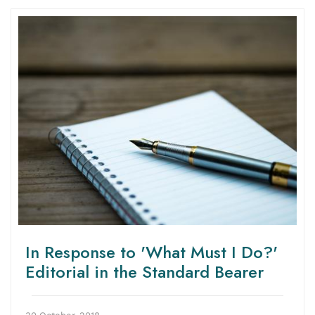
In Response to 'What Must I Do?'
Editorial in the Standard Bearer