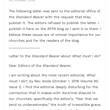
30 October, 2018
The following letter was sent to the editorial office of
the
Standard Bearer
with the request that they
publish it. The editors refused to publish the letter. I
publish it here on the RFPA blog as I sent it to them. I
believe these issues are of utmost importance for our
churches and for the readers of the blog.
________________
Letter to the
Standard Bearer
about
What must I do?
Dear Editors of the
Standard Bearer
,
I am writing about the most recent editorial,
What
must I do?
, by Rev. Koole (October 1, 2018 Volume 95,
Issue 1). I find the editorial deeply disturbing for the
connection that it makes with doctrinal dispute in
our churches, specifically the editor’s, “fear that we
tend to underestimate,” the truth of irresistible grace,