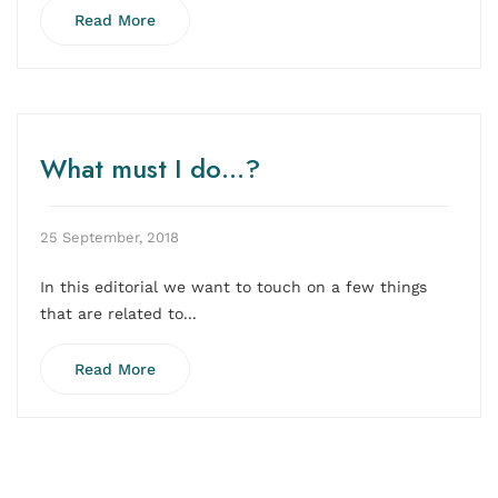
Read More
What must I do…?
25 September, 2018
In this editorial we want to touch on a few things
that are related to...
Read More