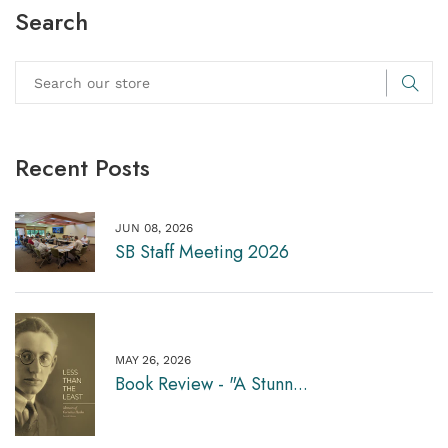
Search
Recent Posts
JUN 08, 2026
SB Staff Meeting 2026
MAY 26, 2026
Book Review - "A Stunn...