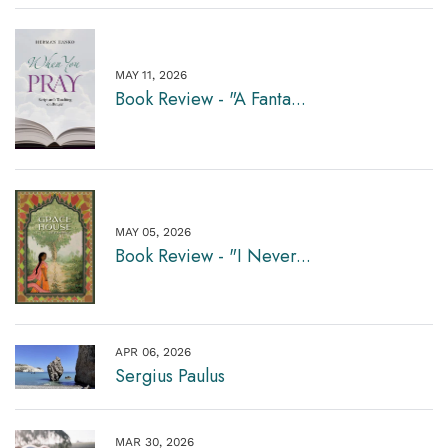
MAY 11, 2026
Book Review - "A Fanta...
MAY 05, 2026
Book Review - "I Never...
APR 06, 2026
Sergius Paulus
MAR 30, 2026