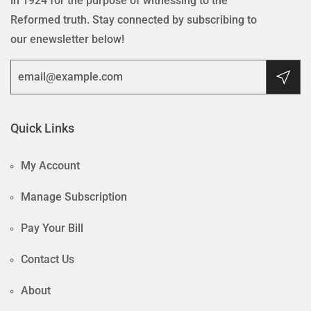
in 1924 for the purpose of witnessing to the
Reformed truth. Stay connected by subscribing to
our enewsletter below!
Quick Links
My Account
Manage Subscription
Pay Your Bill
Contact Us
About