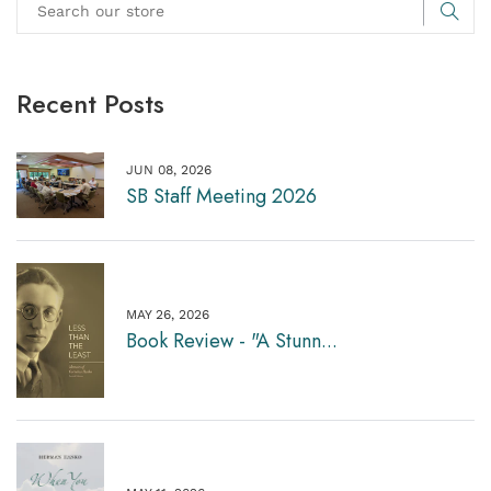
Recent Posts
JUN 08, 2026
SB Staff Meeting 2026
MAY 26, 2026
Book Review - "A Stunn...