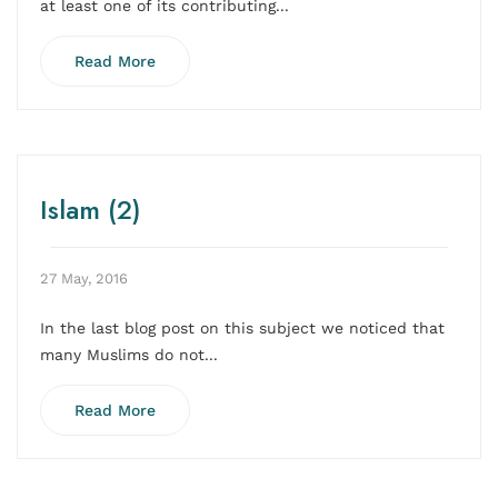
at least one of its contributing...
Read More
Islam (2)
27 May, 2016
In the last blog post on this subject we noticed that
many Muslims do not...
Read More