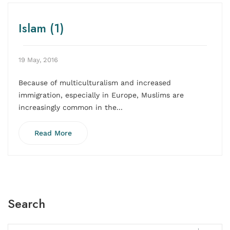
Islam (1)
19 May, 2016
Because of multiculturalism and increased
immigration, especially in Europe, Muslims are
increasingly common in the...
Read More
Search