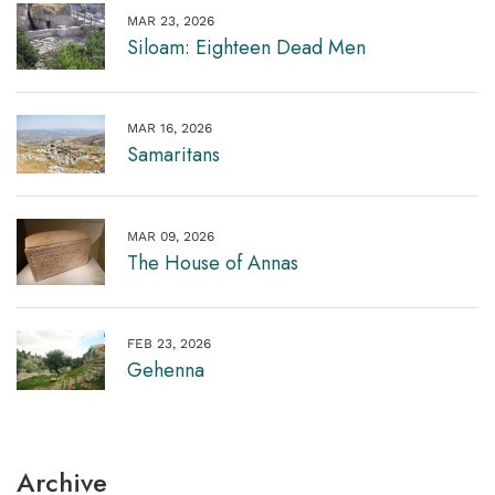
MAR 23, 2026
Siloam: Eighteen Dead Men
MAR 16, 2026
Samaritans
MAR 09, 2026
The House of Annas
FEB 23, 2026
Gehenna
Archive