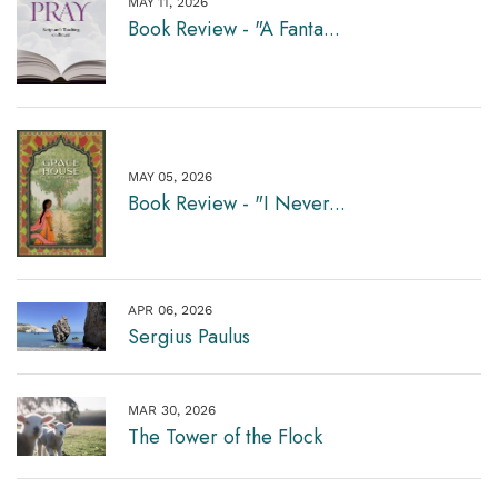
MAY 11, 2026
Book Review - "A Fanta...
MAY 05, 2026
Book Review - "I Never...
APR 06, 2026
Sergius Paulus
MAR 30, 2026
The Tower of the Flock