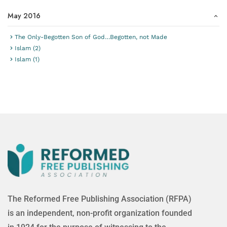
May 2016
The Only-Begotten Son of God…Begotten, not Made
Islam (2)
Islam (1)
The Reformed Free Publishing Association (RFPA)
is an independent, non-profit organization founded