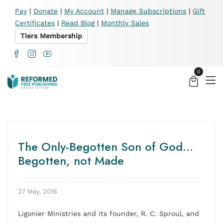
X
Pay
|
Donate
|
My Account
|
Manage Subscriptions
|
Gift
Certificates
|
Read Blog
|
Monthly Sales
Tiers Membership
0
The Only-Begotten Son of God…
Begotten, not Made
27 May, 2016
Ligonier Ministries and its founder, R. C. Sproul, and