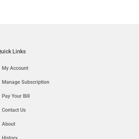
uick Links
My Account
Manage Subscription
Pay Your Bill
Contact Us
About
History