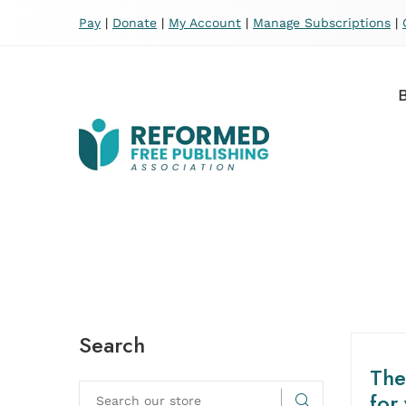
Pay
|
Donate
|
My Account
|
Manage Subscriptions
|
Search
The
for