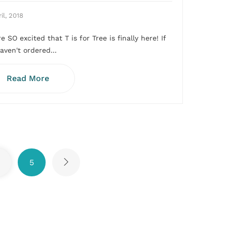
il, 2018
e SO excited that T is for Tree is finally here! If
aven't ordered...
Read More
5