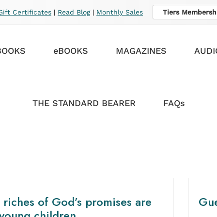
Gift Certificates
|
Read Blog
|
Monthly Sales
Tiers Membersh
BOOKS
eBOOKS
MAGAZINES
AUDI
THE STANDARD BEARER
FAQs
 riches of God’s promises are
Gue
 young children