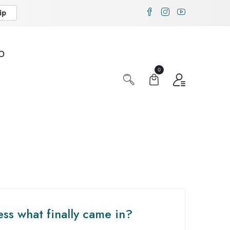
ip
X
O
0
ss what finally came in?