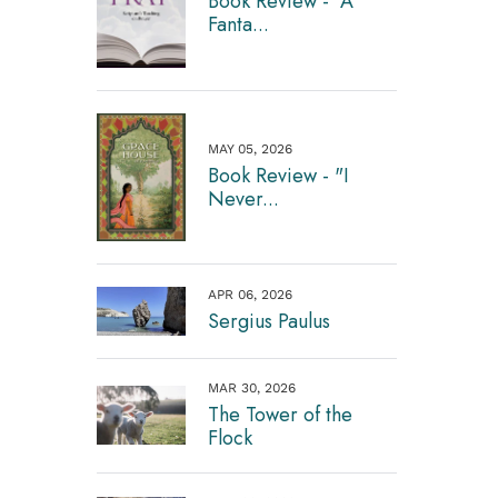
Book Review - "A
Fanta...
MAY 05, 2026
Book Review - "I
Never...
APR 06, 2026
Sergius Paulus
MAR 30, 2026
The Tower of the
Flock