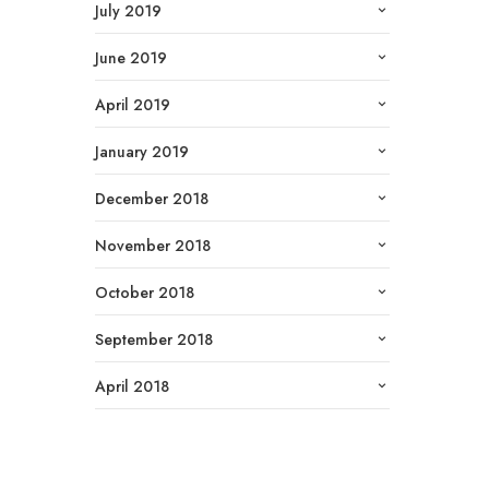
July 2019
June 2019
April 2019
January 2019
December 2018
November 2018
October 2018
September 2018
April 2018