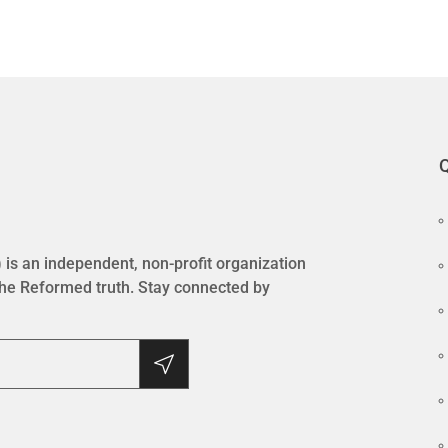
Q
is an independent, non-profit organization
the Reformed truth. Stay connected by