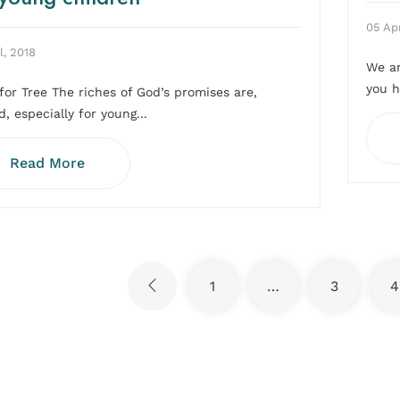
05 Apr
l, 2018
We ar
you h
for Tree The riches of God’s promises are,
, especially for young...
Read More
1
…
3
4