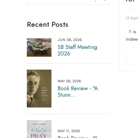
17 Apri
Recent Posts
T is 
indeed
JUN 08, 2026
SB Staff Meeting
2026
MAY 26, 2026
Book Review - "A
Stunn...
MAY 11, 2026