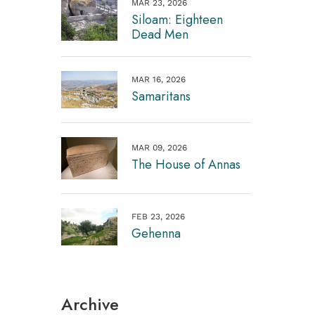
MAR 23, 2026
Siloam: Eighteen
Dead Men
MAR 16, 2026
Samaritans
MAR 09, 2026
The House of Annas
FEB 23, 2026
Gehenna
Archive