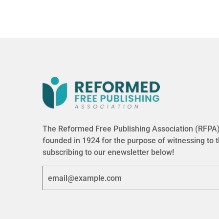
The Reformed Free Publishing Association (RFPA) 
founded in 1924 for the purpose of witnessing to 
subscribing to our enewsletter below!