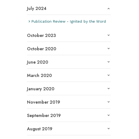
July 2024
Publication Review - Ignited by the Word
October 2023
October 2020
June 2020
March 2020
January 2020
November 2019
September 2019
August 2019