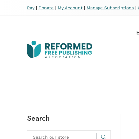
Pay
|
Donate
|
My Account
|
Manage Subscriptions
|
Search