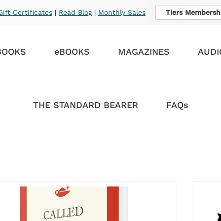
Gift Certificates
|
Read Blog
|
Monthly Sales
Tiers Membersh
BOOKS
eBOOKS
MAGAZINES
AUDI
THE STANDARD BEARER
FAQs