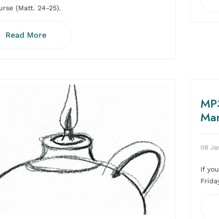
urse (Matt. 24-25).
Read More
MP3
Ma
08 Ja
If yo
Frida