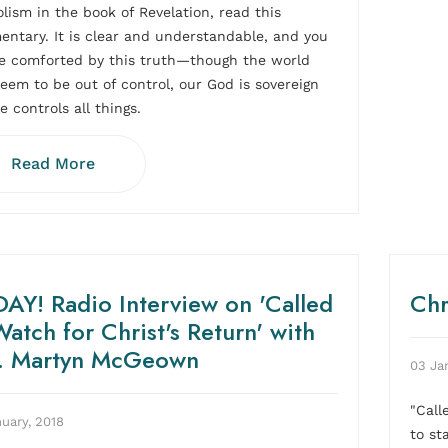
lism in the book of Revelation, read this
ntary. It is clear and understandable, and you
be comforted by this truth—though the world
eem to be out of control, our God is sovereign
e controls all things.
Read More
AY! Radio Interview on 'Called
Chr
Watch for Christ's Return' with
. Martyn McGeown
03 Ja
"Call
uary, 2018
to sta