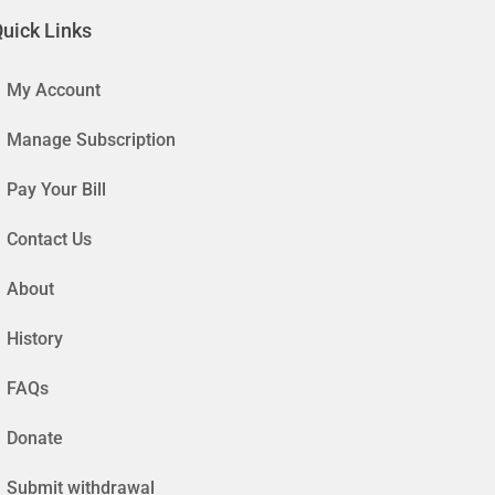
uick Links
My Account
Manage Subscription
Pay Your Bill
Contact Us
About
History
FAQs
Donate
Submit withdrawal