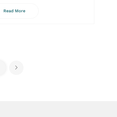
Read More