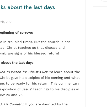
ks about the last days
rch, 2020
eginning of sorrows
ve in troubled times. But the church is not
led. Christ teaches us that disease and
mic are signs of his blessed return!
 about the last days
led to Watch for Christ's Return
learn about the
 Christ gave his disciples of his coming and what
ans to be ready for his return. This commentary
exposition of Jesus’ teachings to his disciples in
ew 24 and 25.
d, He Cometh!:
If you are daunted by the