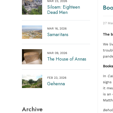
MAR 23, 2026
Boo
Siloam: Eighteen
Dead Men
27 Ma
MAR 16, 2026
Samaritans
The b
We li
troub
MAR 09, 2026
pande
The House of Annas
Books
In
Cal
FEB 23, 2026
signs
Gehenna
it me
is an 
Matth
Archive
Behol