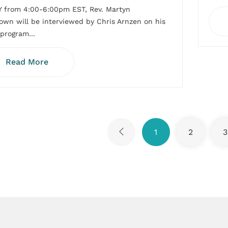
 from 4:00-6:00pm EST, Rev. Martyn
wn will be interviewed by Chris Arnzen on his
 program...
Read More
1
2
3