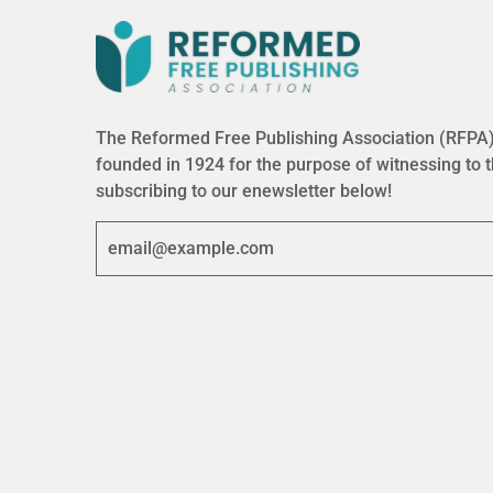
The Reformed Free Publishing Association (RFPA) 
founded in 1924 for the purpose of witnessing to 
subscribing to our enewsletter below!