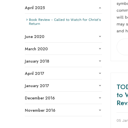
symbo
April 2025
comme
will 
Book Review - Called to Watch for Christ's
may s
Return
and h
June 2020
March 2020
January 2018
April 2017
TOD
January 2017
to 
December 2016
Rev
November 2016
05 Jan