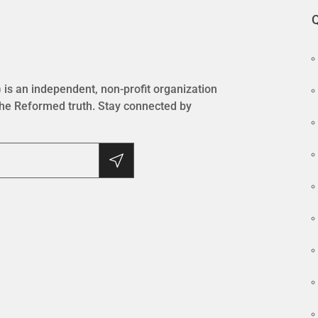
Q
is an independent, non-profit organization
the Reformed truth. Stay connected by