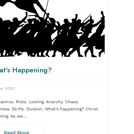
t’s Happening?
ne, 2020
avirus. Riots. Looting. Anarchy. Chaos.
rness. Strife. Division. What’s happening? Christ
ming. As we...
Read More