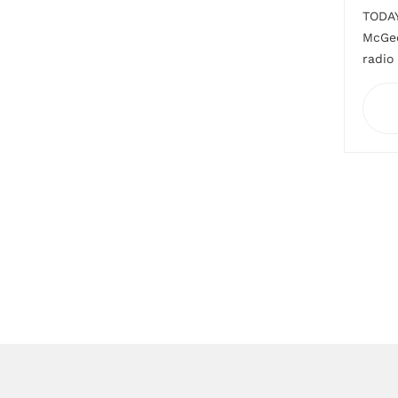
TODAY
McGeo
radio