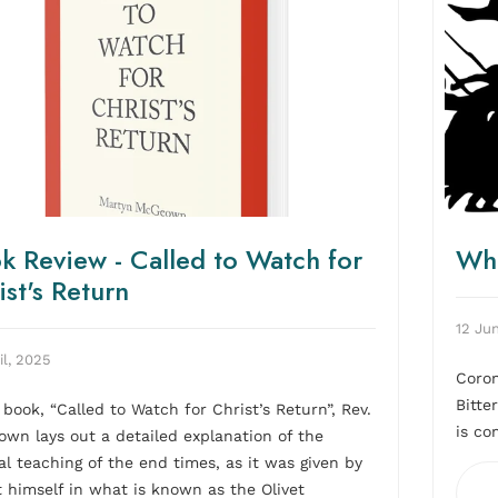
k Review - Called to Watch for
Wha
ist's Return
12 Ju
il, 2025
Coron
Bitte
s book, “Called to Watch for Christ’s Return”, Rev.
is co
wn lays out a detailed explanation of the
cal teaching of the end times, as it was given by
t himself in what is known as the Olivet