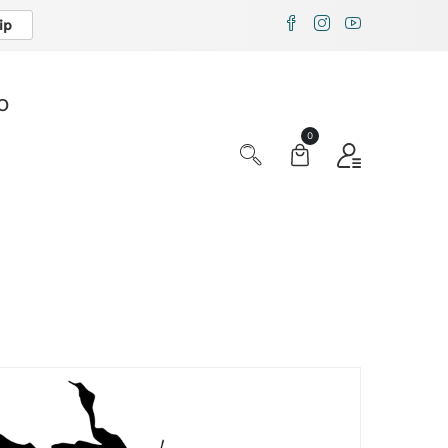
ip
X
O
0