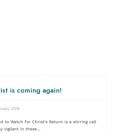
ist is coming again!
nuary, 2018
ed to Watch for Christ's Return is a stirring call
y vigilant in these...