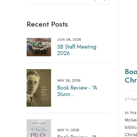
Recent Posts
JUN 08, 2026
SB Staff Meeting
2026
Boo
Chr
MAY 26, 2026
Book Review - "A
Stunn...
07 Apr
In hi
McGeo
bibli
MAY 11, 2026
Chris