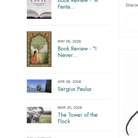
Book Review - "A
Disco
Fanta...
MAY 05, 2026
Book Review - "I
Never...
APR 06, 2026
Sergius Paulus
MAR 30, 2026
The Tower of the
Flock