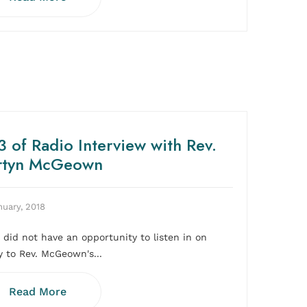
 of Radio Interview with Rev.
rtyn McGeown
nuary, 2018
u did not have an opportunity to listen in on
y to Rev. McGeown's...
Read More