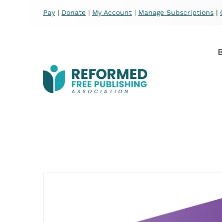
Pay
|
Donate
|
My Account
|
Manage Subscriptions
|