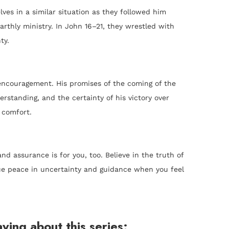
ves in a similar situation as they followed him
earthly ministry. In John 16–21, they wrestled with
ty.
encouragement. His promises of the coming of the
rstanding, and the certainty of his victory over
 comfort.
d assurance is for you, too. Believe in the truth of
true peace in uncertainty and guidance when you feel
ying about this series: