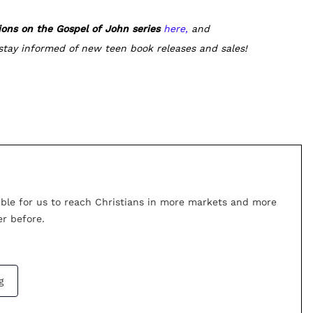
ions on the Gospel of John series
here,
and
stay informed of new teen book releases and sales!
ible for us to reach Christians in more markets and more
r before.
g