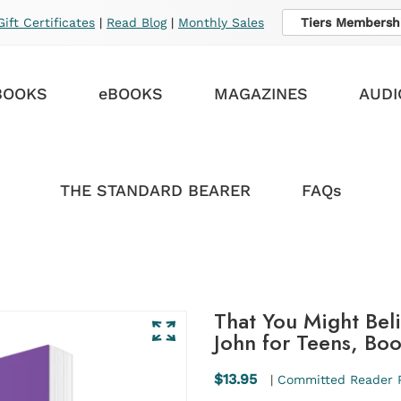
Gift Certificates
|
Read Blog
|
Monthly Sales
Tiers Membersh
BOOKS
eBOOKS
MAGAZINES
AUDI
THE STANDARD BEARER
FAQs
That You Might Bel
John for Teens, Bo
$13.95
|
Committed Reader 