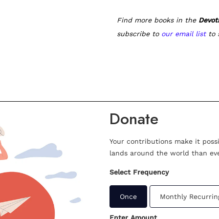
Find more books in the
Devot
subscribe to
our email list
to 
Donate
Your contributions make it poss
lands around the world than eve
Select Frequency
Once
Monthly Recurrin
Enter Amount