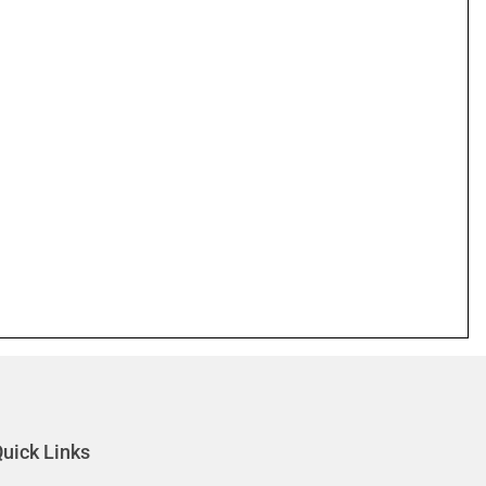
uick Links