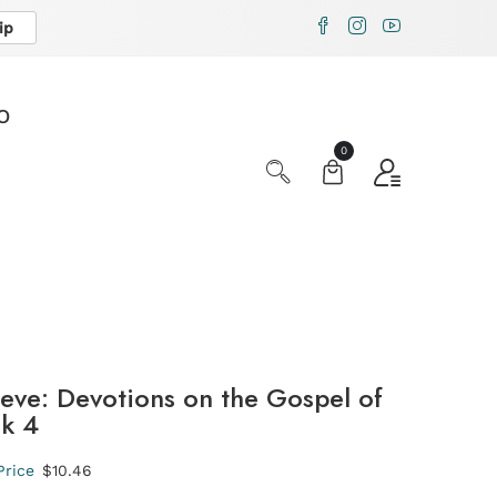
ip
X
O
0
ieve: Devotions on the Gospel of
ok 4
Price
$10.46