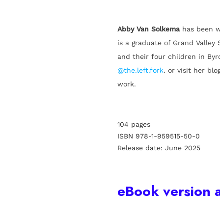
Abby Van Solkema
has been w
is a graduate of Grand Valley 
and their four children in By
@the.left.fork
. or visit her blo
work.
104 pages
ISBN 978-1-959515-50-0
Release date: June 2025
eBook version a