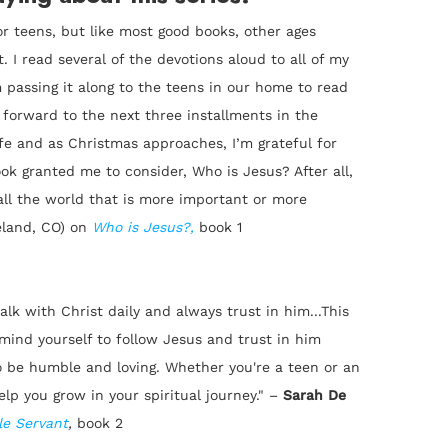
or teens, but like most good books, other ages
. I read several of the devotions aloud to all of my
 passing it along to the teens in our home to read
ng forward to the next three installments in the
ife and as Christmas approaches, I’m grateful for
book granted me to consider, Who is Jesus? After all,
 all the world that is more important or more
eland, CO) on
Who is Jesus?
,
book 1
lk with Christ daily and always trust in him...This
emind yourself to follow Jesus and trust in him
be humble and loving. Whether you're a teen or an
elp you grow in your spiritual journey."
–
Sarah De
e Servant
,
book 2