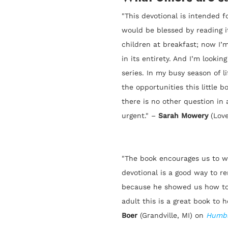
"This devotional is intended f
would be blessed by reading it
children at breakfast; now I’m
in its entirety. And I’m looki
series. In my busy season of l
the opportunities this little 
there is no other question in
urgent." –
Sarah Mowery
(Lov
"The book encourages us to wa
devotional is a good way to r
because he showed us how to 
adult this is a great book to h
Boer
(Grandville, MI) on
Humbl