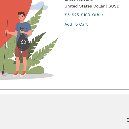
United States Dollar | $USD
$5
$25
$100
Other
Add To Cart
Q