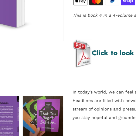
This is book 4 in a 4-volume s
Click to look
In today’s world, we can feel a
Headlines are filled with new
stream of opinions and pressu
you stay hopeful and grounde