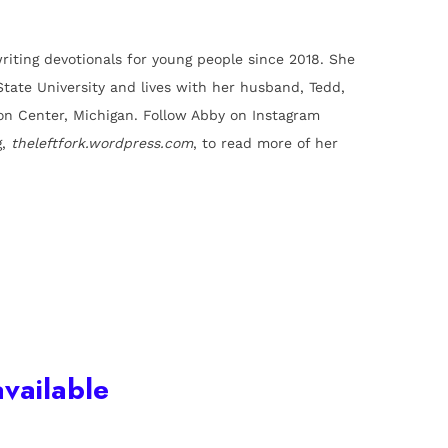
riting devotionals for young people since 2018. She
State University and lives with her husband, Tedd,
ron Center, Michigan. Follow Abby on Instagram
g,
theleftfork.wordpress.com
, to read more of her
vailable