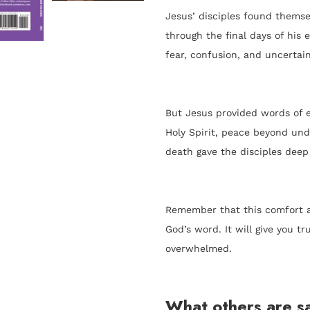
Jesus’ disciples found themsel
through the final days of his 
fear, confusion, and uncertain
But Jesus provided words of 
Holy Spirit, peace beyond unde
death gave the disciples deep
Remember that this comfort an
God’s word. It will give you 
overwhelmed.
What others are sa