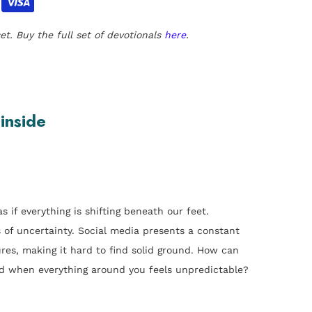
et. Buy the full set of devotionals
here
.
 inside
s if everything is shifting beneath our feet.
s of uncertainty. Social media presents a constant
res, making it hard to find solid ground. How can
d when everything around you feels unpredictable?