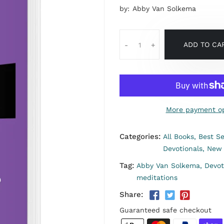
by:
Abby Van Solkema
ADD TO CA
-
+
More payment op
Categories:
All Books,
Best Se
Devotionals,
New 
Tag:
Abby Van Solkema,
Devot
meditations
Share:
Guaranteed safe checkout