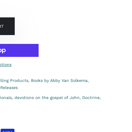
RT
tions
lling Products,
Books by Abby Van Solkema,
Releases
ionals,
devotions on the gospel of John,
Doctrine,