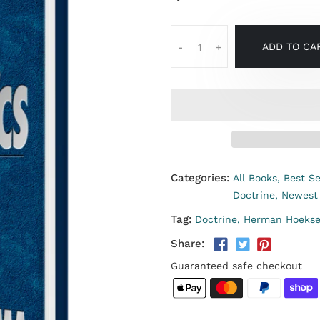
ADD TO CA
-
+
Categories:
All Books,
Best Se
Doctrine,
Newest
Tag:
Doctrine,
Herman Hoeks
Share:
Guaranteed safe checkout