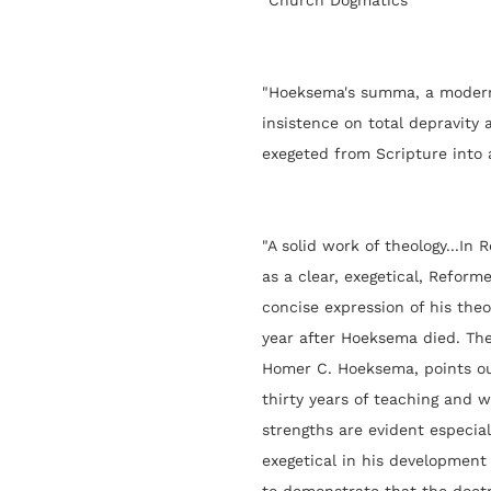
“Church Dogmatics”
"Hoeksema's summa, a modern 
insistence on total depravity 
exegeted from Scripture into 
"A
solid work of theology...
In 
as a clear, exegetical, Reform
concise expression of his theo
year after Hoeksema died. The 
Homer C. Hoeksema, points o
thirty years of teaching and wr
strengths are evident especia
exegetical in his development 