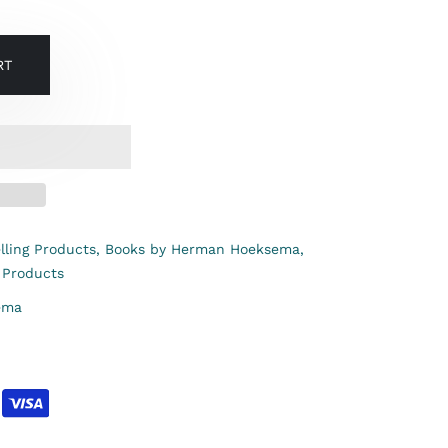
RT
lling Products,
Books by Herman Hoeksema,
 Products
ema