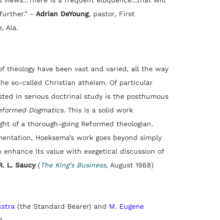
 views...There is a frequent eloquence...that will
urther."
-
Adrian DeYoung
,
pastor, First
, Ala.
 of theology have been vast and varied, all the way
the so-called Christian atheism. Of particular
ested in serious doctrinal study is the posthumous
eformed Dogmatics
. This is a solid work
ght of a thorough-going Reformed theologian.
mentation, Hoeksema’s work goes beyond simply
 enhance its value with exegetical discussion of
R. L. Saucy
(
The King's Business
, August 1968)
kstra
(the Standard Bearer) and
M. Eugene