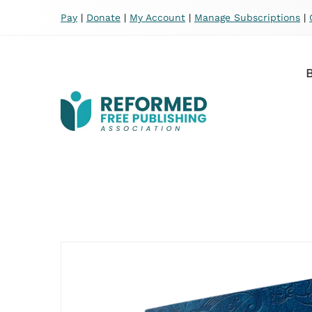
Pay
|
Donate
|
My Account
|
Manage Subscriptions
|