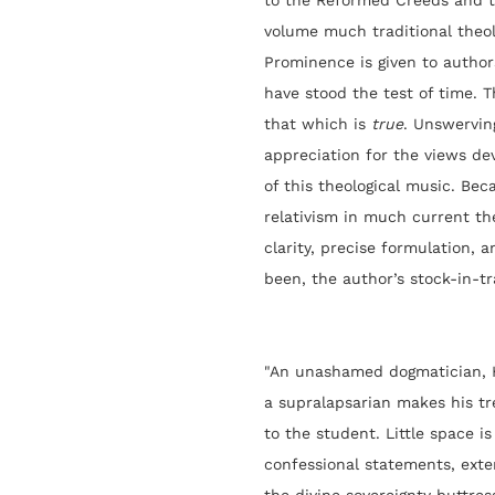
to the Reformed Creeds and to
volume much traditional theolo
Prominence is given to author
have stood the test of time. 
that which is
true
. Unswervin
appreciation for the views de
of this theological music. Bec
relativism in much current the
clarity, precise formulation, 
been, the author’s stock-in-tr
"
An unashamed dogmatician, H
a supralapsarian makes his tr
to the student. Little space 
confessional statements, exte