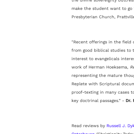
the divine sovereignty buttress
make the student want to go f
Presbyterian Church, Prattville
"
Recent offerings in the field
from good biblical studies to 
interest to evangelicals inter
work of Herman Hoeksema,
R
representing the mature thou
Replete with Scriptural docu
proof-texting in many cases to
key doctrinal passages.” -
Dr. 
Read reviews by
Russell J. Dy