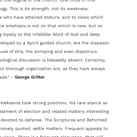
 the dogma of the church.' One finds in this
gy. This is its strength, not its weakness.
s who have attained stature, and to views which
The emphasis is not on that which is
new
, but on
g loyalty to the infallible Word of God and deep
veloped by a Spirit guided church, are the diapason
ause of this, the annoying and even disastrous
ological discussion is blessedly absent. Certainty,
and thorough organization are, as they have always
ade." -
George Gritter
oeksema took strong positions. His rare stance as
eatment of election and related matters interesting
is devoted to defense. The Scriptures and Reformed
nsively quoted, settle matters. Frequent appeals to