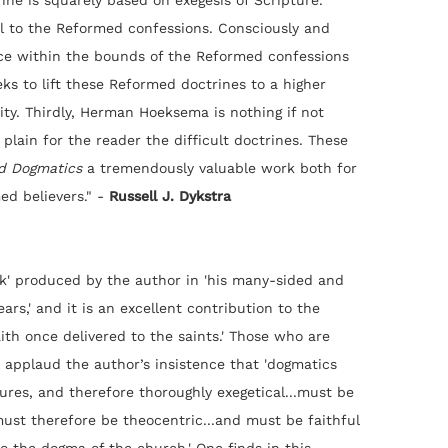
ine is squarely based on exegesis of Scripture.
l to the Reformed confessions. Consciously and
nce within the bounds of the Reformed confessions
ks to lift these Reformed doctrines to a higher
ity. Thirdly, Herman Hoeksema is nothing if not
 plain for the reader the difficult doctrines. These
d Dogmatics
a tremendously valuable work both for
ed believers." -
Russell J. Dykstra
rk' produced by the author in 'his many-sided and
ears,' and it is an excellent contribution to the
ith once delivered to the saints.' Those who are
l applaud the author’s insistence that 'dogmatics
ures, and therefore thoroughly exegetical...must be
must therefore be theocentric...and must be faithful