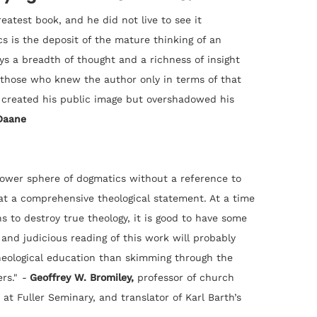
atest book, and he did not live to see it
 is the deposit of the mature thinking of an
ays a breadth of thought and a richness of insight
o those who knew the author only in terms of that
 created his public image but overshadowed his
Daane
rower sphere of dogmatics without a reference to
 at a comprehensive theological statement. At a time
s to destroy true theology, it is good to have some
and judicious reading of this work will probably
heological education than skimming through the
rs."
-
Geoffrey W. Bromiley,
professor of church
 at Fuller Seminary, and translator of Karl Barth’s