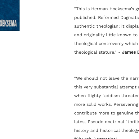
"This is Herman Hoeksema’s gre
published. Reformed Dogmatics
authentic theologian; it displ
and originality little known t
theological controversy which
theological stature." -
James 
"We should not leave the nar
this very substantial attempt
when flighty faddism threaten
more solid works. Persevering 
contribute more to genuine t
latest Pseudo doctrinal "thrille
history and historical theology