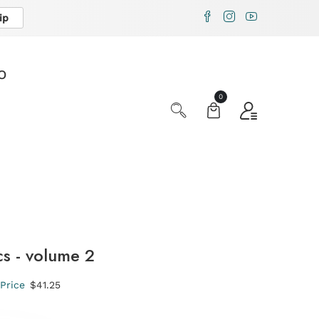
ip
X
O
0
s - volume 2
Price
$41.25