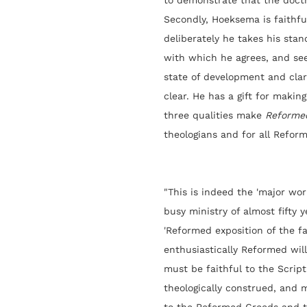
to demonstrate that the doctr
Secondly, Hoeksema is faithfu
deliberately he takes his sta
with which he agrees, and see
state of development and clar
clear. He has a gift for making
three qualities make
Reforme
theologians and for all Reform
"This is indeed the 'major wo
busy ministry of almost fifty y
'Reformed exposition of the fa
enthusiastically Reformed wil
must be faithful to the Script
theologically construed, and 