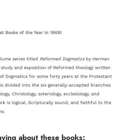
est Books of the Year in 1968!
olume series titled
Reformed Dogmatics
by Herman
c study and exposition of Reformed theology written
f Dogmatics for some forty years at the Protestant
s divided into the six generally-accepted branches
logy, Christology, soteriology, ecclesiology, and
rk is logical, Scripturally sound, and faithful to the
ns.
aying about these books: