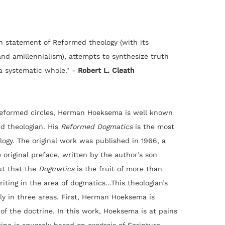
statement of Reformed theology (with its
and amillennialism), attempts to synthesize truth
a systematic whole." -
Robert L. Cleath
Reformed circles, Herman Hoeksema is well known
ed theologian. His
Reformed Dogmatics
is the most
logy. The original work was published in 1966, a
original preface, written by the author’s son
ut that the
Dogmatics
is the fruit of more than
iting in the area of dogmatics...This theologian’s
lly in three areas. First, Herman Hoeksema is
of the doctrine. In this work, Hoeksema is at pains