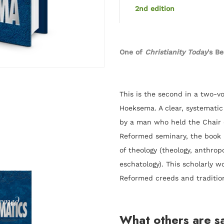
2nd edition
One of
Christianity Today
's B
This is the second in a two-v
Hoeksema
. A clear, systemati
by a man who held the Chair o
Reformed seminary, the book i
of theology (theology, anthropo
eschatology). This scholarly wo
Reformed creeds and traditio
What others are s