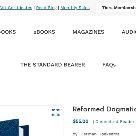
Gift Certificates
|
Read Blog
|
Monthly Sales
Tiers Membersh
BOOKS
eBOOKS
MAGAZINES
AUDI
THE STANDARD BEARER
FAQs
Reformed Dogmatic
$55.00
|
Committed Reader 
by:
Herman Hoeksema