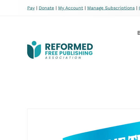
Pay
|
Donate
|
My Account
|
Manage Subscriptions
|