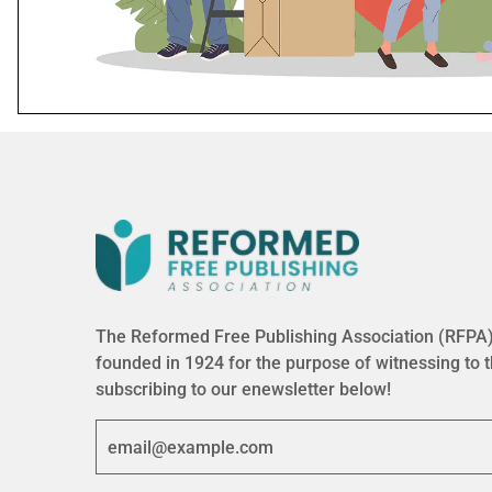
The Reformed Free Publishing Association (RFPA) 
founded in 1924 for the purpose of witnessing to 
subscribing to our enewsletter below!