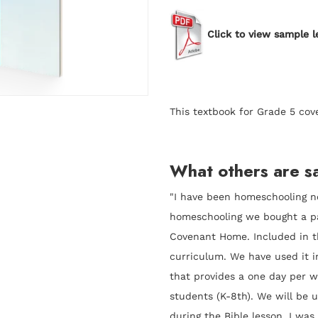
Click to view sample l
This textbook for Grade 5 cov
What others are sa
"I have been homeschooling no
homeschooling we bought a 
Covenant Home. Included in 
curriculum. We have used it i
that provides a one day per
students (K-8th). We will be u
during the Bible lesson. I was 