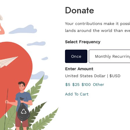
Donate
Your contributions make it poss
lands around the world than eve
Select Frequency
Once
Monthly Recurrin
Enter Amount
United States Dollar | $USD
$5
$25
$100
Other
Add To Cart