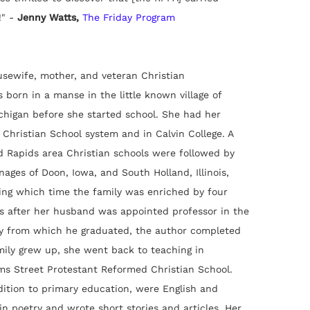
" -
Jenny Watts,
The Friday Program
sewife, mother, and veteran Christian
born in a manse in the little known village of
chigan before she started school. She had her
 Christian School system and in Calvin College. A
d Rapids area Christian schools were followed by
nages of Doon, Iowa, and South Holland, Illinois,
ing which time the family was enriched by four
s after her husband was appointed professor in the
y from which he graduated, the author completed
mily grew up, she went back to teaching in
ms Street Protestant Reformed Christian School.
dition to primary education, were English and
in poetry and wrote short stories and articles. Her