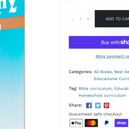
ADD TO CA
-
+
More payment op
Categories:
All Books,
Best Se
Educational Curr
Tag:
Bible curriculum,
Educat
Homeschool curriculum
Share:
Guaranteed safe checkout