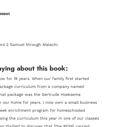
esson
ers 2 Samuel through Malachi.
ying about this book:
w for 19 years. When our family first started
package curriculum from a company named
that package was the Gertrude Hoeksema
n our home for years. I now own a small business
 week enrichment program for homeschooled
sing the curriculum this year in one of our classes
so thrilled to discover that [the RFPA] carried