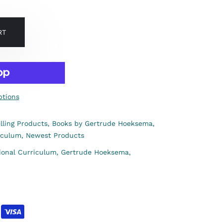
RT
tions
lling Products,
Books by Gertrude Hoeksema,
iculum,
Newest Products
ional Curriculum,
Gertrude Hoeksema,