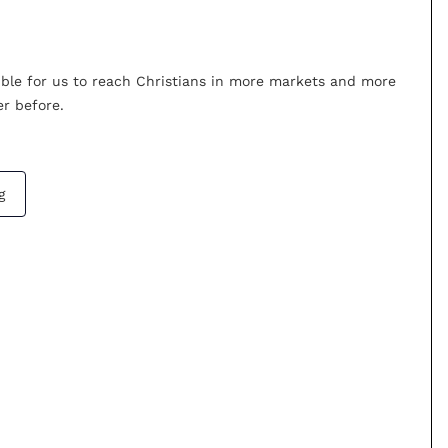
ible for us to reach Christians in more markets and more
r before.
g