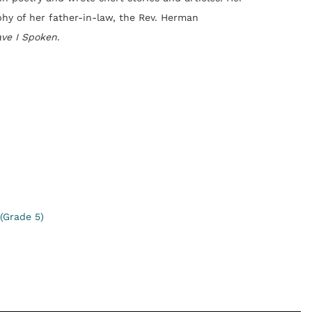
phy of her father-in-law, the Rev. Herman
ave I Spoken
.
(Grade 5)