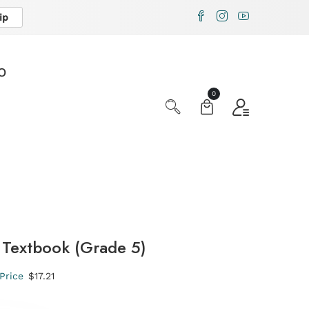
ip
X
O
0
Textbook (Grade 5)
Price
$17.21