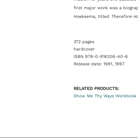
first major work was a biogra
Hoeksema, titled
Therefore H
372 pages
hardcover
ISBN 978-0-916206-40-6
Release date: 1991, 1997
RELATED PRODUCTS:
Show Me Thy Ways Workbook 