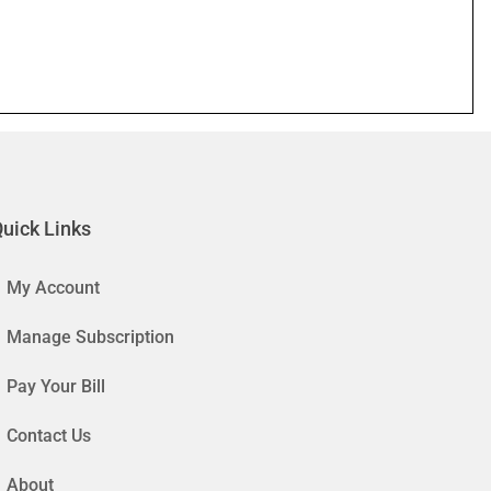
uick Links
My Account
Manage Subscription
Pay Your Bill
Contact Us
About