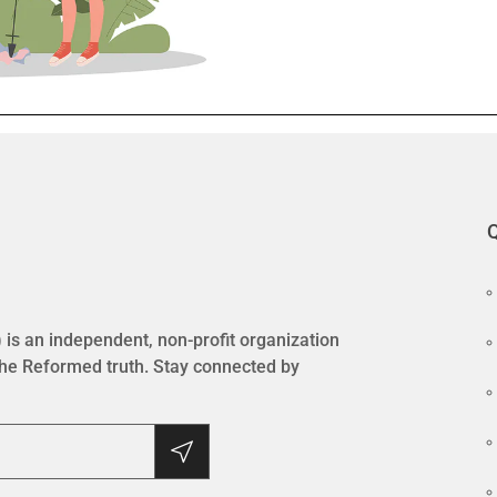
Q
is an independent, non-profit organization
the Reformed truth. Stay connected by