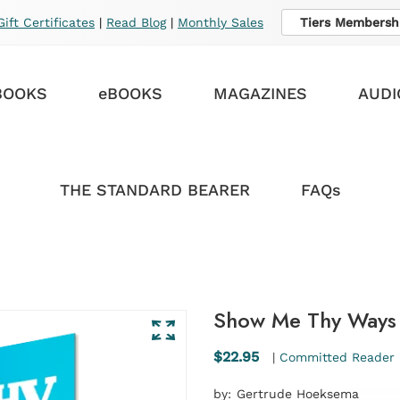
Gift Certificates
|
Read Blog
|
Monthly Sales
Tiers Membersh
BOOKS
eBOOKS
MAGAZINES
AUDI
THE STANDARD BEARER
FAQs
Show Me Thy Ways 
$22.95
|
Committed Reader 
by:
Gertrude Hoeksema