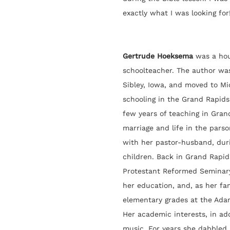
exactly what I was looking for!
Gertrude Hoeksema
was a hou
schoolteacher. The author was 
Sibley, Iowa, and moved to Mi
schooling in the Grand Rapids
few years of teaching in Gran
marriage and life in the parso
with her pastor-husband, dur
children. Back in Grand Rapid
Protestant Reformed Seminar
her education, and, as her fa
elementary grades at the Ada
Her academic interests, in ad
music. For years she dabbled 