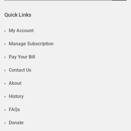
Quick Links
My Account
Manage Subscription
Pay Your Bill
Contact Us
About
History
FAQs
Donate