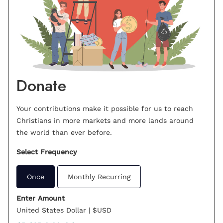
Donate
Your contributions make it possible for us to reach
Christians in more markets and more lands around
the world than ever before.
Select Frequency
Once
Monthly Recurring
Enter Amount
United States Dollar | $USD