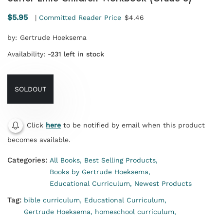
$5.95
|
Committed Reader Price
$4.46
by:
Gertrude Hoeksema
Availability:
-231 left in stock
SOLDOUT
Click
here
to be notified by email when this product
becomes available.
Categories:
All Books,
Best Selling Products,
Books by Gertrude Hoeksema,
Educational Curriculum,
Newest Products
Tag:
bible curriculum,
Educational Curriculum,
Gertrude Hoeksema,
homeschool curriculum,