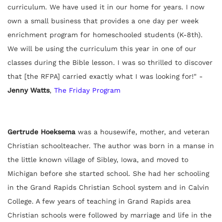
curriculum. We have used it in our home for years. I now
own a small business that provides a one day per week
enrichment program for homeschooled students (K-8th).
We will be using the curriculum this year in one of our
classes during the Bible lesson. I was so thrilled to discover
that [the RFPA] carried exactly what I was looking for!" -
Jenny Watts
,
The Friday Program
Gertrude Hoeksema
was a housewife, mother, and veteran
Christian schoolteacher. The author was born in a manse in
the little known village of Sibley, Iowa, and moved to
Michigan before she started school. She had her schooling
in the Grand Rapids Christian School system and in Calvin
College. A few years of teaching in Grand Rapids area
Christian schools were followed by marriage and life in the