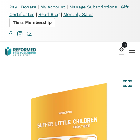
X
Pay
|
Donate
|
My Account
|
Manage Subscriptions
|
Gift
Certificates
|
Read Blog
|
Monthly Sales
Tiers Membership
0