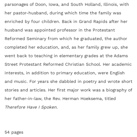
parsonages of Doon, Iowa, and South Holland, Illinois, with
her pastor-husband, during which time the family was
enriched by four children. Back in Grand Rapids after her
husband was appointed professor in the Protestant
Reformed Seminary from which he graduated, the author
completed her education, and, as her family grew up, she
went back to teaching in elementary grades at the Adams
Street Protestant Reformed Christian School. Her academic
interests, in addition to primary education, were English
and music. For years she dabbled in poetry and wrote short
stories and articles. Her first major work was a biography of
her father-in-law, the Rev. Herman Hoeksema, titled
Therefore Have I Spoken
.
54 pages