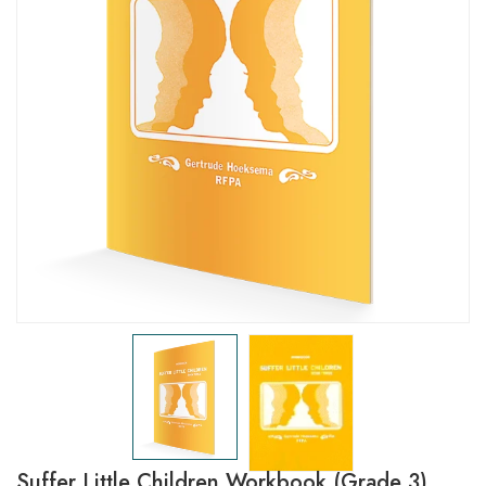
Suffer Little Children Workbook (Grade 3)