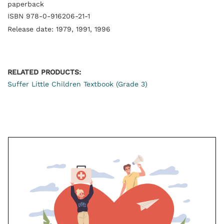
paperback
ISBN 978-0-916206-21-1
Release date: 1979, 1991, 1996
RELATED PRODUCTS:
Suffer Little Children Textbook (Grade 3)