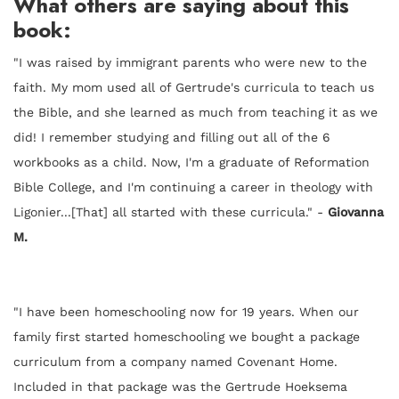
What others are saying about this
book:
"I was raised by immigrant parents who were new to the
faith. My mom used all of Gertrude's curricula to teach us
the Bible, and she learned as much from teaching it as we
did! I remember studying and filling out all of the 6
workbooks as a child. Now, I'm a graduate of Reformation
Bible College, and I'm continuing a career in theology with
Ligonier...[That] all started with these curricula." -
Giovanna
M.
"I have been homeschooling now for 19 years. When our
family first started homeschooling we bought a package
curriculum from a company named Covenant Home.
Included in that package was the Gertrude Hoeksema