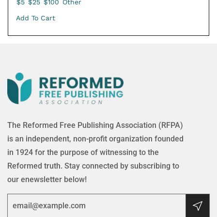
$5
$25
$100
Other
Add To Cart
The Reformed Free Publishing Association (RFPA)
is an independent, non-profit organization founded
in 1924 for the purpose of witnessing to the
Reformed truth. Stay connected by subscribing to
our enewsletter below!