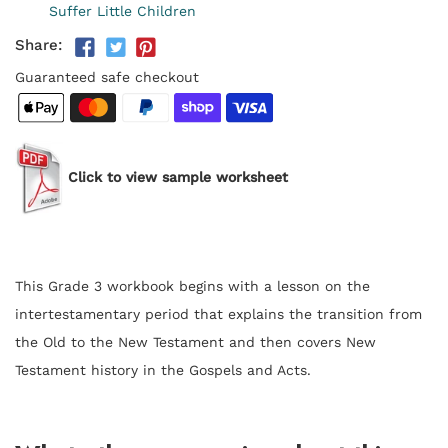
Suffer Little Children
Share:
Guaranteed safe checkout
Click to view sample worksheet
This Grade 3 workbook begins with a lesson on the
intertestamentary period that explains the transition from
the Old to the New Testament and then covers New
Testament history in the Gospels and Acts.