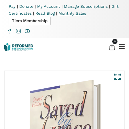
X
Pay
|
Donate
|
My Account
|
Manage Subscriptions
|
Gift
Certificates
|
Read Blog
|
Monthly Sales
Tiers Membership
0