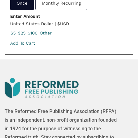
Once
Monthly Recurring
Enter Amount
United States Dollar | $USD
$5
$25
$100
Other
Add To Cart
The Reformed Free Publishing Association (RFPA)
is an independent, non-profit organization founded
in 1924 for the purpose of witnessing to the
Reformed truth. Stay connected by subscribing to