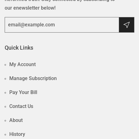
our enewsletter below!
Quick Links
My Account
Manage Subscription
Pay Your Bill
Contact Us
About
History