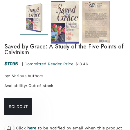
Saved by Grace: A Study of the Five Points of
Calvinism
$17.95
|
Committed Reader Price
$13.46
by:
Various Authors
Availability:
Out of stock
SOLDOUT
Click
here
to be notified by email when this product