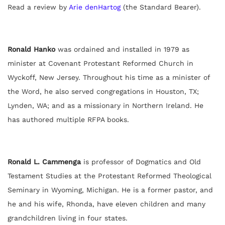
Read a review by
Arie denHartog
(the Standard Bearer).
Ronald Hanko
was ordained and installed in 1979 as
minister at Covenant Protestant Reformed Church in
Wyckoff, New Jersey. Throughout his time as a minister of
the Word, he also served congregations in Houston, TX;
Lynden, WA; and as a missionary in Northern Ireland. He
has authored multiple RFPA books.
Ronald L. Cammenga
is professor of Dogmatics and Old
Testament Studies at the Protestant Reformed Theological
Seminary in Wyoming, Michigan. He is a former pastor, and
he and his wife, Rhonda, have eleven children and many
grandchildren living in four states.