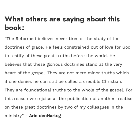
What others are saying about this
book:
"
The Reformed believer never tires of the study of the
doctrines of grace. He feels constrained out of love for God
to testify of these great truths before the world. He
believes that these glorious doctrines stand at the very
heart of the gospel. They are not mere minor truths which
if one denies he can still be called a credible Christian.
They are foundational truths to the whole of the gospel. For
this reason we rejoice at the publication of another treatise
on these great doctrines by two of my colleagues in the
ministry." -
Arie denHartog