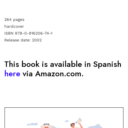
264 pages
hardcover
ISBN 978-0-916206-74-1
Release date: 2002
This book is available in Spanish
here
via Amazon.com.