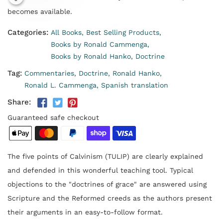
becomes available.
Categories:
All Books,
Best Selling Products,
Books by Ronald Cammenga,
Books by Ronald Hanko,
Doctrine
Tag:
Commentaries,
Doctrine,
Ronald Hanko,
Ronald L. Cammenga,
Spanish translation
Share:
Guaranteed safe checkout
The five points of Calvinism (TULIP) are clearly explained
and defended in this wonderful teaching tool. Typical
objections to the "doctrines of grace" are answered using
Scripture and the Reformed creeds as the authors present
their arguments in an easy-to-follow format.