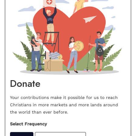
Donate
Your contributions make it possible for us to reach
Christians in more markets and more lands around
the world than ever before.
Select Frequency