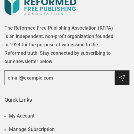
The Reformed Free Publishing Association (RFPA)
is an independent, non-profit organization founded
in 1924 for the purpose of witnessing to the
Reformed truth. Stay connected by subscribing to
our enewsletter below!
Quick Links
My Account
Manage Subscription