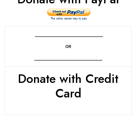
____________________________
OR
____________________________
Donate with Credit
Card