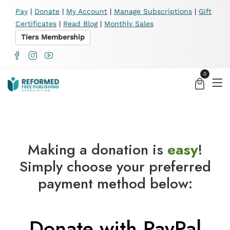
X
Pay
|
Donate
|
My Account
|
Manage Subscriptions
|
Gift
Certificates
|
Read Blog
|
Monthly Sales
Tiers Membership
0
Making a donation is
easy
!
Simply choose your preferred
payment method below:
Donate with PayPal