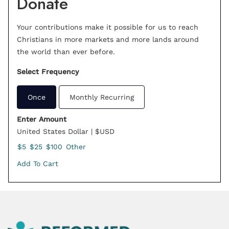
Donate
Your contributions make it possible for us to reach
Christians in more markets and more lands around
the world than ever before.
Select Frequency
Once
Monthly Recurring
Enter Amount
United States Dollar | $USD
$5
$25
$100
Other
Add To Cart